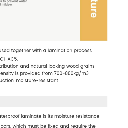
 fused together with a lamination process
 AC1-AC5.
istribution and natural looking wood grains
ts density is provided from 700-880kg/m3
uction, moisture-resistant
terproof laminate is its moisture resistance.
 floors, which must be fixed and require the