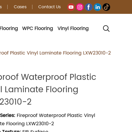
s
Cases
Contact Us
Flooring
WPC Flooring
Vinyl Flooring
g
roof Plastic Vinyl Laminate Flooring LXW23010-2
proof Waterproof Plastic
l Laminate Flooring
23010-2
Series:
Fireproof Waterproof Plastic Vinyl
te Flooring LXW23010-2