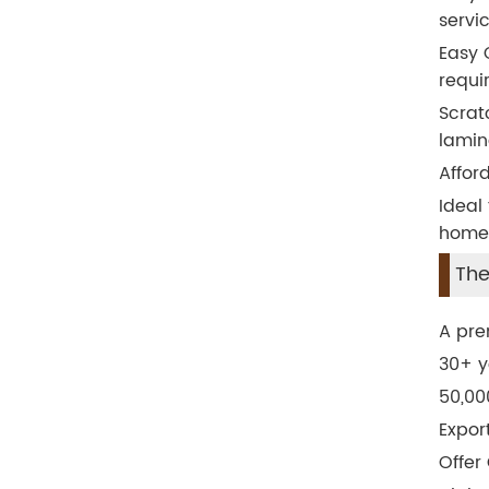
servic
Easy 
requi
Scrat
lamin
Affor
Ideal
home,
The
A pre
30+ y
50,00
Expor
Offer