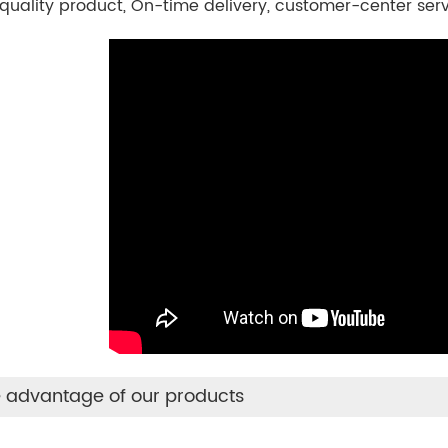
quality product, On-time delivery, customer-center ser
 advantage of our products