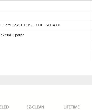
n Guard Gold, CE, ISO9001, ISO14001
k film + pallet