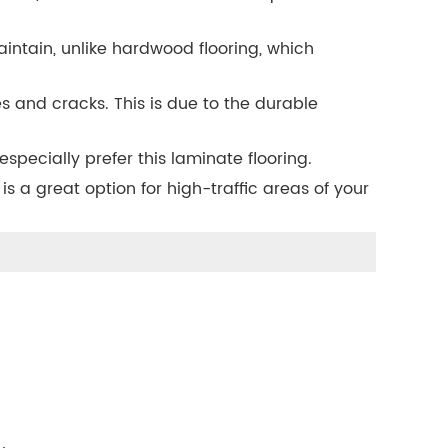
intain, unlike hardwood flooring, which
es and cracks. This is due to the durable
pecially prefer this laminate flooring.
is a great option for high-traffic areas of your