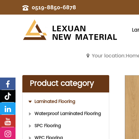
0519-8850-6878
La
Your location:Hom
Product category
Laminated Flooring
Waterproof Laminated Flooring
SPC Flooring
WPC Flooring