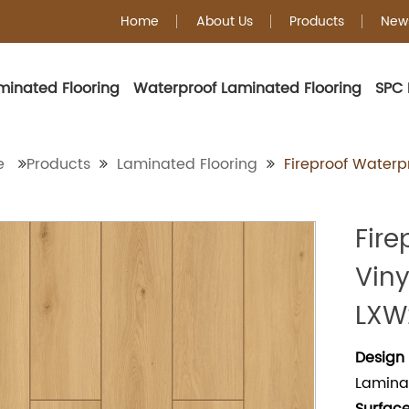
Home
About Us
Products
New
minated Flooring
Waterproof Laminated Flooring
SPC 
Laminated Floorin
e
Products
Laminated Flooring
Fireproof Waterp
Fire
Viny
LXW
Design 
Lamina