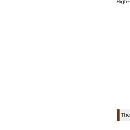
High-
The