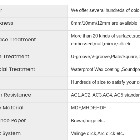
r
We offer several hundreds of color
kness
8mm/10mm/12mm are available
More than 20 kinds of surface,s
face Treatment
embossed,matt,mirror,silk etc.
e Treatment
U-groove,V-groove,Plate/Square,be
ial Treatment
Waterproof Wax coating ,Soundp
Hundreds of size to satisfy your
r Resistance
AC1,AC2, AC3,AC4, AC5 standa
 Material
MDF,MHDF,HDF
ance Paper
Brown,beige etc.
k System
Valinge click,Arc click etc.