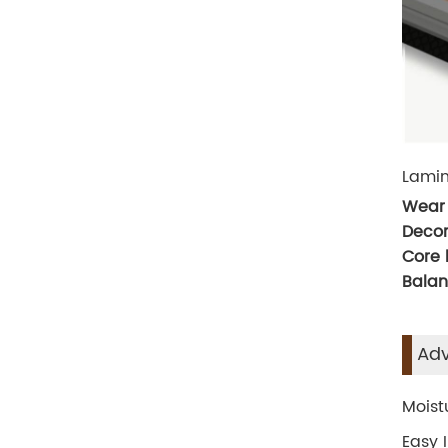
Lamin
Wear 
Decor
Core
Balan
Adv
Moist
Easy 