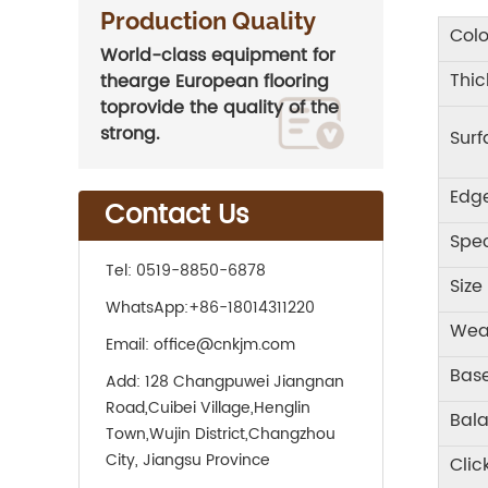
Production Quality
Colo
World-class equipment for
Thic
thearge European flooring
toprovide the quality of the
strong.
Sur
Edg
Contact Us
Spec
Tel:
0519-8850-6878
Size
WhatsApp:
+86-18014311220
Wea
Email:
office@cnkjm.com
Base
Add:
128 Changpuwei Jiangnan
Road,Cuibei Village,Henglin
Bal
Town,Wujin District,Changzhou
City, Jiangsu Province
Clic