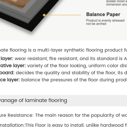
ate flooring is a multi-layer synthetic flooring product
layer:
wear resistant, fire resistant, and its standard is
ative layer:
variety of the floor looking, uniform color d
 board:
decides the quality and stability of the floor, i
ce layer:
balance the pressures of the floor during prod
anage of laminate flooring
ure Resistance: The main reason for the popularity of wa
Installation:This Floor is easy to install, unlike hardwood