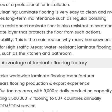
es of a professional for installation.
Cleaning: Laminate flooring is very easy to clean and ma
res long-term maintenance such as regular polishing.
ch resistance:Laminate floor is also resistant to scratch
ate layer that protects the floor from such actions.
dability: This is the main reason why many homeowners es
 for High Traffic Areas: Water-resistant laminate flooring 
 such as the kitchen and bathroom.
 Advantage of laminate flooring factory
mier worldwide laminate flooring manufacturer
ears flooring production & export experience
0
㎡
factory area, with 9,000
㎡
daily production capacity
ting 3,500,000
㎡
flooring to 50+ countries annually
 OEM/ODM service