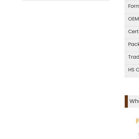
For
OEM
Cert
Pac
Tra
HS 
Wha