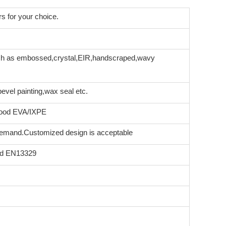
s for your choice.
uch as embossed,crystal,EIR,handscraped,wavy
vel painting,wax seal etc.
rood EVA/IXPE
 demand.Customized design is acceptable
rd EN13329