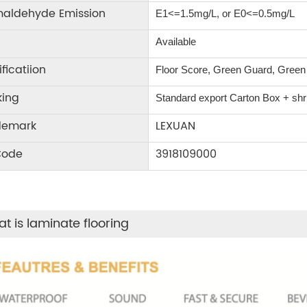
maldehyde Emission
E1<=1.5mg/L, or E0<=0.5mg/L
Available
ificatiion
Floor Score, Green Guard, Gree
king
Standard export Carton Box + shrin
demark
LEXUAN
Code
3918109000
t is laminate flooring