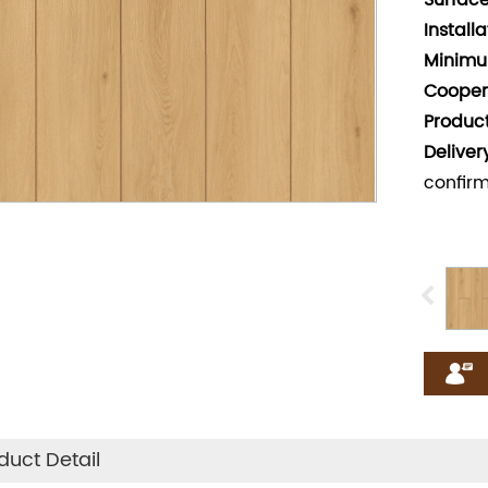
Surface
Install
Minimu
Cooper
Produc
Deliver
confir
duct Detail