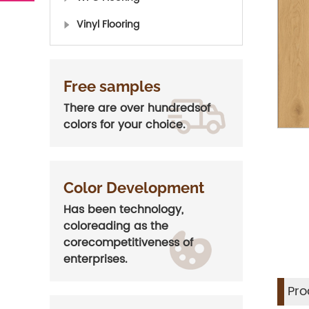
Vinyl Flooring
Free samples
There are over hundredsof
colors for your choice.
Color Development
Has been technology,
coloreading as the
corecompetitiveness of
enterprises.
Pro