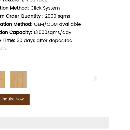
 Texture:
EIR Surface
ation Method:
Click System
m Order Quantity :
2000
sqms
ation Method:
OEM/ODM available
tion Capacity:
13,000sqms/day
y Time:
30
days after deposited
med
Inquire Now