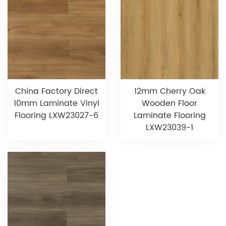
China Factory Direct
12mm Cherry Oak
10mm Laminate Vinyl
Wooden Floor
Flooring LXW23027-6
Laminate Flooring
LXW23039-1