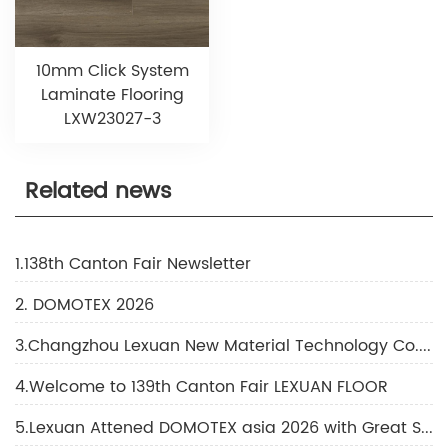
10mm Click System
Laminate Flooring
LXW23027-3
Related news
1.138th Canton Fair Newsletter
2. DOMOTEX 2026
3.Changzhou Lexuan New Material Technology Co., Ltd Shines at DOMOTEX 2026
4.Welcome to 139th Canton Fair LEXUAN FLOOR
5.Lexuan Attened DOMOTEX asia 2026 with Great Success