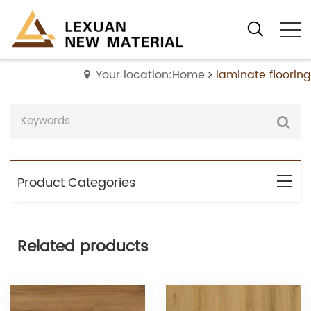
Your location:Home
laminate flooring
Product Categories
Related products