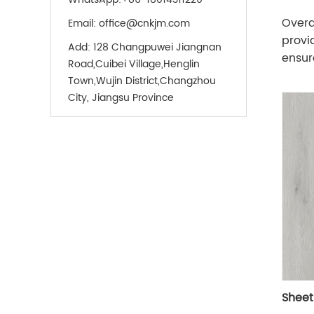
Overa
Email:
office@cnkjm.com
provi
Add:
128 Changpuwei Jiangnan
ensure
Road,Cuibei Village,Henglin
Town,Wujin District,Changzhou
City, Jiangsu Province
Sheet 