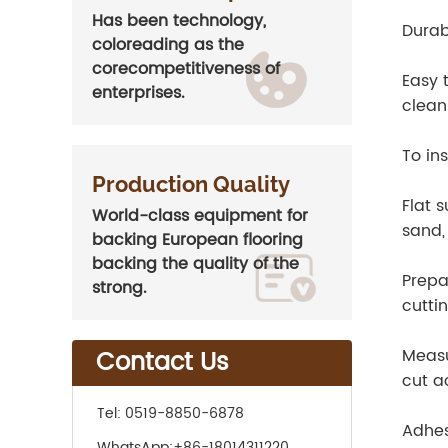
Has been technology,
Durab
coloreading as the
corecompetitiveness of
Easy 
enterprises.
clean 
To ins
Production Quality
Flat s
World-class equipment for
sand,
backing European flooring
backing the quality of the
Prepa
strong.
cuttin
Contact Us
Measu
cut a
Tel:
0519-8850-6878
Adhesi
WhatsApp:
+86-18014311220