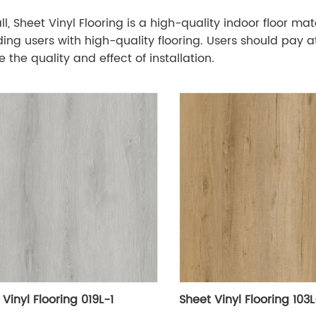
ll, Sheet Vinyl Flooring is a high-quality indoor floor m
ding users with high-quality flooring. Users should pay at
 the quality and effect of installation.
Vinyl Flooring 019L-1
Sheet Vinyl Flooring 103