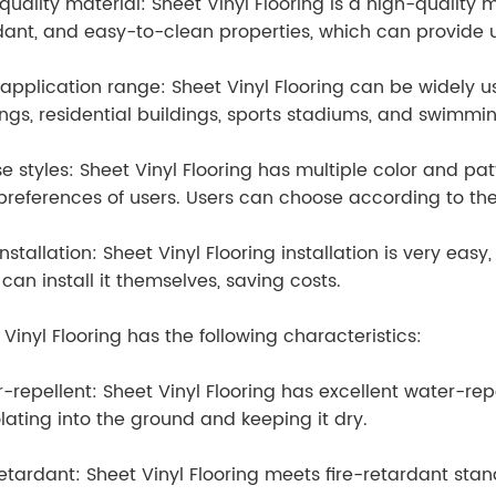
quality material: Sheet Vinyl Flooring is a high-quality m
dant, and easy-to-clean properties, which can provide us
application range: Sheet Vinyl Flooring can be widely u
ings, residential buildings, sports stadiums, and swimmi
se styles: Sheet Vinyl Flooring has multiple color and pa
 preferences of users. Users can choose according to th
nstallation: Sheet Vinyl Flooring installation is very easy,
 can install it themselves, saving costs.
 Vinyl Flooring has the following characteristics:
-repellent: Sheet Vinyl Flooring has excellent water-rep
lating into the ground and keeping it dry.
retardant: Sheet Vinyl Flooring meets fire-retardant sta