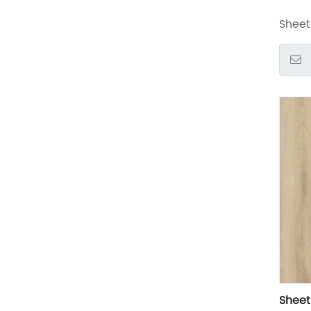
Sheet 
Sheet 