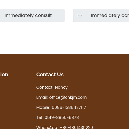
Immediately consult
Immediately con
tion
Contact Us
Contact:
Nancy
Email:
office@cnkjm.com
Mobile:
0086-13861137117
Tel:
0519-8850-6878
WhatsApp:
+86-18014311220