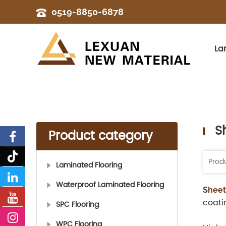
0519-8850-6878
La
S
Product category
Laminated Flooring
Waterproof Laminated Flooring
Sheet
coati
SPC Flooring
WPC Flooring