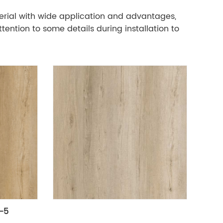
aterial with wide application and advantages,
tention to some details during installation to
L-5