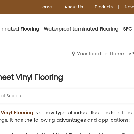
Home
About Us
Products
New
minated Flooring
Waterproof Laminated Flooring
SPC 
Sheet Vinyl Floorin
Your location:Home
P
heet Vinyl Flooring
is a new type of indoor floor material m
 Vinyl Flooring
ngs. It has the following advantages and applications: