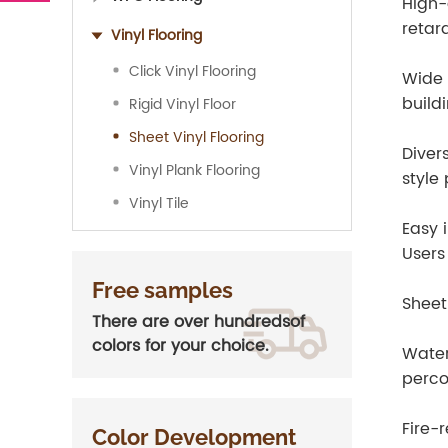
High-
retar
Vinyl Flooring
Click Vinyl Flooring
Wide 
build
Rigid Vinyl Floor
Sheet Vinyl Flooring
Diver
Vinyl Plank Flooring
style
Vinyl Tile
Easy i
Users
Free samples
Sheet
There are over hundredsof
colors for your choice.
Water
perco
Fire-
Color Development