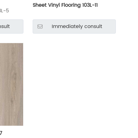
Sheet Vinyl Flooring 103L-11
3L-5
sult
Immediately consult
7