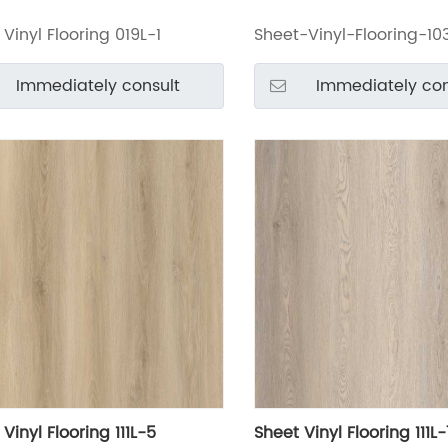
Vinyl Flooring 019L-1
Sheet-Vinyl-Flooring-10
Immediately consult
Immediately con
Vinyl Flooring 111L-5
Sheet Vinyl Flooring 111L-