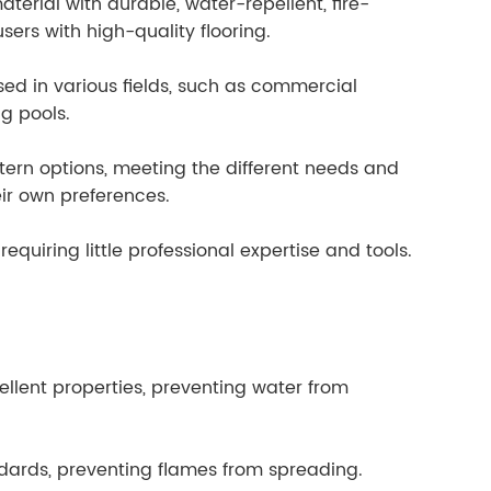
aterial with durable, water-repellent, fire-
ers with high-quality flooring.
sed in various fields, such as commercial
ng pools.
ttern options, meeting the different needs and
eir own preferences.
 requiring little professional expertise and tools.
ellent properties, preventing water from
ndards, preventing flames from spreading.