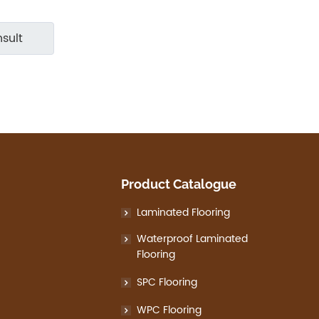
sult
Product Catalogue
Laminated Flooring
Waterproof Laminated
Flooring
SPC Flooring
WPC Flooring