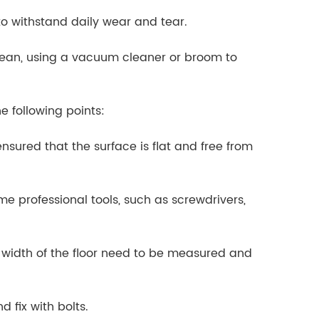
 to withstand daily wear and tear.
 clean, using a vacuum cleaner or broom to
he following points:
 ensured that the surface is flat and free from
ome professional tools, such as screwdrivers,
 width of the floor need to be measured and
d fix with bolts.