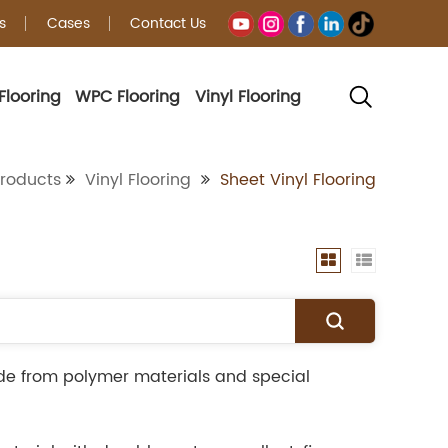
s
Cases
Contact Us
Flooring
WPC Flooring
Vinyl Flooring
g
roducts
Vinyl Flooring
Sheet Vinyl Flooring
ade from polymer materials and special