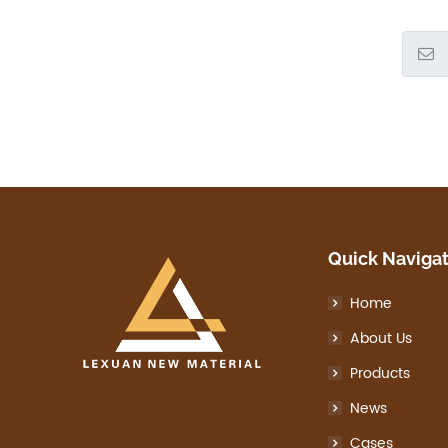
Quick Naviga
Home
About Us
Products
News
Cases