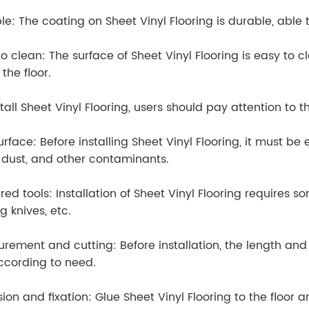
le: The coating on Sheet Vinyl Flooring is durable, able
to clean: The surface of Sheet Vinyl Flooring is easy to
the floor.
tall Sheet Vinyl Flooring, users should pay attention to t
urface: Before installing Sheet Vinyl Flooring, it must be
 dust, and other contaminants.
red tools: Installation of Sheet Vinyl Flooring requires s
g knives, etc.
rement and cutting: Before installation, the length and
ccording to need.
on and fixation: Glue Sheet Vinyl Flooring to the floor an