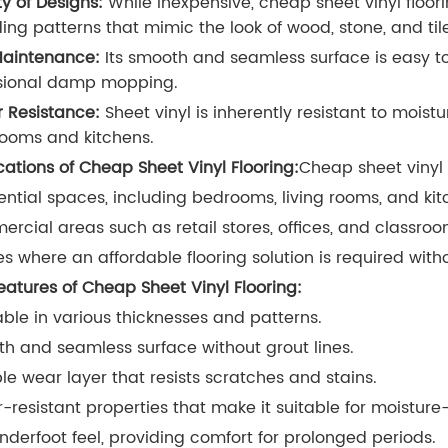
ty of Designs:
While inexpensive, cheap sheet vinyl floorin
ding patterns that mimic the look of wood, stone, and til
aintenance:
Its smooth and seamless surface is easy to
sional damp mopping.
 Resistance:
Sheet vinyl is inherently resistant to moistu
ooms and kitchens.
cations of Cheap Sheet Vinyl Flooring:
Cheap sheet vinyl 
ential spaces, including bedrooms, living rooms, and kit
rcial areas such as retail stores, offices, and classroo
s where an affordable flooring solution is required wit
eatures of Cheap Sheet Vinyl Flooring:
able in various thicknesses and patterns.
h and seamless surface without grout lines.
le wear layer that resists scratches and stains.
-resistant properties that make it suitable for moisture
underfoot feel, providing comfort for prolonged periods.