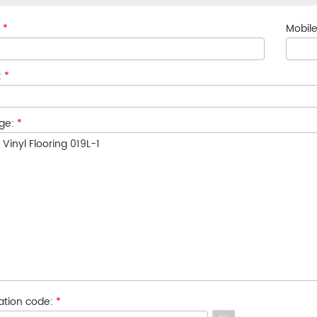
:
*
Mobile
:
*
ge:
*
cation code:
*