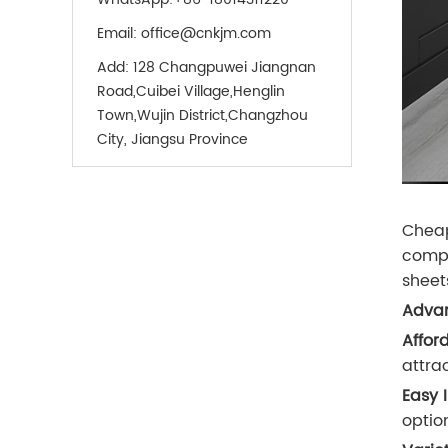
Email:
office@cnkjm.com
Add:
128 Changpuwei Jiangnan
Road,Cuibei Village,Henglin
Town,Wujin District,Changzhou
City, Jiangsu Province
Cheap
compro
sheet
Advan
Afford
attra
Easy I
optio