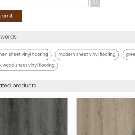
ywords
,
,
chen sheet vinyl flooring
modern sheet vinyl flooring
gree
k wood sheet vinyl flooring
ated products