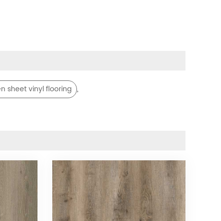
,
n sheet vinyl flooring