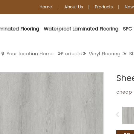
Home
About Us
Products
New
minated Flooring
Waterproof Laminated Flooring
SPC 
Sheet Vinyl Floorin
Your location:Home
Products
Vinyl Flooring
Sh
Shee
cheap s