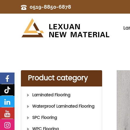
0519-8850-6878
La
Product category
Laminated Flooring
Waterproof Laminated Flooring
SPC Flooring
WPC Flooring