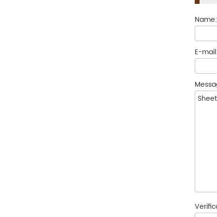
Name
E-mail
Messa
Verifi