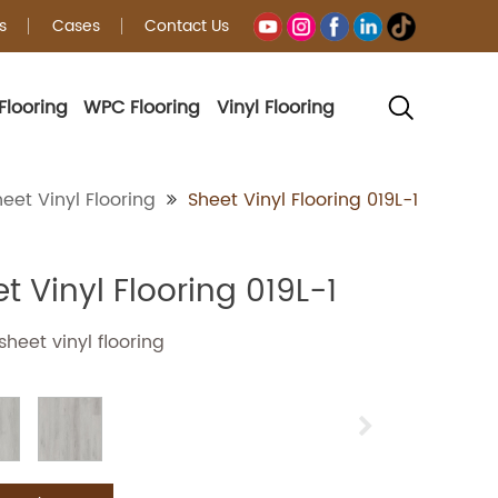
s
Cases
Contact Us
Flooring
WPC Flooring
Vinyl Flooring
g
eet Vinyl Flooring
Sheet Vinyl Flooring 019L-1
t Vinyl Flooring 019L-1
heet vinyl flooring