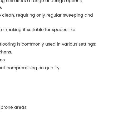
g still offers a range of design options,
e.
 clean, requiring only regular sweeping and
re, making it suitable for spaces like
flooring is commonly used in various settings:
chens.
ms.
hout compromising on quality.
-prone areas.