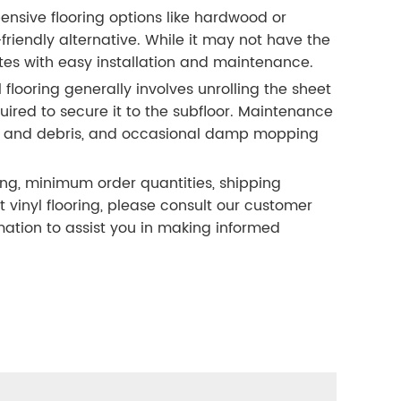
sive flooring options like hardwood or
friendly alternative. While it may not have the
s with easy installation and maintenance.
l flooring generally involves unrolling the sheet
ired to secure it to the subfloor. Maintenance
ust and debris, and occasional damp mopping
ing, minimum order quantities, shipping
inyl flooring, please consult our customer
ation to assist you in making informed