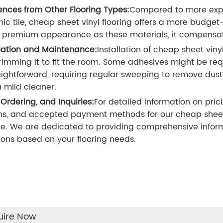
rences from Other Flooring Types:
Compared to more expen
ic tile, cheap sheet vinyl flooring offers a more budget-
premium appearance as these materials, it compensate
llation and Maintenance:
Installation of cheap sheet viny
rimming it to fit the room. Some adhesives might be requ
raightforward, requiring regular sweeping to remove d
a mild cleaner.
 Ordering, and Inquiries:
For detailed information on pric
ns, and accepted payment methods for our cheap sheet v
ce. We are dedicated to providing comprehensive inform
ions based on your flooring needs.
uire Now