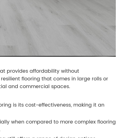
at provides affordability without
resilient flooring that comes in large rolls or
ential and commercial spaces.
ing is its cost-effectiveness, making it an
pecially when compared to more complex flooring
.