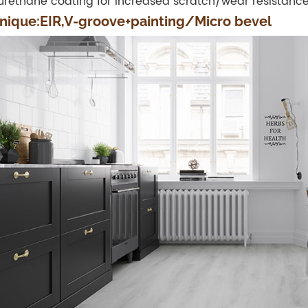
urethane coating for increased scratch/wear resistanc
nique:EIR,V-groove+painting/Micro bevel