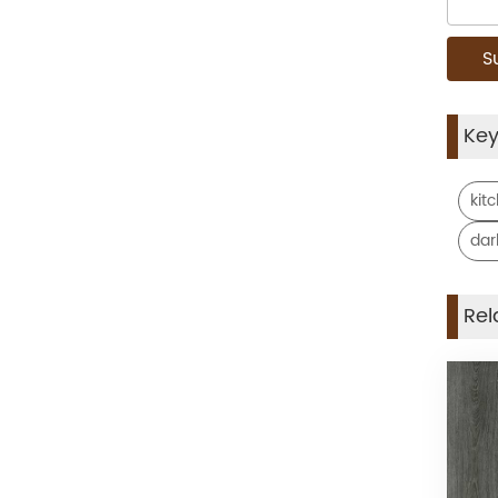
Ke
kit
dar
Rel