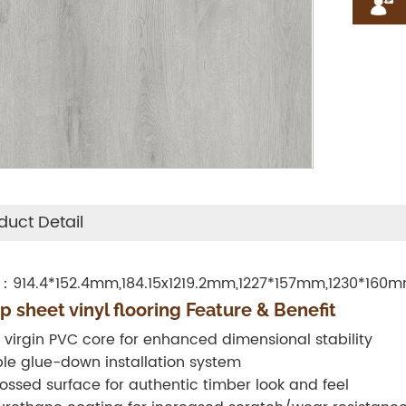
duct Detail
：914.4*152.4mm,184.15x1219.2mm,1227*157mm,1230*160
p sheet vinyl flooring Feature & Benefit
 virgin PVC core for enhanced dimensional stability
le glue-down installation system
ssed surface for authentic timber look and feel