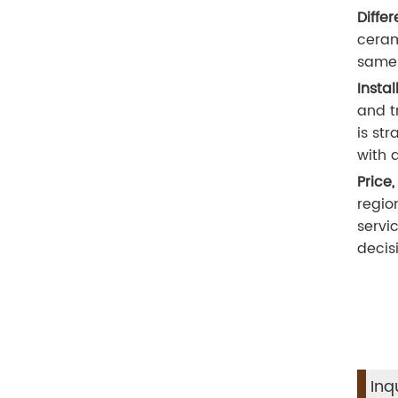
Diffe
ceram
same 
Insta
and t
is st
with 
Price,
regio
servi
decis
Inq