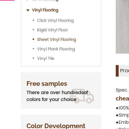
Vinyl Flooring
Click Vinyl Flooring
Rigid Vinyl Floor
Sheet Vinyl Flooring
Vinyl Plank Flooring
Vinyl Tile
Pro
Free samples
Spec.
There are over hundredsof
chea
colors for your choice.
●100%
●Simp
●Embo
Color Development