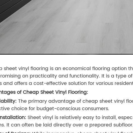
 sheet vinyl flooring is an economical flooring option th
mising on practicality and functionality. It is a type of 
s and offers a cost-effective solution for various resid
tages of Cheap Sheet Vinyl Flooring:
ability:
The primary advantage of cheap sheet vinyl floor
ctive choice for budget-conscious consumers.
nstallation:
Sheet vinyl is relatively easy to install, es
ns. It can often be laid directly over a prepared subfloor