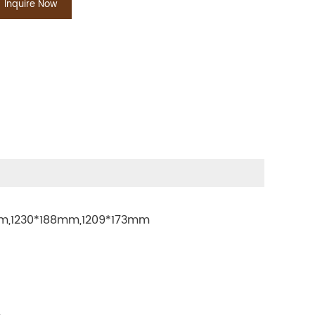
Inquire Now
mm,1230*188mm,1209*173mm