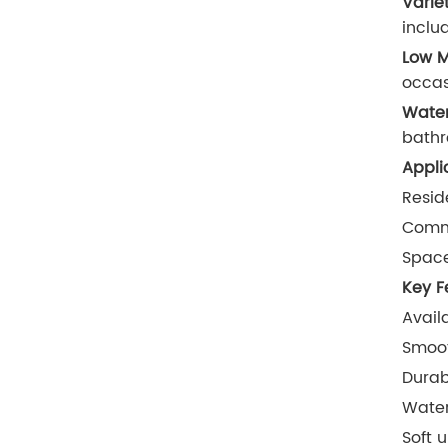
Varie
inclu
Low M
occa
Water
bathr
Appli
Resid
Comme
Space
Key F
Avail
Smoot
Durab
Water
Soft 