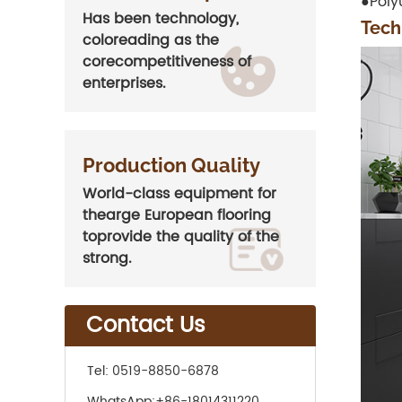
●Poly
Has been technology,
Tech
coloreading as the
corecompetitiveness of
enterprises.
Production Quality
World-class equipment for
thearge European flooring
toprovide the quality of the
strong.
Contact Us
Tel:
0519-8850-6878
WhatsApp:
+86-18014311220