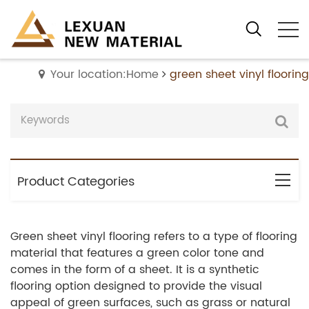
Your location:Home
green sheet vinyl flooring
Product Categories
Green sheet vinyl flooring refers to a type of flooring
material that features a green color tone and
comes in the form of a sheet. It is a synthetic
flooring option designed to provide the visual
appeal of green surfaces, such as grass or natural