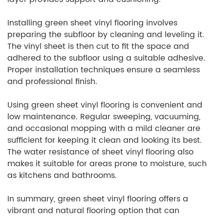
Installing green sheet vinyl flooring involves
preparing the subfloor by cleaning and leveling it.
The vinyl sheet is then cut to fit the space and
adhered to the subfloor using a suitable adhesive.
Proper installation techniques ensure a seamless
and professional finish.
Using green sheet vinyl flooring is convenient and
low maintenance. Regular sweeping, vacuuming,
and occasional mopping with a mild cleaner are
sufficient for keeping it clean and looking its best.
The water resistance of sheet vinyl flooring also
makes it suitable for areas prone to moisture, such
as kitchens and bathrooms.
In summary, green sheet vinyl flooring offers a
vibrant and natural flooring option that can