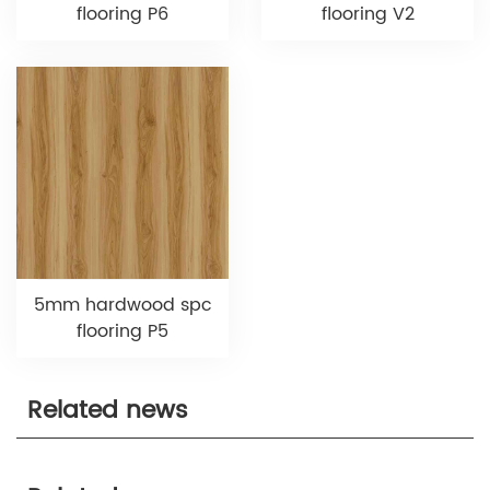
flooring P6
flooring V2
5mm hardwood spc
flooring P5
Related news