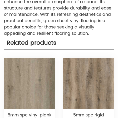
enhance the overall atmosphere of a space. Its
structure and features provide durability and ease
of maintenance. With its refreshing aesthetics and
practical benefits, green sheet vinyl flooring is a
popular choice for those seeking a visually
appealing and resilient flooring solution.
Related products
5mm spc vinyl plank
5mm spc rigid