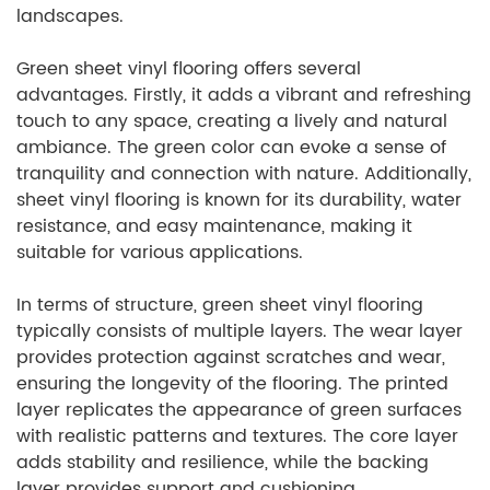
landscapes.
Green sheet vinyl flooring offers several
advantages. Firstly, it adds a vibrant and refreshing
touch to any space, creating a lively and natural
ambiance. The green color can evoke a sense of
tranquility and connection with nature. Additionally,
sheet vinyl flooring is known for its durability, water
resistance, and easy maintenance, making it
suitable for various applications.
In terms of structure, green sheet vinyl flooring
typically consists of multiple layers. The wear layer
provides protection against scratches and wear,
ensuring the longevity of the flooring. The printed
layer replicates the appearance of green surfaces
with realistic patterns and textures. The core layer
adds stability and resilience, while the backing
layer provides support and cushioning.