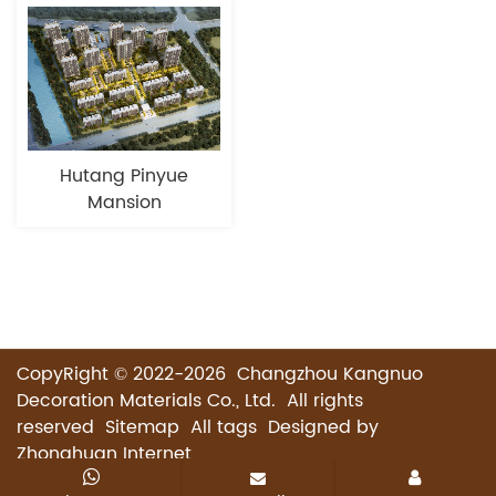
Hutang Pinyue
Mansion
CopyRight © 2022-2026 Changzhou Kangnuo
Decoration Materials Co., Ltd. All rights
reserved
Sitemap
All tags
Designed by
Zhonghuan Internet