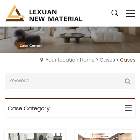
Your location:Home
Cases
Cases
Case Category