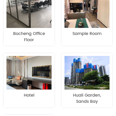
Bocheng Office
Sample Room
Floor
Hotel
Huali Garden,
Sands Bay