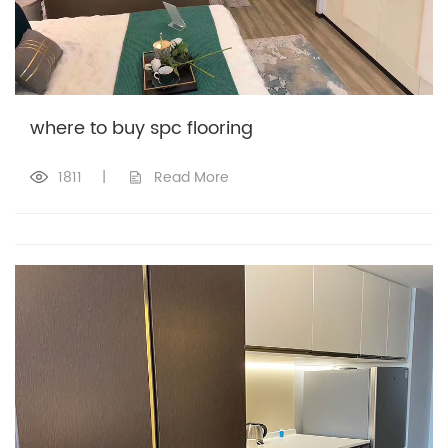
where to buy spc flooring
1811
|
Read More