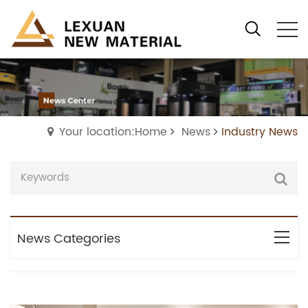
Your location:Home
News
Industry News
News Categories