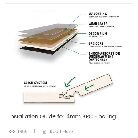
Installation Guide for 4mm SPC Flooring
1855
|
Read More