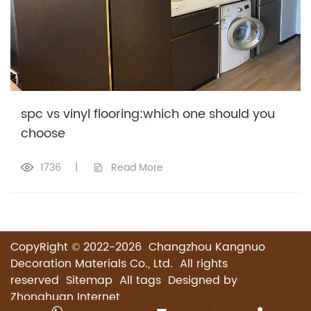
spc vs vinyl flooring:which one should you
choose
1736
|
Read More
CopyRight © 2022-2026 Changzhou Kangnuo
Decoration Materials Co., Ltd. All rights
reserved
Sitemap
All tags
Designed by
Zhonghuan Internet