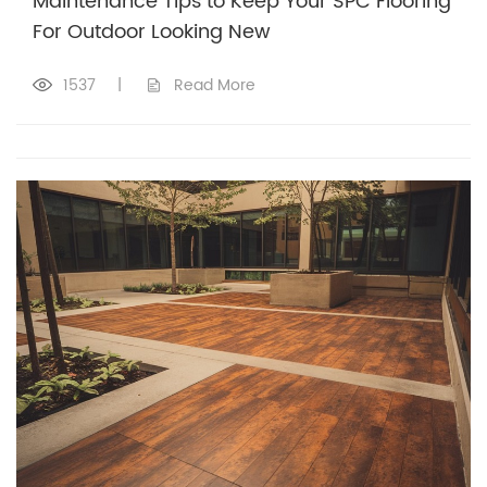
Maintenance Tips to Keep Your SPC Flooring
For Outdoor Looking New
1537
|
Read More