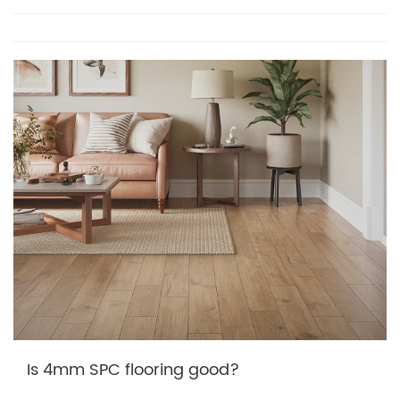
Is 4mm SPC flooring good?