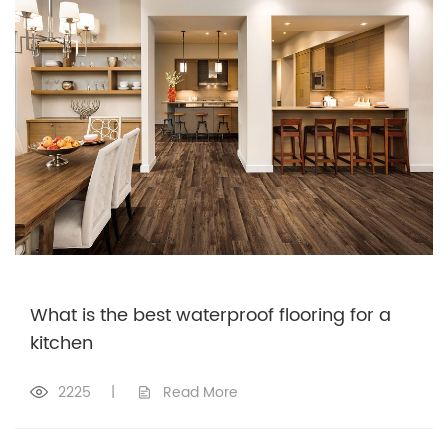
What is the best waterproof flooring for a
kitchen
2225
|
Read More