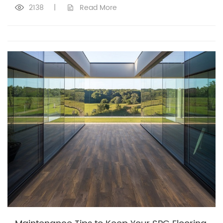
2138
|
Read More