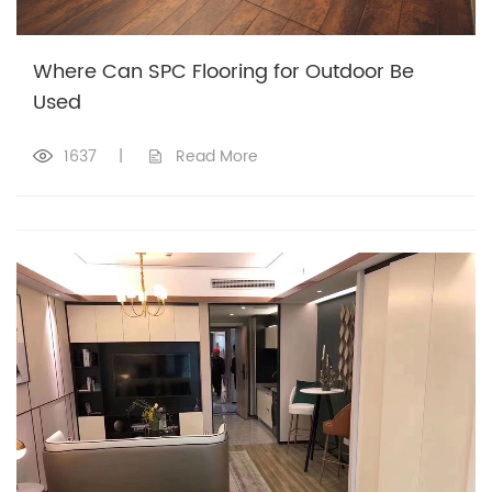
Where Can SPC Flooring for Outdoor Be
Used
1637
|
Read More