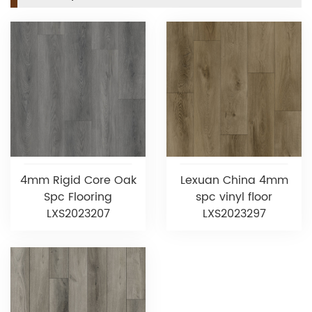
4mm Rigid Core Oak
Lexuan China 4mm
Spc Flooring
spc vinyl floor
LXS2023207
LXS2023297