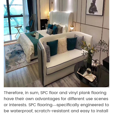
Therefore, in sum, SPC floor and vinyl plank flooring
have their own advantages for different use scenes
or interests. SPC flooring—specifically engineered to
be waterproof, scratch-resistant and easy to install