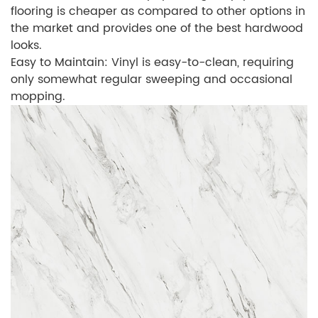
flooring is cheaper as compared to other options in
the market and provides one of the best hardwood
looks.
Easy to Maintain: Vinyl is easy-to-clean, requiring
only somewhat regular sweeping and occasional
mopping.