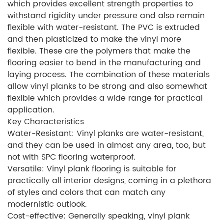
which provides excellent strength properties to
withstand rigidity under pressure and also remain
flexible with water-resistant. The PVC is extruded
and then plasticized to make the vinyl more
flexible. These are the polymers that make the
flooring easier to bend in the manufacturing and
laying process. The combination of these materials
allow vinyl planks to be strong and also somewhat
flexible which provides a wide range for practical
application.
Key Characteristics
Water-Resistant: Vinyl planks are water-resistant,
and they can be used in almost any area, too, but
not with SPC flooring waterproof.
Versatile: Vinyl plank flooring is suitable for
practically all interior designs, coming in a plethora
of styles and colors that can match any
modernistic outlook.
Cost-effective: Generally speaking, vinyl plank