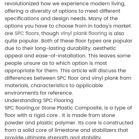
revolutionized how we experience modern living,
offering a diversity of options to meet different
specifications and design needs. Many of the
options you have to choose from in today's market
are
SPC floors
, though
vinyl plank flooring
is also
quite popular. Both of these floor types are popular
due to their long-lasting durability, aesthetic
appeal and ease-of-installation. This leaves some
people unsure as to which option is most
appropriate for them. This article will discuss the
differences between SPC floor and vinyl plank from
materials, characteristics to applicable
environments for reference.
Understanding SPC Flooring
SPC flooring,or Stone Plastic Composite, is a type of
floor with a rigid core . It is made from stone
powder and plastic polymer. Its core is constructed
from a solid core of limestone and stabilizers that
provide ultimate strength and stability.