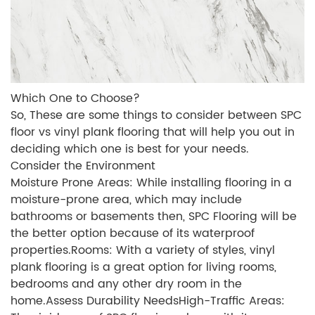
Which One to Choose?
So, These are some things to consider between SPC
floor vs vinyl plank flooring that will help you out in
deciding which one is best for your needs.
Consider the Environment
Moisture Prone Areas: While installing flooring in a
moisture-prone area, which may include
bathrooms or basements then, SPC Flooring will be
the better option because of its waterproof
properties.Rooms: With a variety of styles, vinyl
plank flooring is a great option for living rooms,
bedrooms and any other dry room in the
home.Assess Durability NeedsHigh-Traffic Areas: