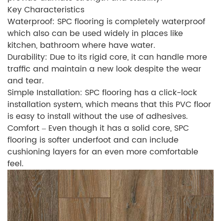
Key Characteristics
Waterproof: SPC flooring is completely waterproof
which also can be used widely in places like
kitchen, bathroom where have water.
Durability: Due to its rigid core, it can handle more
traffic and maintain a new look despite the wear
and tear.
Simple Installation: SPC flooring has a click-lock
installation system, which means that this PVC floor
is easy to install without the use of adhesives.
Comfort – Even though it has a solid core, SPC
flooring is softer underfoot and can include
cushioning layers for an even more comfortable
feel.