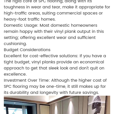
The rigid core of SPC flooring, along with its
toughness in wear and tear, make it appropriate for
high-traffic areas, suiting commercial spaces or
heavy-foot traffic homes.
Domestic Usage: Most domestic homeowners
remain happy with their vinyl plank output in this
setting; offering excellent wear and sufficient
cushioning.
Budget Considerations
Excellent for cost-effective solutions: If you have a
tight budget, vinyl planks provide an economical
approach to get that sleek look and don't quit on
excellence.
Investment Over Time: Although the higher cost of
SPC flooring may be one-time, it still makes up for
its durability and longevity with future savings.