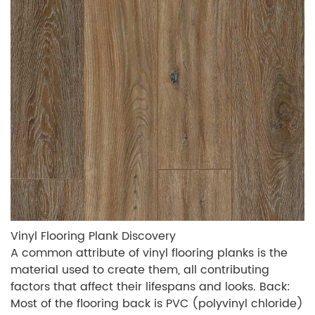
Vinyl Flooring Plank Discovery
A common attribute of vinyl flooring planks is the
material used to create them, all contributing
factors that affect their lifespans and looks. Back:
Most of the flooring back is PVC (polyvinyl chloride)