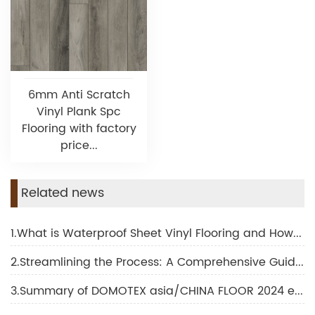
6mm Anti Scratch
Vinyl Plank Spc
Flooring with factory
price...
Related news
1.What is Waterproof Sheet Vinyl Flooring and How Does It Transform Interior Design
2.Streamlining the Process: A Comprehensive Guide to SPC Flooring Installation
3.Summary of DOMOTEX asia/CHINA FLOOR 2024 exhibition