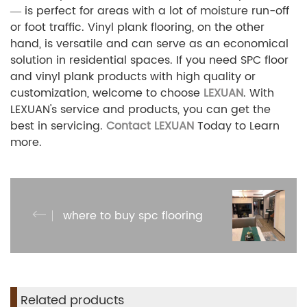
— is perfect for areas with a lot of moisture run-off
or foot traffic. Vinyl plank flooring, on the other
hand, is versatile and can serve as an economical
solution in residential spaces. If you need SPC floor
and vinyl plank products with high quality or
customization, welcome to choose
LEXUAN
. With
LEXUAN's
service and products, you can get the
best in servicing.
Contact LEXUAN
Today to Learn
more.
where to buy spc flooring
Related products