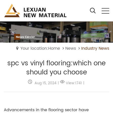
Your location:Home
News
Industry News
spc vs vinyl flooring:which one
should you choose
Aug 15, 2024
|
View:1741
|
Advancements in the flooring sector have