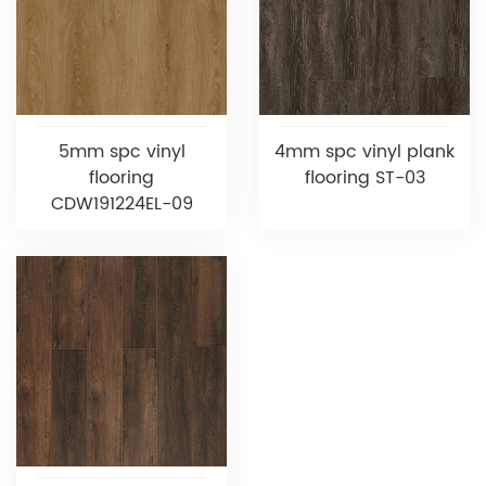
5mm spc vinyl
4mm spc vinyl plank
flooring
flooring ST-03
CDW191224EL-09