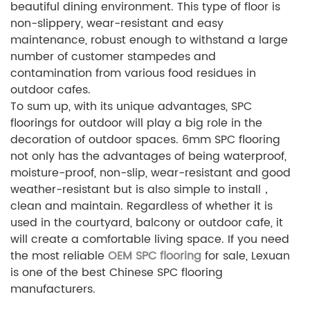
beautiful dining environment. This type of floor is
non-slippery, wear-resistant and easy
maintenance, robust enough to withstand a large
number of customer stampedes and
contamination from various food residues in
outdoor cafes.
To sum up, with its unique advantages, SPC
floorings for outdoor will play a big role in the
decoration of outdoor spaces. 6mm SPC flooring
not only has the advantages of being waterproof,
moisture-proof, non-slip, wear-resistant and good
weather-resistant but is also simple to install，
clean and maintain. Regardless of whether it is
used in the courtyard, balcony or outdoor cafe, it
will create a comfortable living space. If you need
the most reliable
OEM SPC flooring
for sale, Lexuan
is one of the best Chinese SPC flooring
manufacturers.