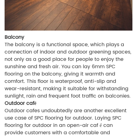
Balcony
The balcony is a functional space, which plays a
connection of indoor and outdoor greening spaces,
not only as a good place for people to enjoy the
sunshine and fresh air. You can lay 6mm SPC
flooring on the balcony, giving it warmth and
comfort. This floor is waterproof, anti-slip and
wear-resistant, making it suitable for withstanding
sunlight, rain and frequent foot traffic on balconies.
Outdoor café
Outdoor cafes undoubtedly are another excellent
use case of SPC flooring for outdoor. Laying SPC
flooring for outdoor in an open-air caf é can
provide customers with a comfortable and