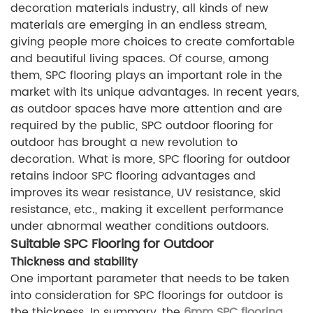
decoration materials industry, all kinds of new
materials are emerging in an endless stream,
giving people more choices to create comfortable
and beautiful living spaces. Of course, among
them, SPC flooring plays an important role in the
market with its unique advantages. In recent years,
as outdoor spaces have more attention and are
required by the public, SPC outdoor flooring for
outdoor has brought a new revolution to
decoration. What is more, SPC flooring for outdoor
retains indoor SPC flooring advantages and
improves its wear resistance, UV resistance, skid
resistance, etc., making it excellent performance
under abnormal weather conditions outdoors.
Suitable SPC Flooring for Outdoor
Thickness and stability
One important parameter that needs to be taken
into consideration for SPC floorings for outdoor is
the thickness. In summary, the
6mm SPC flooring