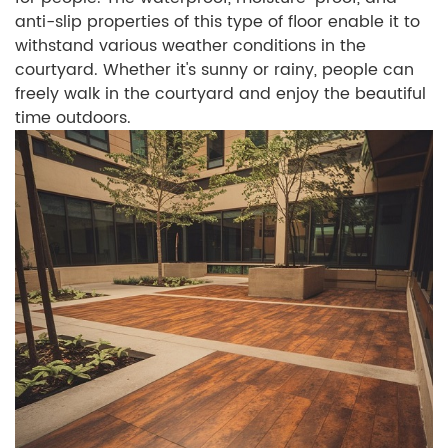
anti-slip properties of this type of floor enable it to
withstand various weather conditions in the
courtyard. Whether it's sunny or rainy, people can
freely walk in the courtyard and enjoy the beautiful
time outdoors.