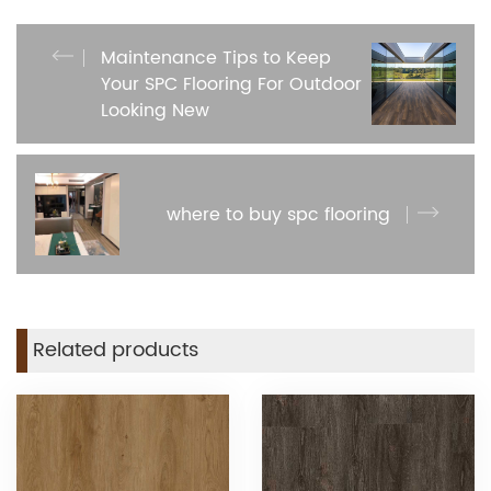
Maintenance Tips to Keep
Your SPC Flooring For Outdoor
Looking New
where to buy spc flooring
Related products