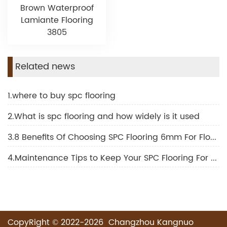
Brown Waterproof
Lamiante Flooring
3805
Related news
1.where to buy spc flooring
2.What is spc flooring and how widely is it used
3.8 Benefits Of Choosing SPC Flooring 6mm For Floor Decoration
4.Maintenance Tips to Keep Your SPC Flooring For Outdoor Looking New
CopyRight © 2022-2026 Changzhou Kangnuo