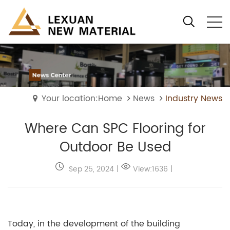
Your location:Home
News
Industry News
Where Can SPC Flooring for
Outdoor Be Used
Sep 25, 2024
|
View:1636
|
Today, in the development of the building