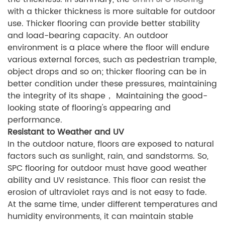
with a thicker thickness is more suitable for outdoor
use. Thicker flooring can provide better stability
and load-bearing capacity. An outdoor
environment is a place where the floor will endure
various external forces, such as pedestrian trample,
object drops and so on; thicker flooring can be in
better condition under these pressures, maintaining
the integrity of its shape， Maintaining the good-
looking state of flooring's appearing and
performance.
Resistant to Weather and UV
In the outdoor nature, floors are exposed to natural
factors such as sunlight, rain, and sandstorms. So,
SPC flooring for outdoor must have good weather
ability and UV resistance. This floor can resist the
erosion of ultraviolet rays and is not easy to fade.
At the same time, under different temperatures and
humidity environments, it can maintain stable