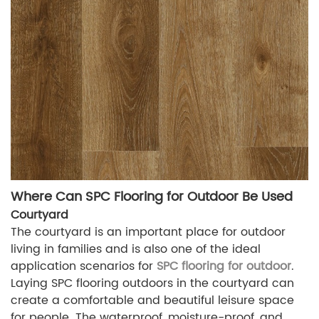
Where Can SPC Flooring for Outdoor Be Used
Courtyard
The courtyard is an important place for outdoor
living in families and is also one of the ideal
application scenarios for
SPC flooring for outdoor
.
Laying SPC flooring outdoors in the courtyard can
create a comfortable and beautiful leisure space
for people. The waterproof, moisture-proof, and