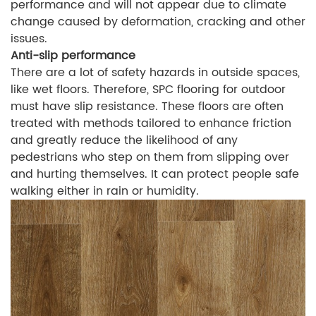
performance and will not appear due to climate
change caused by deformation, cracking and other
issues.
Anti-slip performance
There are a lot of safety hazards in outside spaces,
like wet floors. Therefore, SPC flooring for outdoor
must have slip resistance. These floors are often
treated with methods tailored to enhance friction
and greatly reduce the likelihood of any
pedestrians who step on them from slipping over
and hurting themselves. It can protect people safe
walking either in rain or humidity.