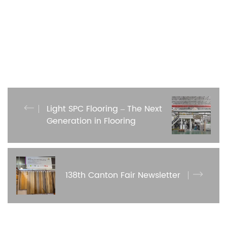
Light SPC Flooring – The Next
Generation in Flooring
138th Canton Fair Newsletter