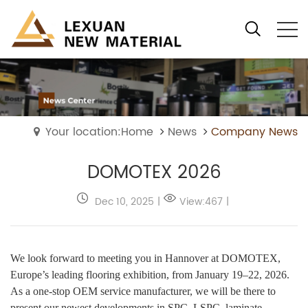
Your location:Home
News
Company News
DOMOTEX 2026
Dec 10, 2025
|
View:467
|
We look forward to meeting you in Hannover at DOMOTEX,
Europe’s leading flooring exhibition, from January 19–22, 2026.
As a one-stop OEM service manufacturer, we will be there to
present our newest developments in SPC, LSPC, laminate,