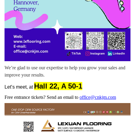
We’re glad to use our expertise to help you grow your sales and
improve your results.
Hall 22
,
A 50-1
Let’s meet, at
Free entrance tickets? Send an email to
office@cnkjm.com