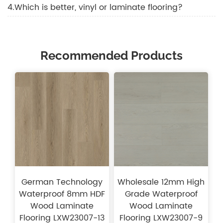
4.Which is better, vinyl or laminate flooring?
Recommended Products
German Technology
Wholesale 12mm High
Waterproof 8mm HDF
Grade Waterproof
Wood Laminate
Wood Laminate
Flooring LXW23007-13
Flooring LXW23007-9