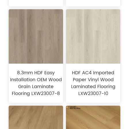
8.3mm HDF Easy
HDF AC4 Imported
Installation OEM Wood
Paper Vinyl Wood
Grain Laminate
Laminated Flooring
Flooring LXW23007-8
LXW23007-10