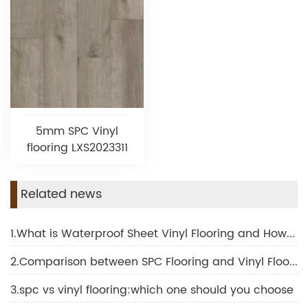
5mm SPC Vinyl
flooring LXS2023311
Related news
1.What is Waterproof Sheet Vinyl Flooring and How Does It Transform Interior Design
2.Comparison between SPC Flooring and Vinyl Flooring
3.spc vs vinyl flooring:which one should you choose