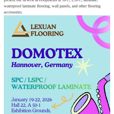
waterproof laminate flooring, wall panels, and other flooring
accessories.