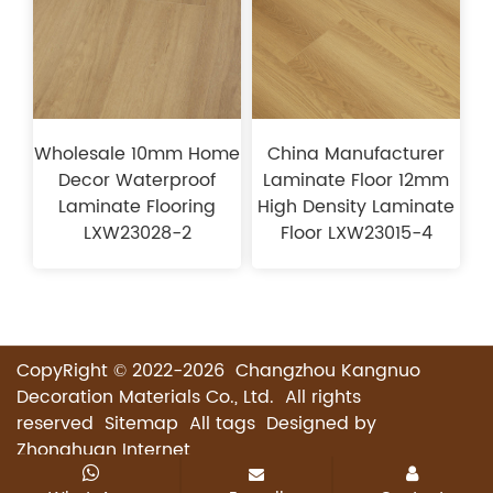
Wholesale 10mm Home
China Manufacturer
Decor Waterproof
Laminate Floor 12mm
Laminate Flooring
High Density Laminate
LXW23028-2
Floor LXW23015-4
CopyRight © 2022-2026 Changzhou Kangnuo
Decoration Materials Co., Ltd. All rights
reserved
Sitemap
All tags
Designed by
Zhonghuan Internet