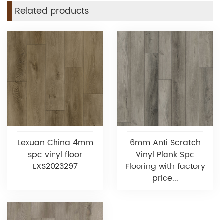
Related products
Lexuan China 4mm
6mm Anti Scratch
spc vinyl floor
Vinyl Plank Spc
LXS2023297
Flooring with factory
price...