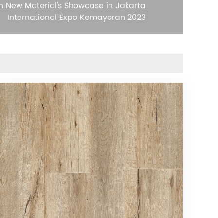
n New Material's Showcase in Jakarta
International Expo Kemayoran 2023