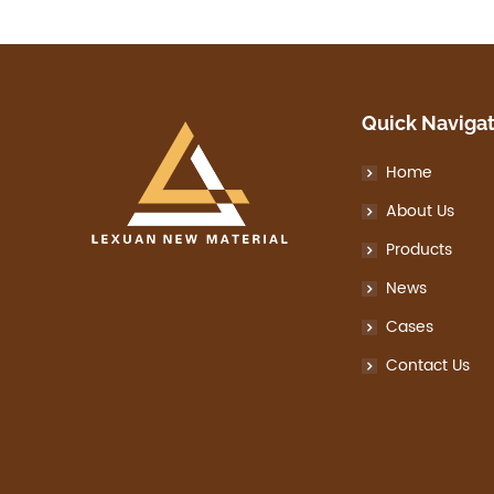
Quick Naviga
Home
About Us
Products
News
Cases
Contact Us