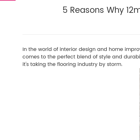
5 Reasons Why 12m
In the world of interior design and home impro
comes to the perfect blend of style and durabil
it's taking the flooring industry by storm.