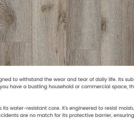
ned to withstand the wear and tear of daily life. Its su
er you have a bustling household or commercial space, t
 its water-resistant core. It's engineered to resist moist
idents are no match for its protective barrier, ensuri