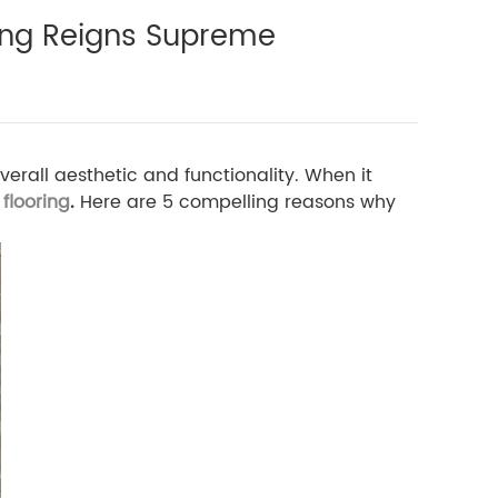
ing Reigns Supreme
erall aesthetic and functionality. When it
flooring
.
Here are 5 compelling reasons why