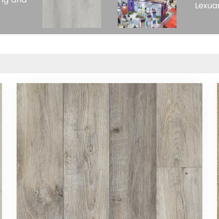
ing and
Lexua