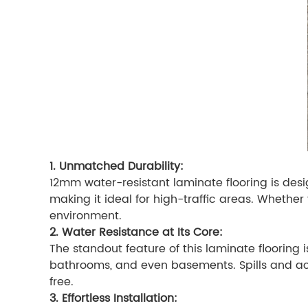
1. Unmatched Durability:
12mm water-resistant laminate flooring is desig
making it ideal for high-traffic areas. Wheth
environment.
2. Water Resistance at Its Core:
The standout feature of this laminate flooring is
bathrooms, and even basements. Spills and acc
free.
3. Effortless Installation: