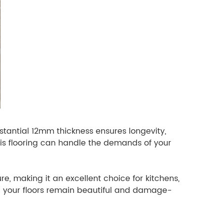
bstantial 12mm thickness ensures longevity,
his flooring can handle the demands of your
ure, making it an excellent choice for kitchens,
ng your floors remain beautiful and damage-