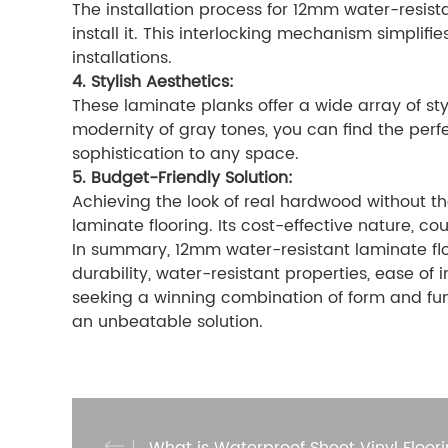
The installation process for 12mm water-resista
install it. This interlocking mechanism simpli
installations.
4. Stylish Aesthetics:
These laminate planks offer a wide array of sty
modernity of gray tones, you can find the perf
sophistication to any space.
5. Budget-Friendly Solution:
Achieving the look of real hardwood without t
laminate flooring. Its cost-effective nature, 
In summary, 12mm water-resistant laminate floo
durability, water-resistant properties, ease of 
seeking a winning combination of form and fu
an unbeatable solution.