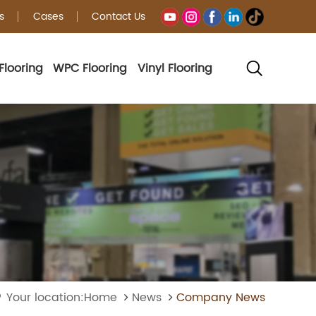
s
Cases
Contact Us
Flooring
WPC Flooring
Vinyl Flooring
Your location:Home
News
Company News