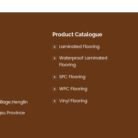
Product Catalogue
Laminated Flooring
Waterproof Laminated
Flooring
SPC Flooring
WPC Flooring
Vinyl Flooring
llage,Henglin
gsu Province