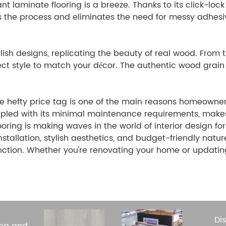
nt laminate flooring is a breeze. Thanks to its click-loc
fies the process and eliminates the need for messy adhes
lish designs, replicating the beauty of real wood. From 
ect style to match your décor. The authentic wood grain
he hefty price tag is one of the main reasons homeowne
coupled with its minimal maintenance requirements, make
ring is making waves in the world of interior design for
installation, stylish aesthetics, and budget-friendly natur
nction. Whether you're renovating your home or updatin
Di