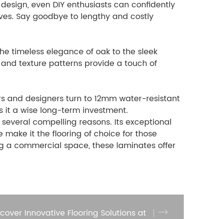
k design, even DIY enthusiasts can confidently
ives. Say goodbye to lengthy and costly
the timeless elegance of oak to the sleek
 and texture patterns provide a touch of
rs and designers turn to 12mm water-resistant
s it a wise long-term investment.
 several compelling reasons. Its exceptional
e make it the flooring of choice for those
g a commercial space, these laminates offer
scover Innovative Flooring Solutions at