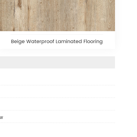
Beige Waterproof Laminated Flooring
ow