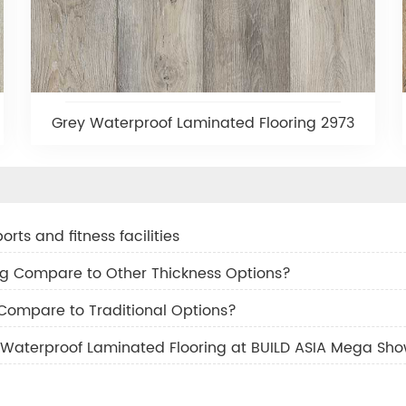
Grey Waterproof Laminated Flooring 2973
rts and fitness facilities
g Compare to Other Thickness Options?
 Compare to Traditional Options?
Waterproof Laminated Flooring at BUILD ASIA Mega Sh