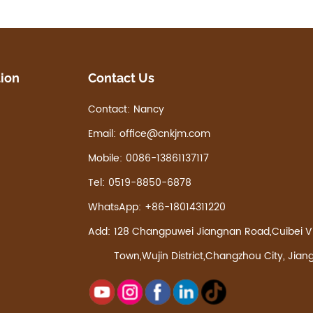
tion
Contact Us
Contact:
Nancy
Email:
office@cnkjm.com
Mobile:
0086-13861137117
Tel:
0519-8850-6878
WhatsApp:
+86-18014311220
Add:
128 Changpuwei Jiangnan Road,Cuibei Vi
Town,Wujin District,Changzhou City, Jian