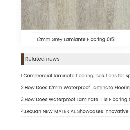
12mm Grey Lamiante Flooring 0151
Related news
1.Commercial laminate flooring: solutions for spo
2.How Does 12mm Waterproof Laminate Floorin
3.How Does Waterproof Laminate Tile Flooring
4.Lexuan NEW MATERIAL Showcases Innovative 