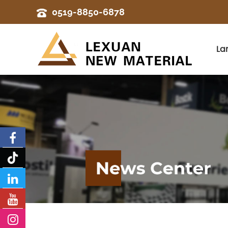
0519-8850-6878
La