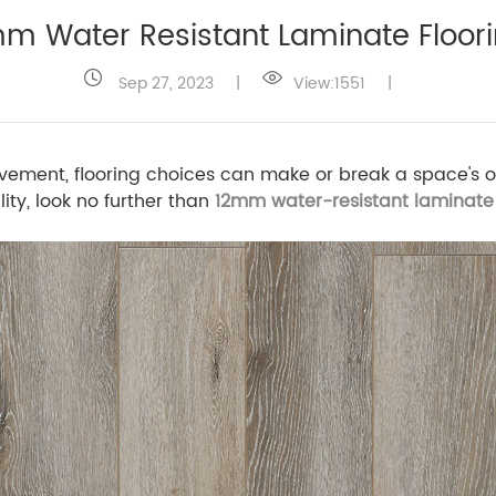
m Water Resistant Laminate Floor
Sep 27, 2023
|
View:1551
|
vement, flooring choices can make or break a space's ov
ity, look no further than
12mm water-resistant laminate 