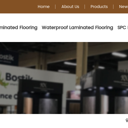
Home
About Us
Products
New
minated Flooring
Waterproof Laminated Flooring
SPC 