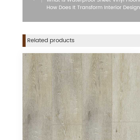
What is Waterproof Sheet Vinyl Floor
How Does It Transform Interior Design
Related products