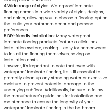
looking clean and fresh.
4.Wide range of styles:
Waterproof laminate
flooring comes in a wide variety of styles, designs,
and colors, allowing you to choose a flooring option
that suits your bathroom decor and personal
preferences.
5.DIY-friendly installation:
Many waterproof
laminate flooring products feature a click-lock
installation system, making it easy for homeowners
to install the flooring themselves, saving on
installation costs.
However, it's important to note that even with
waterproof laminate flooring, it's still essential to
promptly clean up any standing water or excessive
moisture to prevent potential damage to the
underlying subfloor. Additionally, be sure to follow
the manufacturer's guidelines for installation and
maintenance to ensure the longevity of your
waterproof laminate flooring in the bathroom.