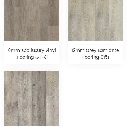
6mm spc luxury vinyl
12mm Grey Lamiante
flooring GT-8
Flooring 0151