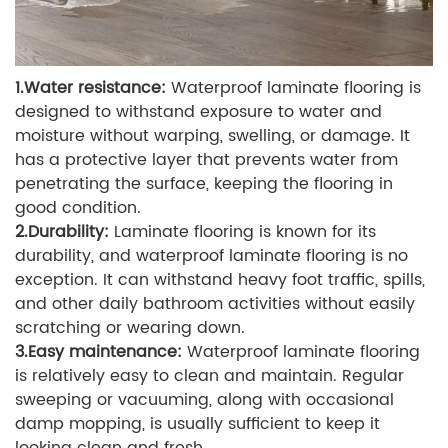
1.Water resistance:
Waterproof laminate flooring is
designed to withstand exposure to water and
moisture without warping, swelling, or damage. It
has a protective layer that prevents water from
penetrating the surface, keeping the flooring in
good condition.
2.Durability:
Laminate flooring is known for its
durability, and waterproof laminate flooring is no
exception. It can withstand heavy foot traffic, spills,
and other daily bathroom activities without easily
scratching or wearing down.
3.Easy maintenance:
Waterproof laminate flooring
is relatively easy to clean and maintain. Regular
sweeping or vacuuming, along with occasional
damp mopping, is usually sufficient to keep it