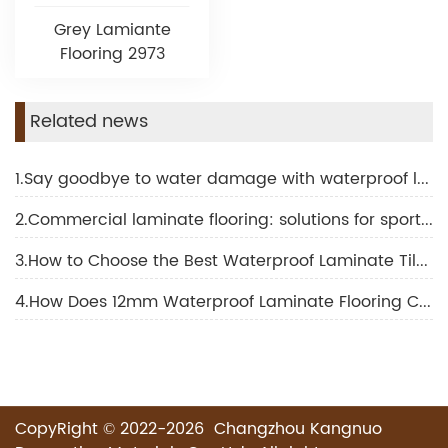
Grey Lamiante
Flooring 2973
Related news
1.Say goodbye to water damage with waterproof laminate for bathroom
2.Commercial laminate flooring: solutions for sports and fitness facilities
3.How to Choose the Best Waterproof Laminate Tile Flooring for Your Project
4.How Does 12mm Waterproof Laminate Flooring Compare to Other Thickness Options?
CopyRight © 2022-2026 Changzhou Kangnuo