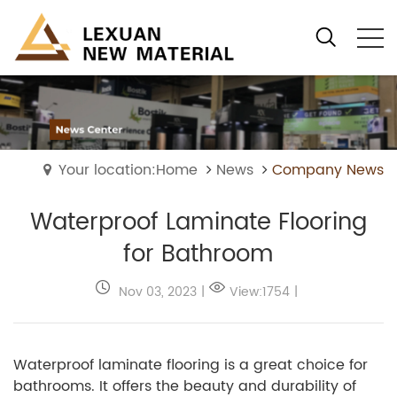
Your location:Home
News
Company News
Waterproof Laminate Flooring
for Bathroom
Nov 03, 2023
|
View:1754
|
Waterproof laminate flooring is a great choice for
bathrooms. It offers the beauty and durability of