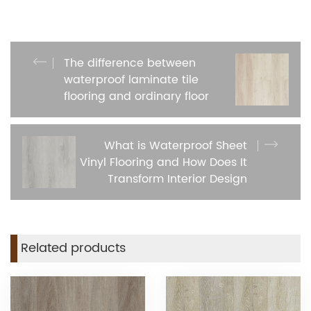
The difference between
waterproof laminate tile
flooring and ordinary floor
What is Waterproof Sheet
Vinyl Flooring and How Does It
Transform Interior Design
Related products