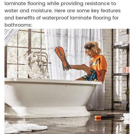
laminate flooring while providing resistance to
water and moisture. Here are some key features
and benefits of waterproof laminate flooring for
bathrooms: