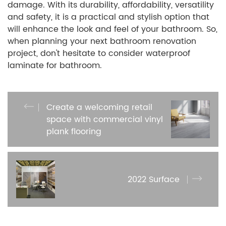
damage. With its durability, affordability, versatility
and safety, it is a practical and stylish option that
will enhance the look and feel of your bathroom. So,
when planning your next bathroom renovation
project, don't hesitate to consider waterproof
laminate for bathroom.
Create a welcoming retail
space with commercial vinyl
plank flooring
2022 Surface