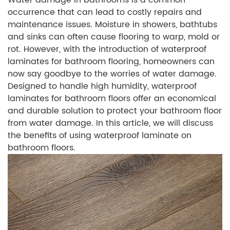
Water damage in bathrooms is a common
occurrence that can lead to costly repairs and
maintenance issues. Moisture in showers, bathtubs
and sinks can often cause flooring to warp, mold or
rot. However, with the introduction of waterproof
laminates for bathroom flooring, homeowners can
now say goodbye to the worries of water damage.
Designed to handle high humidity, waterproof
laminates for bathroom floors offer an economical
and durable solution to protect your bathroom floor
from water damage. In this article, we will discuss
the benefits of using waterproof laminate on
bathroom floors.