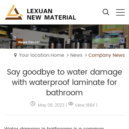
Your location:Home
News
Company News
Say goodbye to water damage
with waterproof laminate for
bathroom
May 08, 2023
|
View:1884
|