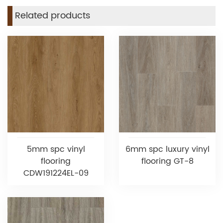
Related products
5mm spc vinyl
6mm spc luxury vinyl
flooring
flooring GT-8
CDW191224EL-09