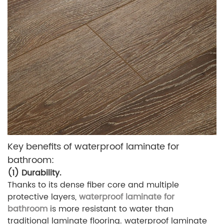
Key benefits of waterproof laminate for
bathroom:
(1) Durability.
Thanks to its dense fiber core and multiple
protective layers,
waterproof laminate for
bathroom
is more resistant to water than
traditional laminate flooring. waterproof laminate