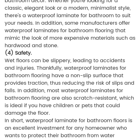
bathroom décor. Whether you're looking for a
classic, elegant look or a modern, minimalist style,
there's a waterproof laminate for bathroom to suit
your needs. In addition, some manufacturers offer
waterproof laminates for bathroom flooring that
mimic the look of more expensive materials such as
hardwood and stone.
(4) Safety.
Wet floors can be slippery, leading to accidents
and injuries. Thankfully, waterproof laminates for
bathroom flooring have a non-slip surface that
provides traction, thus reducing the risk of slips and
falls. In addition, most waterproof laminates for
bathroom flooring are also scratch-resistant, which
is ideal if you have children or pets that could
damage the floor.
In short, waterproof laminate for bathroom floors is
an excellent investment for any homeowner who
wants to protect their bathroom from water