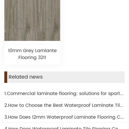
10mm Grey Lamiante
Flooring 3211
Related news
1.Commercial laminate flooring: solutions for sports and fitness facilities
2.How to Choose the Best Waterproof Laminate Tile Flooring for Your Project
3.How Does 12mm Waterproof Laminate Flooring Compare to Other Thickness Options?