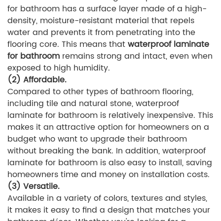
for bathroom has a surface layer made of a high-
density, moisture-resistant material that repels
water and prevents it from penetrating into the
flooring core. This means that
waterproof laminate
for bathroom
remains strong and intact, even when
exposed to high humidity.
(2) Affordable.
Compared to other types of bathroom flooring,
including tile and natural stone, waterproof
laminate for bathroom is relatively inexpensive. This
makes it an attractive option for homeowners on a
budget who want to upgrade their bathroom
without breaking the bank. In addition, waterproof
laminate for bathroom is also easy to install, saving
homeowners time and money on installation costs.
(3) Versatile.
Available in a variety of colors, textures and styles,
it makes it easy to find a design that matches your