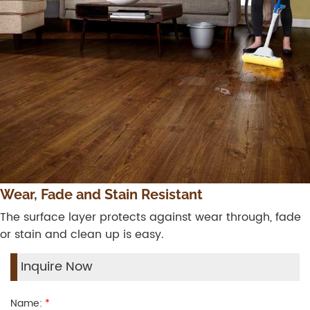
Wear, Fade and Stain Resistant
The surface layer protects against wear through, fade
or stain and clean up is easy.
Inquire Now
Name:
*