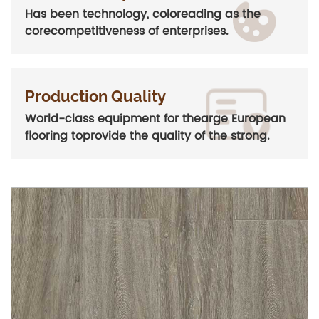
Has been technology, coloreading as the
corecompetitiveness of enterprises.
Production Quality
World-class equipment for thearge European
flooring toprovide the quality of the strong.