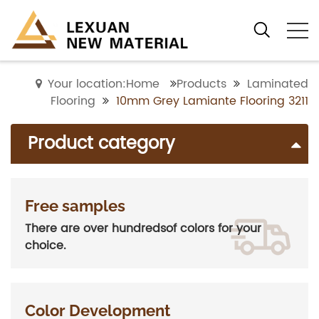
Your location:Home
Products
Laminated
Flooring
10mm Grey Lamiante Flooring 3211
Product category
Free samples
There are over hundredsof colors for your
choice.
Color Development