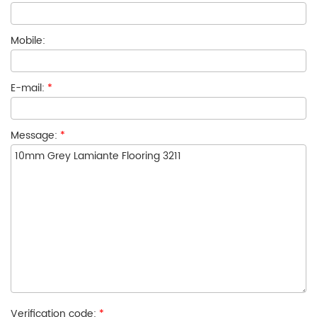
Mobile:
E-mail:
*
Message:
*
Verification code:
*