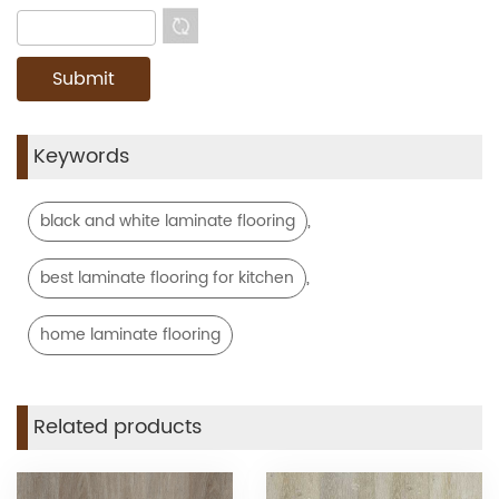
Keywords
,
black and white laminate flooring
,
best laminate flooring for kitchen
home laminate flooring
Related products