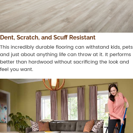
Dent, Scratch, and Scuff Resistant
This incredibly durable flooring can withstand kids, pets
and just about anything life can throw at it. It performs
better than hardwood without sacrificing the look and
feel you want.