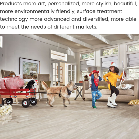
Products more art, personalized, more stylish, beautiful,
more environmentally friendly, surface treatment
technology more advanced and diversified, more able
to meet the needs of different markets.