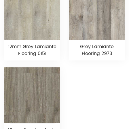
12mm Grey Lamiante
Grey Lamiante
Flooring 0151
Flooring 2973