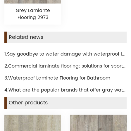
Grey Lamiante
Flooring 2973
Related news
1.Say goodbye to water damage with waterproof laminate for bathroom
2.Commercial laminate flooring: solutions for sports and fitness facilities
3.Waterproof Laminate Flooring for Bathroom
4.What are the popular brands that offer gray waterproof laminate flooring?
Other products