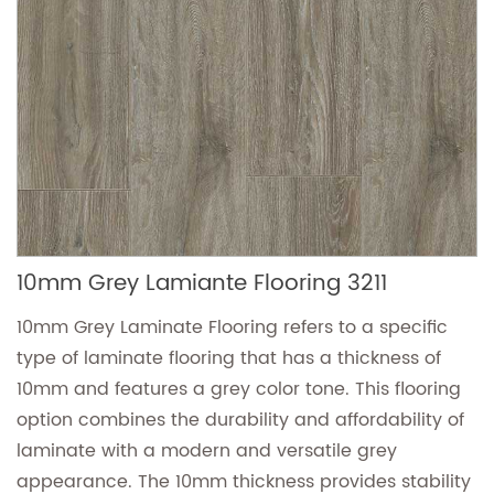
10mm Grey Lamiante Flooring 3211
10mm Grey Laminate Flooring refers to a specific
type of laminate flooring that has a thickness of
10mm and features a grey color tone. This flooring
option combines the durability and affordability of
laminate with a modern and versatile grey
appearance. The 10mm thickness provides stability