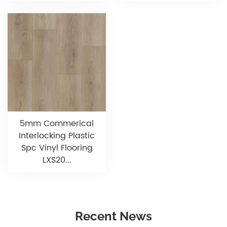
5mm Commerical
Interlocking Plastic
Spc Vinyl Flooring
LXS20...
Recent News