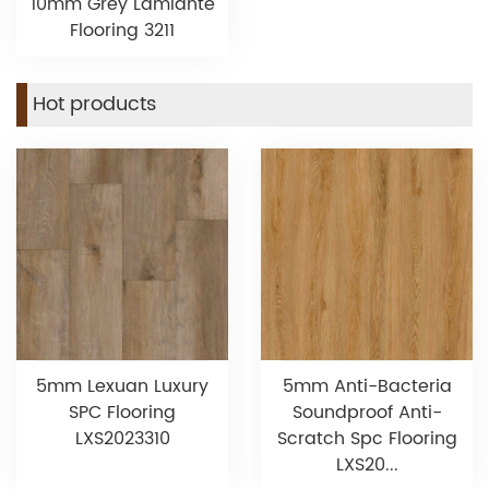
10mm Grey Lamiante
Flooring 3211
Hot products
5mm Lexuan Luxury
5mm Anti-Bacteria
SPC Flooring
Soundproof Anti-
LXS2023310
Scratch Spc Flooring
LXS20...