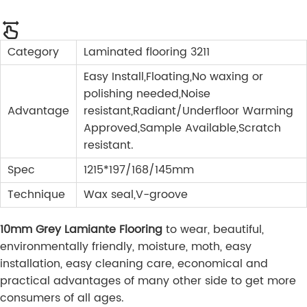
Category
Laminated flooring 3211
Easy Install,Floating,No waxing or
polishing needed,Noise
Advantage
resistant,Radiant/Underfloor Warming
Approved,Sample Available,Scratch
resistant.
Spec
1215*197/168/145mm
Technique
Wax seal,V-groove
10mm Grey Lamiante Flooring
to wear, beautiful,
environmentally friendly, moisture, moth, easy
installation, easy cleaning care, economical and
practical advantages of many other side to get more
consumers of all ages.