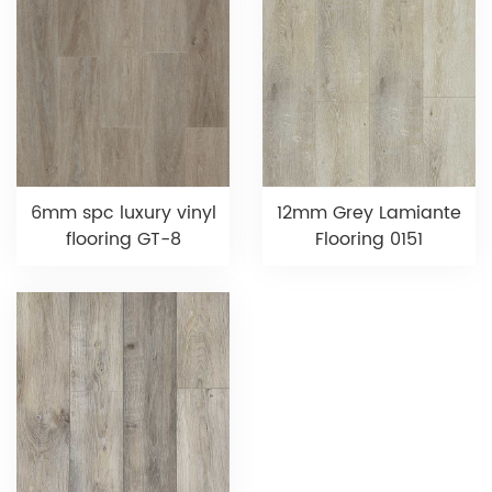
6mm spc luxury vinyl
12mm Grey Lamiante
flooring GT-8
Flooring 0151