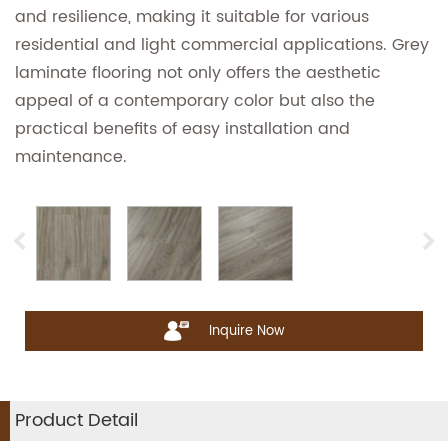
and resilience, making it suitable for various
residential and light commercial applications. Grey
laminate flooring not only offers the aesthetic
appeal of a contemporary color but also the
practical benefits of easy installation and
maintenance.
Inquire Now
Product Detail