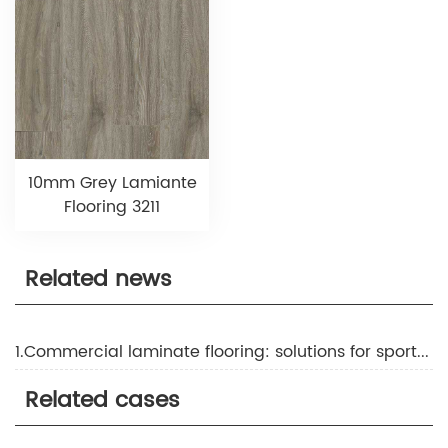
10mm Grey Lamiante
Flooring 3211
Related news
1.Commercial laminate flooring: solutions for sports and fitness facilities
Related cases