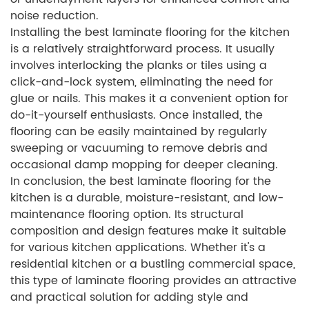
noise reduction.
Installing the best laminate flooring for the kitchen
is a relatively straightforward process. It usually
involves interlocking the planks or tiles using a
click-and-lock system, eliminating the need for
glue or nails. This makes it a convenient option for
do-it-yourself enthusiasts. Once installed, the
flooring can be easily maintained by regularly
sweeping or vacuuming to remove debris and
occasional damp mopping for deeper cleaning.
In conclusion, the best laminate flooring for the
kitchen is a durable, moisture-resistant, and low-
maintenance flooring option. Its structural
composition and design features make it suitable
for various kitchen applications. Whether it's a
residential kitchen or a bustling commercial space,
this type of laminate flooring provides an attractive
and practical solution for adding style and