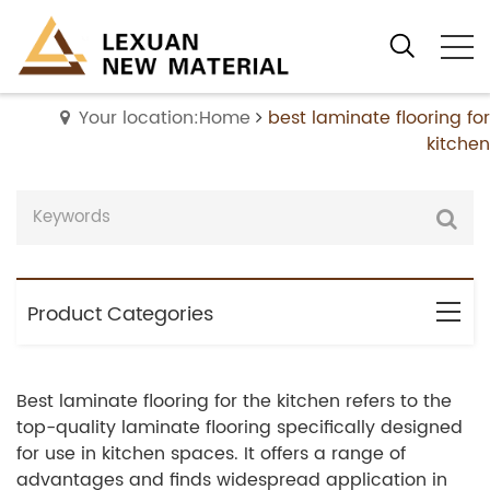
Your location:Home
best laminate flooring for
kitchen
Product Categories
Best laminate flooring for the kitchen refers to the
top-quality laminate flooring specifically designed
for use in kitchen spaces. It offers a range of
advantages and finds widespread application in