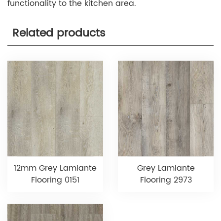
functionality to the kitchen area.
Related products
12mm Grey Lamiante
Grey Lamiante
Flooring 0151
Flooring 2973