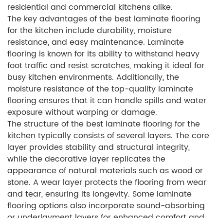
residential and commercial kitchens alike.
The key advantages of the best laminate flooring
for the kitchen include durability, moisture
resistance, and easy maintenance. Laminate
flooring is known for its ability to withstand heavy
foot traffic and resist scratches, making it ideal for
busy kitchen environments. Additionally, the
moisture resistance of the top-quality laminate
flooring ensures that it can handle spills and water
exposure without warping or damage.
The structure of the best laminate flooring for the
kitchen typically consists of several layers. The core
layer provides stability and structural integrity,
while the decorative layer replicates the
appearance of natural materials such as wood or
stone. A wear layer protects the flooring from wear
and tear, ensuring its longevity. Some laminate
flooring options also incorporate sound-absorbing
or underlayment layers for enhanced comfort and