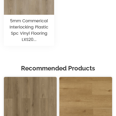
5mm Commerical
Interlocking Plastic
Spc Vinyl Flooring
LXS20...
Recommended Products