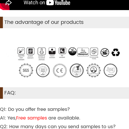
The advantage of our products
FAQ:
Q1: Do you offer free samples?
A1: Yes,
Free samples
are available.
Q2: How many days can you send samples to us?