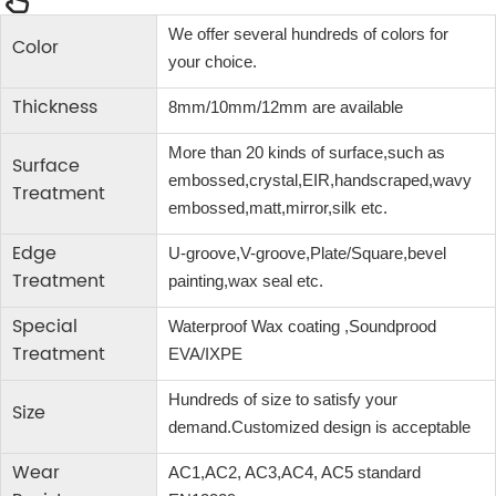
We offer several hundreds of colors for
Color
your choice.
Thickness
8mm/10mm/12mm are available
More than 20 kinds of surface,such as
Surface
embossed,crystal,EIR,handscraped,wavy
Treatment
embossed,matt,mirror,silk etc.
Edge
U-groove,V-groove,Plate/Square,bevel
Treatment
painting,wax seal etc.
Special
Waterproof Wax coating ,Soundprood
Treatment
EVA/IXPE
Hundreds of size to satisfy your
Size
demand.Customized design is acceptable
Wear
AC1,AC2, AC3,AC4, AC5 standard