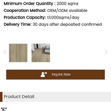
Minimum Order Quantity :
2000
sqms
Cooperation Method:
OEM/ODM available
Production Capacity:
13,000sqms/day
Delivery Time:
30
days after deposited confirmed
Inquire Now
Product Detail