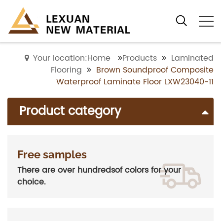
Your location:Home
Products
Laminated
Flooring
Brown Soundproof Composite
Waterproof Laminate Floor LXW23040-11
Product category
Free samples
There are over hundredsof colors for your
choice.