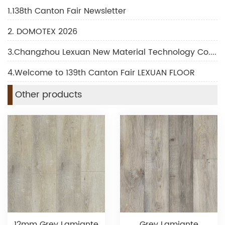
1.138th Canton Fair Newsletter
2. DOMOTEX 2026
3.Changzhou Lexuan New Material Technology Co., Ltd Shines at DOMOTEX 2026
4.Welcome to 139th Canton Fair LEXUAN FLOOR
Other products
12mm Grey Lamiante
Grey Lamiante