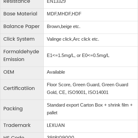
Resistance
EN13329
Base Material
MDF,MHDF,HDF
Balance Paper
Brown,beige etc.
Click System
Valinge click,Arc click etc.
Formaldehyde
E1<=1.5mg/L, or E0<=0.5mg/L
Emission
OEM
Available
Floor Score, Green Guard, Green Guard
Certificatiion
Gold, CE, ISO9001, ISO14001
Standard export Carton Box + shrink film +
Packing
pallet
Trademark
LEXUAN