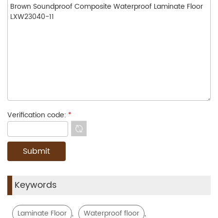
Verification code:
*
Keywords
,
,
Laminate Floor
Waterproof floor