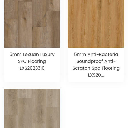
5mm Lexuan Luxury
5mm Anti-Bacteria
SPC Flooring
Soundproof Anti-
LXS2023310
Scratch Spc Flooring
LXS20...