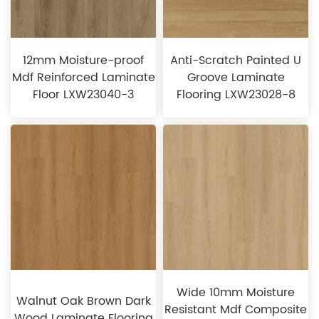
12mm Moisture-proof
Anti-Scratch Painted U
Mdf Reinforced Laminate
Groove Laminate
Floor LXW23040-3
Flooring LXW23028-8
Wide 10mm Moisture
Walnut Oak Brown Dark
Resistant Mdf Composite
Wood Laminate Flooring