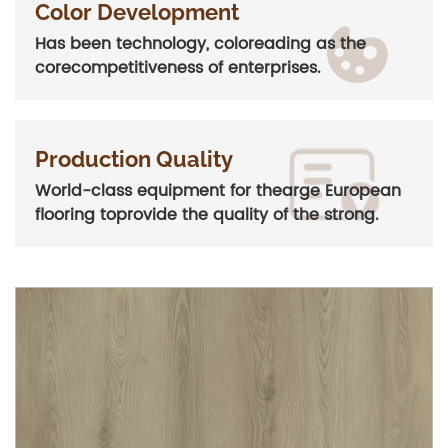
Color Development
Has been technology, coloreading as the
corecompetitiveness of enterprises.
Production Quality
World-class equipment for thearge European
flooring toprovide the quality of the strong.