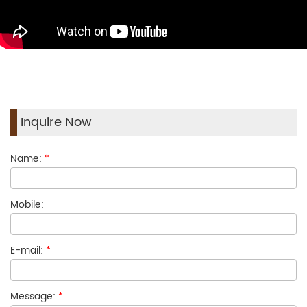
Inquire Now
Name:
*
Mobile:
E-mail:
*
Message:
*