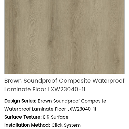
Brown Soundproof Composite Waterproof
Laminate Floor LXW23040-11
Design Series:
Brown Soundproof Composite
Waterproof Laminate Floor LXW23040-11
Surface Texture:
EIR Surface
Installation Method:
Click System