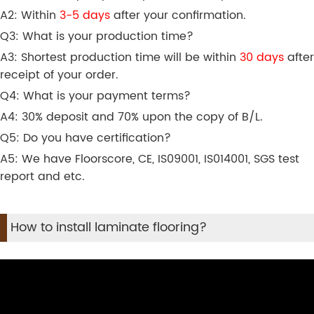
A2: Within
3-5 days
after your confirmation.
Q3: What is your production time?
A3: Shortest production time will be within
30 days
after
receipt of your order.
Q4: What is your payment terms?
A4: 30% deposit and 70% upon the copy of B/L.
Q5: Do you have certification?
A5: We have Floorscore, CE, IS09001, IS014001, SGS test
report and etc.
How to install laminate flooring?