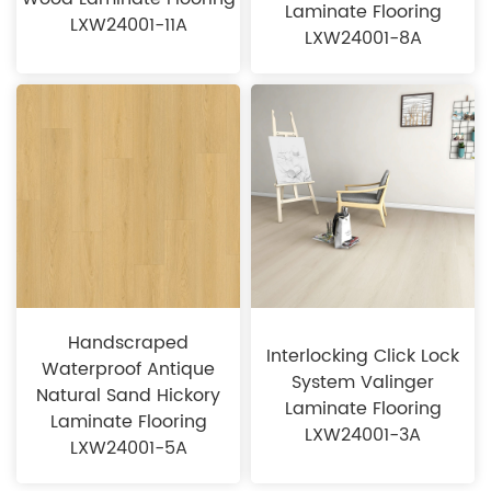
Laminate Flooring
LXW24001-11A
LXW24001-8A
Handscraped
Interlocking Click Lock
Waterproof Antique
System Valinger
Natural Sand Hickory
Laminate Flooring
Laminate Flooring
LXW24001-3A
LXW24001-5A