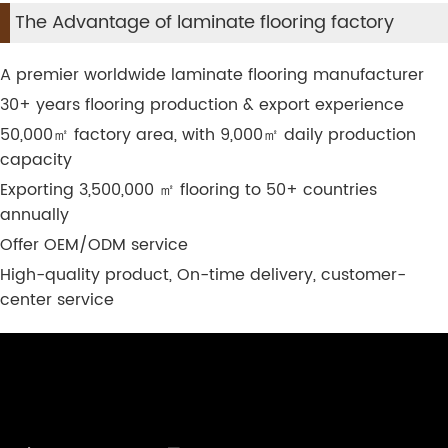
The Advantage of laminate flooring factory
A premier worldwide laminate flooring manufacturer
30+ years flooring production & export experience
50,000
㎡
factory area, with 9,000
㎡
daily production
capacity
Exporting 3,500,000
㎡
flooring to 50+ countries
annually
Offer OEM/ODM service
High-quality product, On-time delivery, customer-
center service