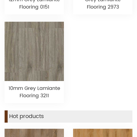
Flooring 0151
Flooring 2973
10mm Grey Lamiante
Flooring 3211
Hot products