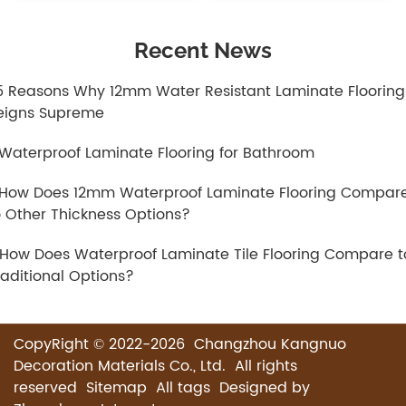
Recent News
.5 Reasons Why 12mm Water Resistant Laminate Flooring
eigns Supreme
.Waterproof Laminate Flooring for Bathroom
.How Does 12mm Waterproof Laminate Flooring Compar
o Other Thickness Options?
.How Does Waterproof Laminate Tile Flooring Compare t
raditional Options?
CopyRight © 2022-2026 Changzhou Kangnuo
Decoration Materials Co., Ltd. All rights
reserved
Sitemap
All tags
Designed by