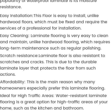
popularity of waterproof laminate is its moisture
resistance.
Easy Installation:This Floor is easy to install, unlike
hardwood floors, which must be fixed and require the
services of a professional for installation.
Easy Cleaning: Laminate flooring is very easy to clean
and maintain, unlike hardwood flooring, which requires
long-term maintenance such as regular polishing.
Scratch resistance:Laminate floor is also resistant to
scratches and cracks. This is due to the durable
laminate layer that protects the floor from such
actions.
Affordability: This is the main reason why many
homeowners especially prefer this laminate flooring.
Ideal for High Traffic Areas: Water-resistant laminate
flooring is a great option for high-traffic areas of your
home, such as the kitchen and bathroom.