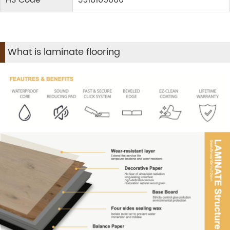
HS Code
3918109000
What is laminate flooring