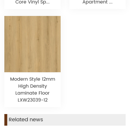
Core Vinyl Sp...
Apartment ...
Modern Style 12mm
High Density
Laminate Floor
LXW23039-12
Related news