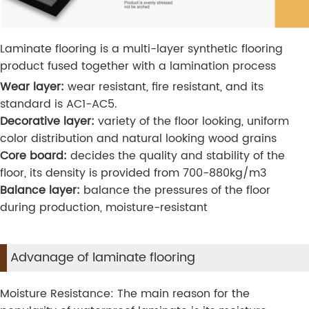
Laminate flooring is a multi-layer synthetic flooring
product fused together with a lamination process
Wear layer:
wear resistant, fire resistant, and its
standard is AC1-AC5.
Decorative layer:
variety of the floor looking, uniform
color distribution and natural looking wood grains
Core board:
decides the quality and stability of the
floor, its density is provided from 700-880kg/m3
Balance layer:
balance the pressures of the floor
during production, moisture-resistant
Advanage of laminate flooring
Moisture Resistance: The main reason for the