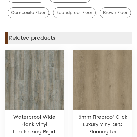
,
,
Composite Floor
Soundproof Floor
Brown Floor
Related products
Waterproof Wide
5mm Fireproof Click
Plank Vinyl
Luxury Vinyl SPC
Interlocking Rigid
Flooring for