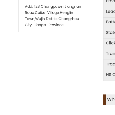
Prod
Add:
128 Changpuwei Jiangnan
Lea
Road,Cuibei Village,Henglin
Town,Wujin District,Changzhou
Patt
City, Jiangsu Province
Stat
Clic
Tra
Tra
HS 
Wha