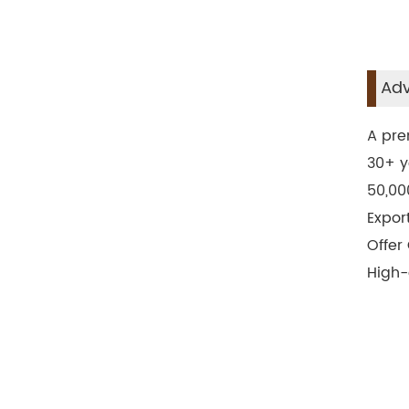
Adv
A pre
30+ y
50,00
Expor
Offer
High-