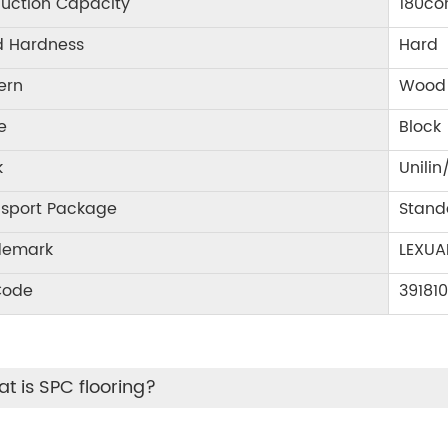
uction Capacity
180co
d Hardness
Hard
ern
Wood 
e
Block
k
Unilin
nsport Package
Stand
demark
LEXUA
Code
39181
t is SPC flooring?