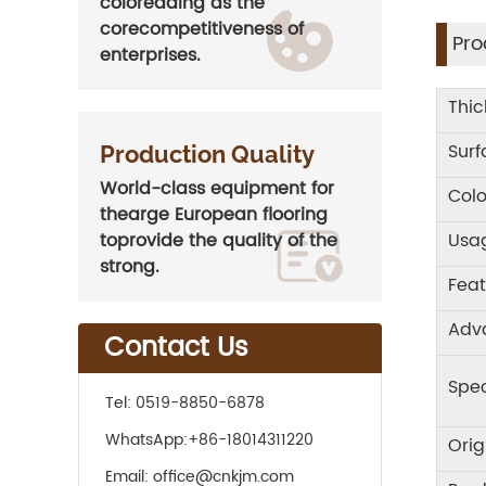
coloreading as the
corecompetitiveness of
Pro
enterprises.
Thic
Sur
Production Quality
World-class equipment for
Colo
thearge European flooring
Usa
toprovide the quality of the
strong.
Feat
Adv
Contact Us
Spec
Tel:
0519-8850-6878
WhatsApp:
+86-18014311220
Orig
Email:
office@cnkjm.com