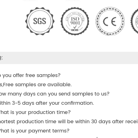
:
o you offer free samples?
es,Free samples are available.
ow many days can you send samples to us?
ithin 3-5 days after your confirmation.
hat is your production time?
hortest production time will be within 30 days after recei
hat is your payment terms?