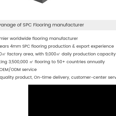
anage of SPC Flooring manufacturer
mier worldwide flooring manufacturer
ears 4mm SPC flooring production & export experience
0
㎡
factory area, with 9,000
㎡
daily production capacity
ting 3,500,000
㎡
flooring to 50+ countries annually
 OEM/ODM service
quality product, On-time delivery, customer-center ser