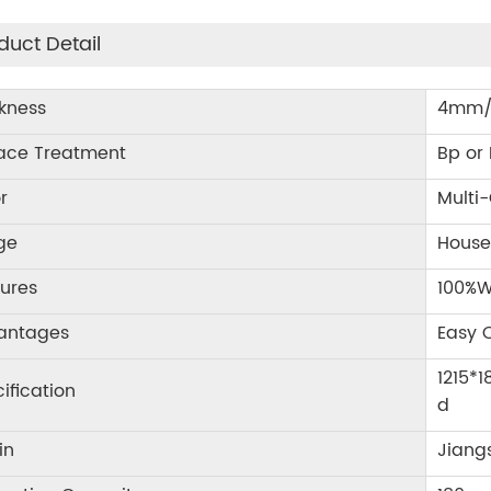
duct Detail
kness
4mm/
face Treatment
Bp or
r
Multi-
ge
House
ures
100%W
antages
Easy C
1215*
ification
d
in
Jiang