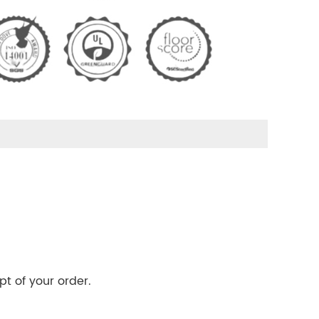
pt of your order.