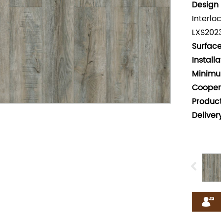
Design 
Interlo
LXS202
Surface
Install
Minimu
Cooper
Produc
Deliver