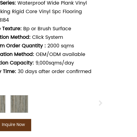
Series:
Waterproof Wide Plank Vinyl
cking Rigid Core Vinyl Spc Flooring
3184
 Texture:
Bp or Brush Surface
ation Method:
Click System
m Order Quantity :
2000
sqms
ation Method:
OEM/ODM available
tion Capacity:
9,000sqms/day
y Time:
30
days after order confirmed
Inquire Now