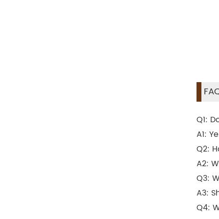
FAQ
Q1: D
A1: Y
Q2: H
A2: W
Q3: W
A3: S
Q4: W