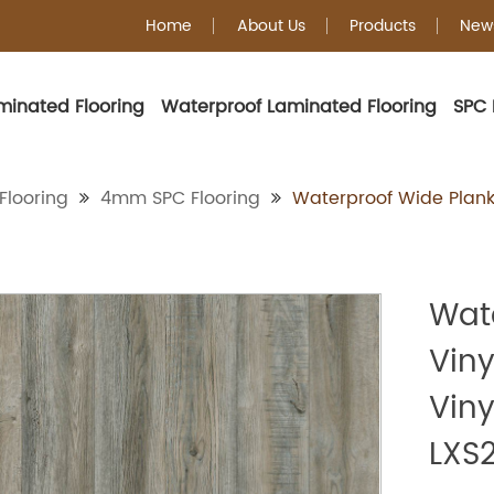
Home
About Us
Products
New
minated Flooring
Waterproof Laminated Flooring
SPC 
4mm SPC Floorin
Flooring
4mm SPC Flooring
Waterproof Wide Plank 
Wat
Viny
Viny
LXS