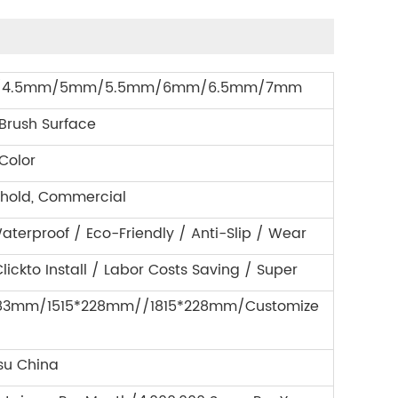
4.5mm/5mm/5.5mm/6mm/6.5mm/7mm
 Brush Surface
Color
hold, Commercial
aterproof / Eco-Friendly / Anti-Slip / Wear
lickto Install / Labor Costs Saving / Super
183mm/1515*228mm//1815*228mm/Customize
su China