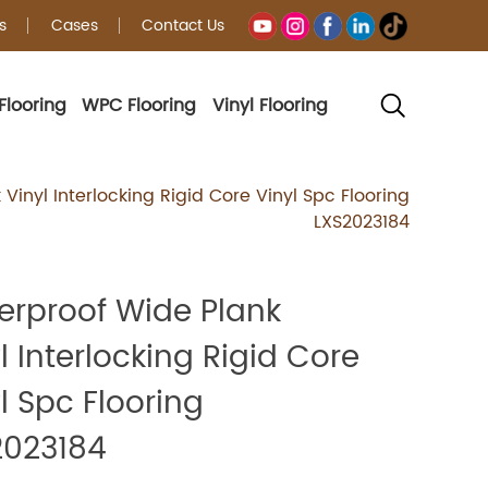
s
Cases
Contact Us
Flooring
WPC Flooring
Vinyl Flooring
g
Vinyl Interlocking Rigid Core Vinyl Spc Flooring
LXS2023184
erproof Wide Plank
l Interlocking Rigid Core
l Spc Flooring
2023184