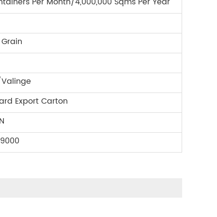
ntainers Per Month/4,000,000 Sqms Per Year
Grain
/Valinge
ard Export Carton
N
09000