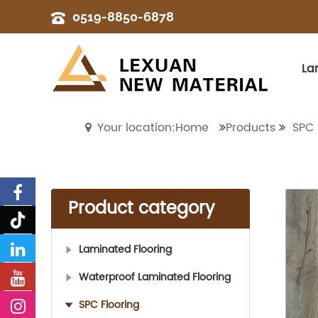
0519-8850-6878
La
Your location:Home
Products
SPC 
Product category
Laminated Flooring
Waterproof Laminated Flooring
SPC Flooring