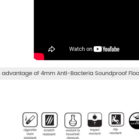
 advantage of 4mm Anti-Bacteria Soundproof Floo