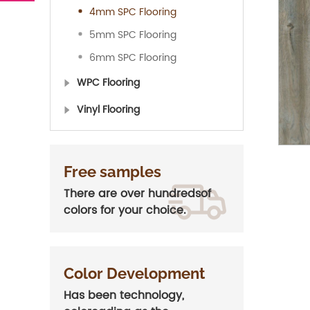
4mm SPC Flooring
5mm SPC Flooring
6mm SPC Flooring
WPC Flooring
Vinyl Flooring
Free samples
There are over hundredsof
colors for your choice.
Color Development
Has been technology,