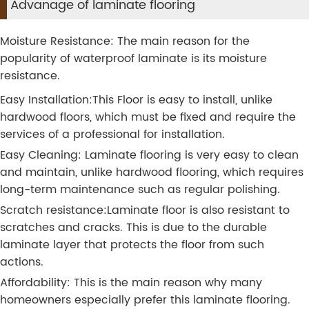
Advanage of laminate flooring
Moisture Resistance: The main reason for the
popularity of waterproof laminate is its moisture
resistance.
Easy Installation:This Floor is easy to install, unlike
hardwood floors, which must be fixed and require the
services of a professional for installation.
Easy Cleaning: Laminate flooring is very easy to clean
and maintain, unlike hardwood flooring, which requires
long-term maintenance such as regular polishing.
Scratch resistance:Laminate floor is also resistant to
scratches and cracks. This is due to the durable
laminate layer that protects the floor from such
actions.
Affordability: This is the main reason why many
homeowners especially prefer this laminate flooring.