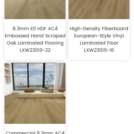
8.3mm E0 HDF AC4
High-Density Fiberboard
Embossed Hand Scraped
European-Style Vinyl
Oak Laminated Flooring
Laminated Floor
LXW23019-22
LXW23019-16
Commercial 8.3mm AC4