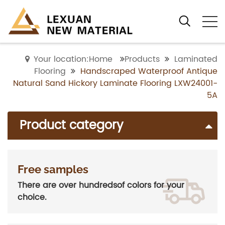
Your location:Home
Products
Laminated
Flooring
Handscraped Waterproof Antique
Natural Sand Hickory Laminate Flooring LXW24001-
5A
Product category
Free samples
There are over hundredsof colors for your
choice.