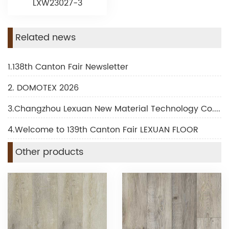
LXW23027-3
Related news
1.138th Canton Fair Newsletter
2. DOMOTEX 2026
3.Changzhou Lexuan New Material Technology Co., Ltd Shines at DOMOTEX 2026
4.Welcome to 139th Canton Fair LEXUAN FLOOR
Other products