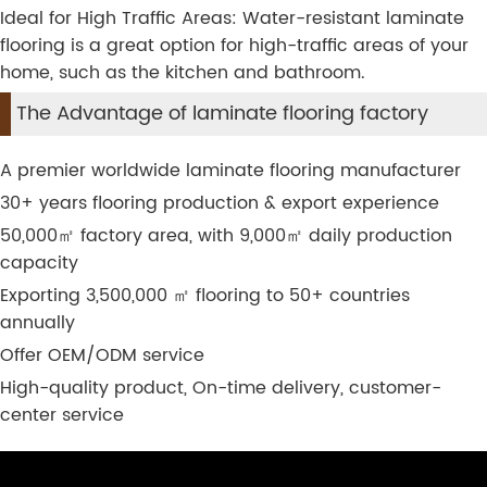
Ideal for High Traffic Areas: Water-resistant laminate
flooring is a great option for high-traffic areas of your
home, such as the kitchen and bathroom.
The Advantage of laminate flooring factory
A premier worldwide laminate flooring manufacturer
30+ years flooring production & export experience
50,000
㎡
factory area, with 9,000
㎡
daily production
capacity
Exporting 3,500,000
㎡
flooring to 50+ countries
annually
Offer OEM/ODM service
High-quality product, On-time delivery, customer-
center service