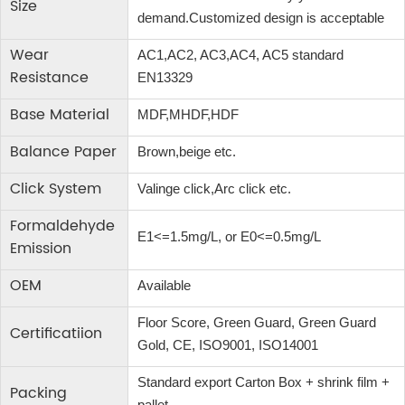
Size
demand.Customized design is acceptable
Wear
AC1,AC2, AC3,AC4, AC5 standard
Resistance
EN13329
Base Material
MDF,MHDF,HDF
Balance Paper
Brown,beige etc.
Click System
Valinge click,Arc click etc.
Formaldehyde
E1<=1.5mg/L, or E0<=0.5mg/L
Emission
OEM
Available
Floor Score, Green Guard, Green Guard
Certificatiion
Gold, CE, ISO9001, ISO14001
Standard export Carton Box + shrink film +
Packing
pallet