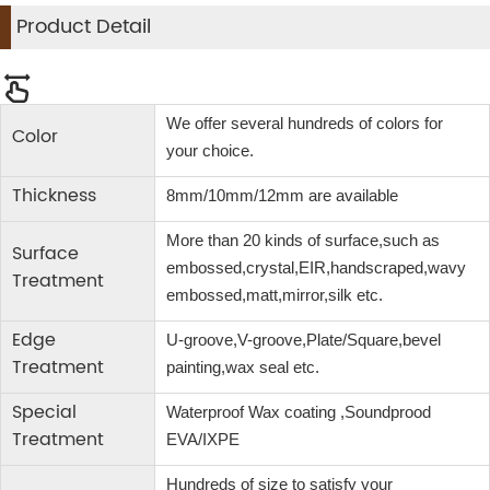
Product Detail
We offer several hundreds of colors for
Color
your choice.
Thickness
8mm/10mm/12mm are available
More than 20 kinds of surface,such as
Surface
embossed,crystal,EIR,handscraped,wavy
Treatment
embossed,matt,mirror,silk etc.
Edge
U-groove,V-groove,Plate/Square,bevel
Treatment
painting,wax seal etc.
Special
Waterproof Wax coating ,Soundprood
Treatment
EVA/IXPE
Hundreds of size to satisfy your