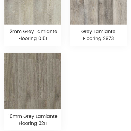
12mm Grey Lamiante
Grey Lamiante
Flooring 0151
Flooring 2973
10mm Grey Lamiante
Flooring 3211