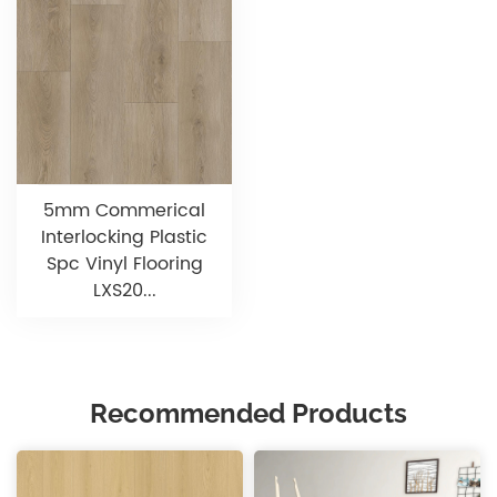
5mm Commerical
Interlocking Plastic
Spc Vinyl Flooring
LXS20...
Recommended Products