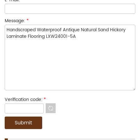
Message:
*
Verification code:
*