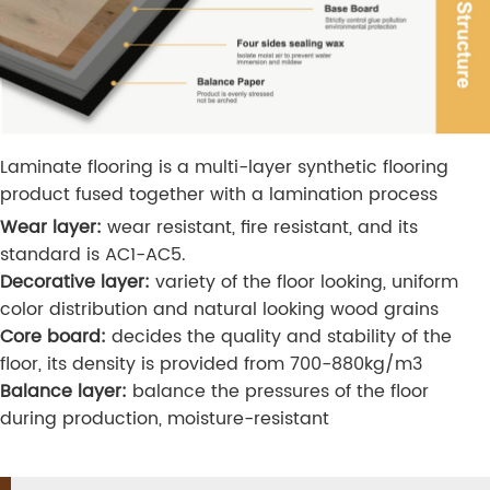
Laminate flooring is a multi-layer synthetic flooring
product fused together with a lamination process
Wear layer:
wear resistant, fire resistant, and its
standard is AC1-AC5.
Decorative layer:
variety of the floor looking, uniform
color distribution and natural looking wood grains
Core board:
decides the quality and stability of the
floor, its density is provided from 700-880kg/m3
Balance layer:
balance the pressures of the floor
during production, moisture-resistant