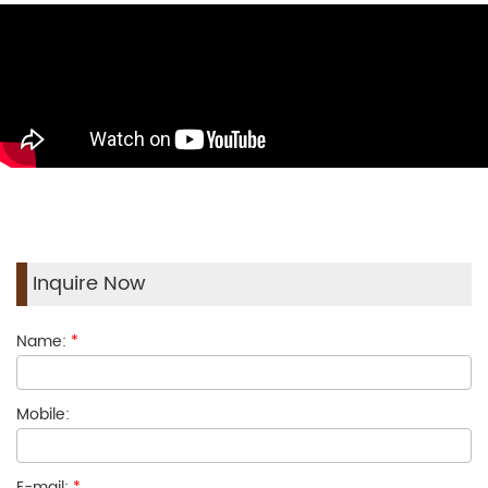
Inquire Now
Name:
*
Mobile:
E-mail:
*