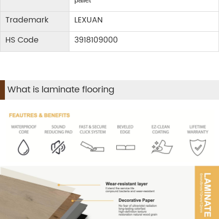
Trademark
LEXUAN
HS Code
3918109000
What is laminate flooring