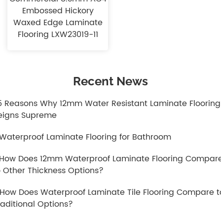
Embossed Hickory
Waxed Edge Laminate
Flooring LXW23019-11
Recent News
.5 Reasons Why 12mm Water Resistant Laminate Flooring
eigns Supreme
.Waterproof Laminate Flooring for Bathroom
.How Does 12mm Waterproof Laminate Flooring Compar
o Other Thickness Options?
.How Does Waterproof Laminate Tile Flooring Compare t
raditional Options?