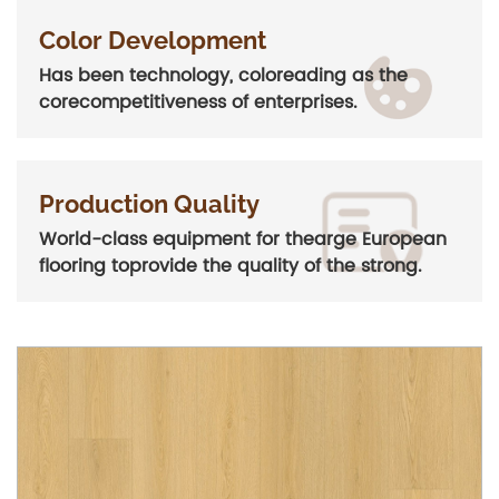
Color Development
Has been technology, coloreading as the
corecompetitiveness of enterprises.
Production Quality
World-class equipment for thearge European
flooring toprovide the quality of the strong.