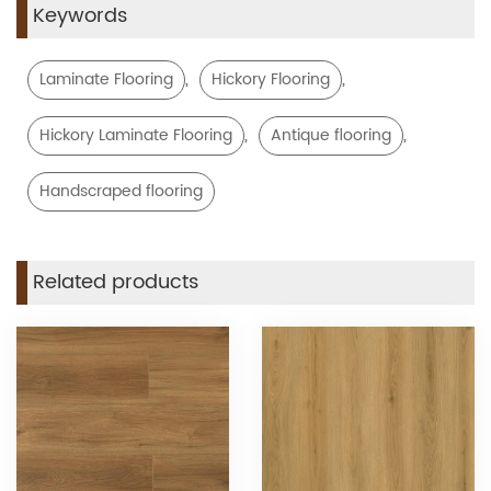
Keywords
,
,
Laminate Flooring
Hickory Flooring
,
,
Hickory Laminate Flooring
Antique flooring
Handscraped flooring
Related products