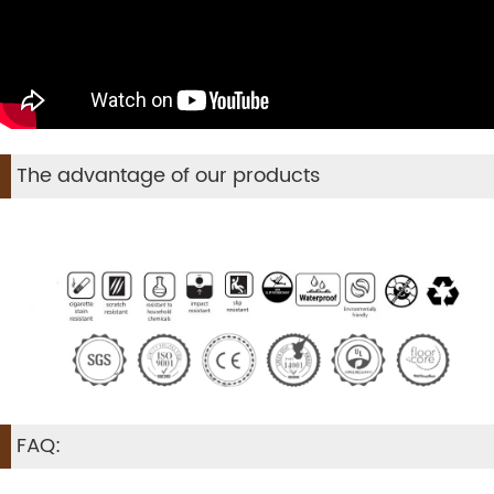
The advantage of our products
FAQ: