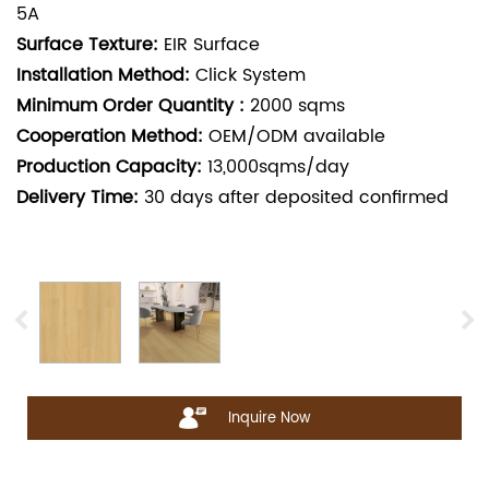
5A
Surface Texture:
EIR Surface
Installation Method:
Click System
Minimum Order Quantity :
2000
sqms
Cooperation Method:
OEM/ODM available
Production Capacity:
13,000sqms/day
Delivery Time:
30
days after deposited confirmed
Inquire Now