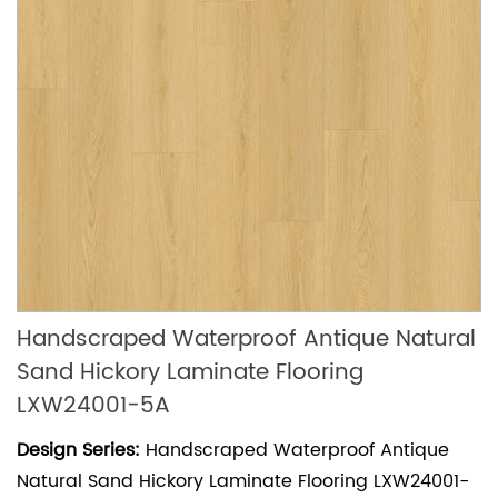
Handscraped Waterproof Antique Natural
Sand Hickory Laminate Flooring
LXW24001-5A
Design Series:
Handscraped Waterproof Antique
Natural Sand Hickory Laminate Flooring LXW24001-