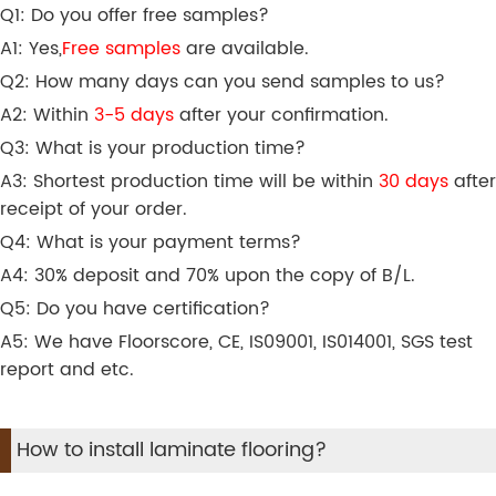
Q1: Do you offer free samples?
A1: Yes,
Free samples
are available.
Q2: How many days can you send samples to us?
A2: Within
3-5 days
after your confirmation.
Q3: What is your production time?
A3: Shortest production time will be within
30 days
after
receipt of your order.
Q4: What is your payment terms?
A4: 30% deposit and 70% upon the copy of B/L.
Q5: Do you have certification?
A5: We have Floorscore, CE, IS09001, IS014001, SGS test
report and etc.
How to install laminate flooring?