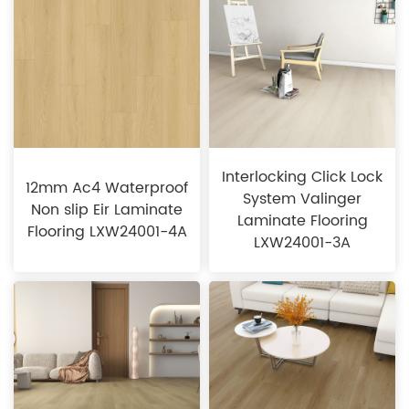
Interlocking Click Lock
12mm Ac4 Waterproof
System Valinger
Non slip Eir Laminate
Laminate Flooring
Flooring LXW24001-4A
LXW24001-3A