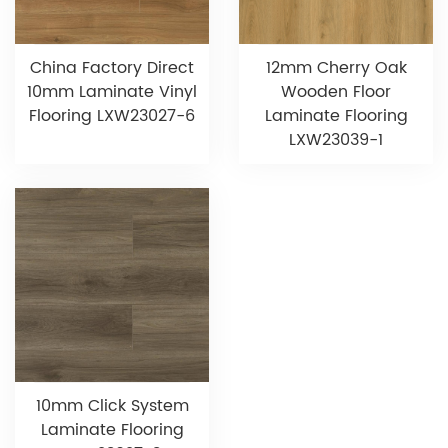
China Factory Direct
12mm Cherry Oak
10mm Laminate Vinyl
Wooden Floor
Flooring LXW23027-6
Laminate Flooring
LXW23039-1
10mm Click System
Laminate Flooring