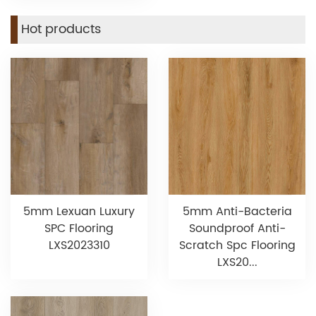
Hot products
5mm Lexuan Luxury
5mm Anti-Bacteria
SPC Flooring
Soundproof Anti-
LXS2023310
Scratch Spc Flooring
LXS20...