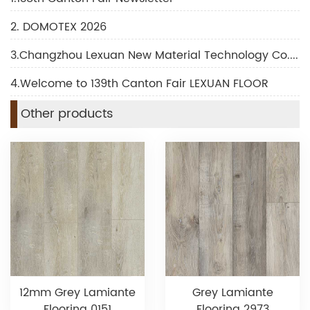
2. DOMOTEX 2026
3.Changzhou Lexuan New Material Technology Co., Ltd Shines at DOMOTEX 2026
4.Welcome to 139th Canton Fair LEXUAN FLOOR
Other products
12mm Grey Lamiante
Grey Lamiante
Flooring 0151
Flooring 2973