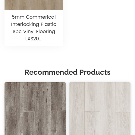
5mm Commerical
Interlocking Plastic
Spc Vinyl Flooring
LXS20...
Recommended Products