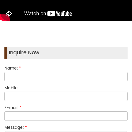
Inquire Now
Name:
*
Mobile:
E-mail:
*
Message:
*