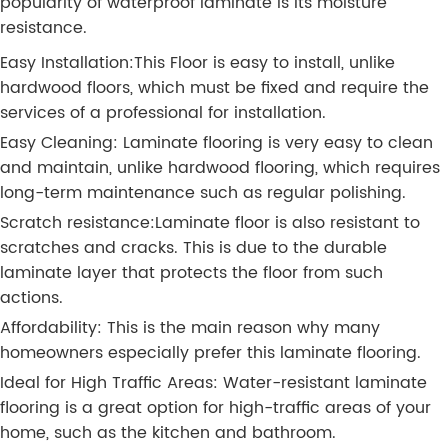
popularity of waterproof laminate is its moisture
resistance.
Easy Installation:This Floor is easy to install, unlike
hardwood floors, which must be fixed and require the
services of a professional for installation.
Easy Cleaning: Laminate flooring is very easy to clean
and maintain, unlike hardwood flooring, which requires
long-term maintenance such as regular polishing.
Scratch resistance:Laminate floor is also resistant to
scratches and cracks. This is due to the durable
laminate layer that protects the floor from such
actions.
Affordability: This is the main reason why many
homeowners especially prefer this laminate flooring.
Ideal for High Traffic Areas: Water-resistant laminate
flooring is a great option for high-traffic areas of your
home, such as the kitchen and bathroom.