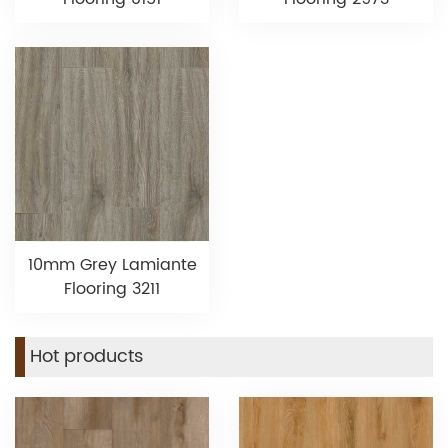
10mm Grey Lamiante
Flooring 3211
Hot products