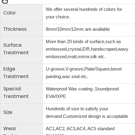
We offer several hundreds of colors for
Color
your choice.
Thickness
8mm/10mm/12mm are available
More than 20 kinds of surface,such as
Surface
embossed,crystal,EIR,handscraped,wavy
Treatment
embossed,matt,mirror,silk etc.
Edge
U-groove,V-groove,Plate/Square,bevel
Treatment
painting,wax seal etc.
Special
Waterproof Wax coating ,Soundprood
Treatment
EVA/IXPE
Hundreds of size to satisfy your
Size
demand.Customized design is acceptable
Wear
AC1,AC2, AC3,AC4, AC5 standard