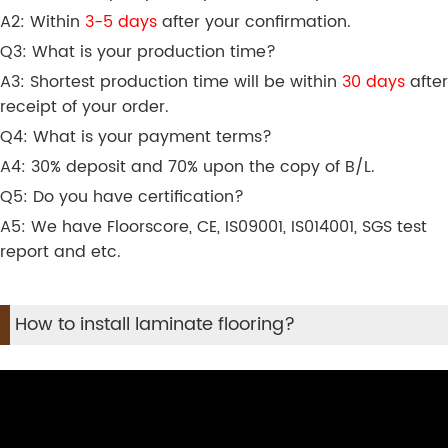
A2: Within
3-5 days
after your confirmation.
Q3: What is your production time?
A3: Shortest production time will be within
30 days
after
receipt of your order.
Q4: What is your payment terms?
A4: 30% deposit and 70% upon the copy of B/L.
Q5: Do you have certification?
A5: We have Floorscore, CE, IS09001, IS014001, SGS test
report and etc.
How to install laminate flooring?