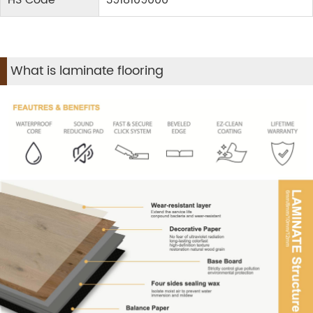
HS Code
3918109000
What is laminate flooring