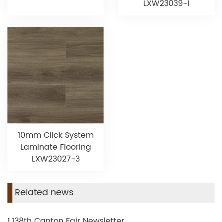
LXW23039-1
10mm Click System
Laminate Flooring
LXW23027-3
Related news
1.138th Canton Fair Newsletter