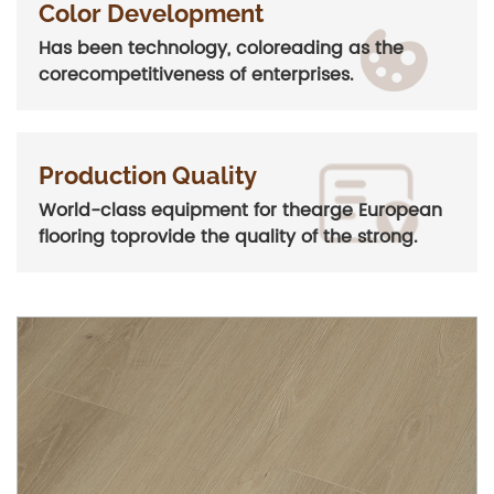
Color Development
Has been technology, coloreading as the
corecompetitiveness of enterprises.
Production Quality
World-class equipment for thearge European
flooring toprovide the quality of the strong.