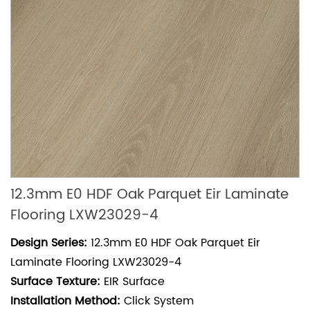
12.3mm E0 HDF Oak Parquet Eir Laminate
Flooring LXW23029-4
Design Series:
12.3mm E0 HDF Oak Parquet Eir
Laminate Flooring LXW23029-4
Surface Texture:
EIR Surface
Installation Method:
Click System