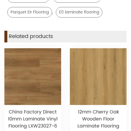
,
Parquet Eir Flooring
E0 laminate flooring
Related products
China Factory Direct
12mm Cherry Oak
10mm Laminate Vinyl
Wooden Floor
Flooring LXW23027-6
Laminate Flooring