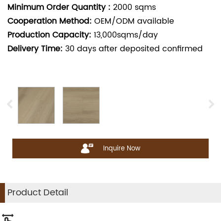
Minimum Order Quantity :
2000
sqms
Cooperation Method:
OEM/ODM available
Production Capacity:
13,000sqms/day
Delivery Time:
30
days after deposited confirmed
Inquire Now
Product Detail