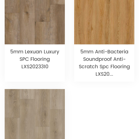
5mm Lexuan Luxury
5mm Anti-Bacteria
SPC Flooring
Soundproof Anti-
LXS2023310
Scratch Spc Flooring
LXS20...