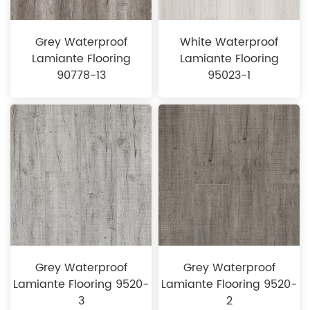
Grey Waterproof
White Waterproof
Lamiante Flooring
Lamiante Flooring
90778-13
95023-1
Grey Waterproof
Grey Waterproof
Lamiante Flooring 9520-
Lamiante Flooring 9520-
3
2