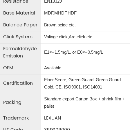
Resistance
EN13329
Base Material
MDF,MHDF,HDF
Balance Paper
Brown,beige etc.
Click System
Valinge click,Arc click etc.
Formaldehyde
E1<=1.5mg/L, or E0<=0.5mg/L
Emission
OEM
Available
Floor Score, Green Guard, Green Guard
Certificatiion
Gold, CE, ISO9001, ISO14001
Standard export Carton Box + shrink film +
Packing
pallet
Trademark
LEXUAN