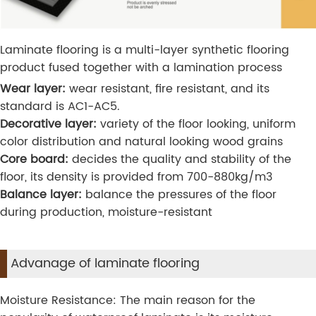
Laminate flooring is a multi-layer synthetic flooring
product fused together with a lamination process
Wear layer:
wear resistant, fire resistant, and its
standard is AC1-AC5.
Decorative layer:
variety of the floor looking, uniform
color distribution and natural looking wood grains
Core board:
decides the quality and stability of the
floor, its density is provided from 700-880kg/m3
Balance layer:
balance the pressures of the floor
during production, moisture-resistant
Advanage of laminate flooring
Moisture Resistance: The main reason for the