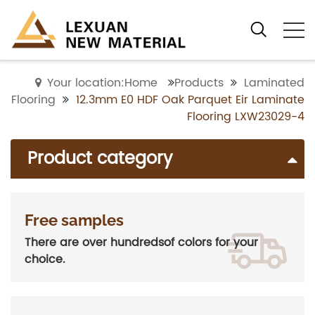
Your location:Home
Products
Laminated
Flooring
12.3mm E0 HDF Oak Parquet Eir Laminate
Flooring LXW23029-4
Product category
Free samples
There are over hundredsof colors for your
choice.