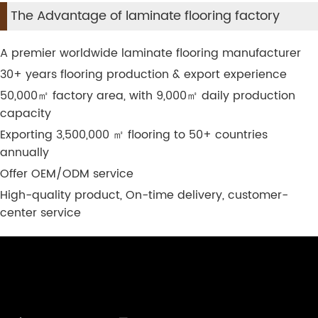
The Advantage of laminate flooring factory
A premier worldwide laminate flooring manufacturer
30+ years flooring production & export experience
50,000
㎡
factory area, with 9,000
㎡
daily production
capacity
Exporting 3,500,000
㎡
flooring to 50+ countries
annually
Offer OEM/ODM service
High-quality product, On-time delivery, customer-
center service