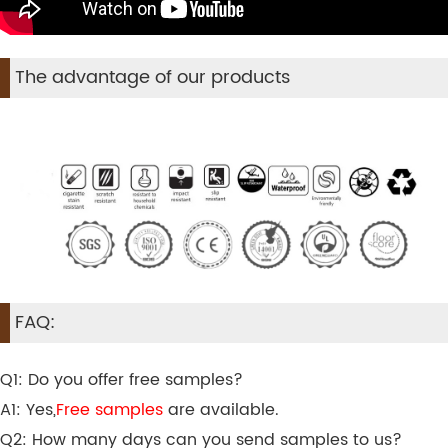
The advantage of our products
FAQ:
Q1: Do you offer free samples?
A1: Yes,
Free samples
are available.
Q2: How many days can you send samples to us?