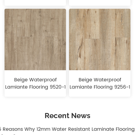
Beige Waterproof
Beige Waterproof
Lamiante Flooring 9520-1
Lamiante Flooring 9256-1
Recent News
.5 Reasons Why 12mm Water Resistant Laminate Flooring