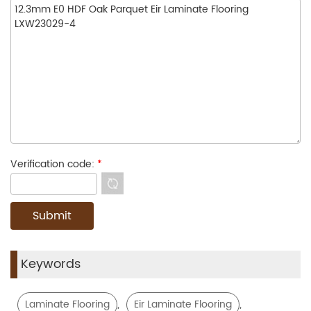
Verification code:
*
Keywords
,
,
Laminate Flooring
Eir Laminate Flooring