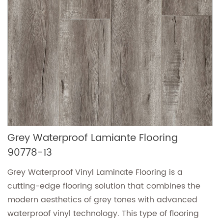
Grey Waterproof Lamiante Flooring
90778-13
Grey Waterproof Vinyl Laminate Flooring is a
cutting-edge flooring solution that combines the
modern aesthetics of grey tones with advanced
waterproof vinyl technology. This type of flooring