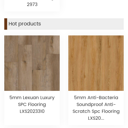
2973
Hot products
5mm Lexuan Luxury
5mm Anti-Bacteria
SPC Flooring
Soundproof Anti-
LXS2023310
Scratch Spc Flooring
LXS20...