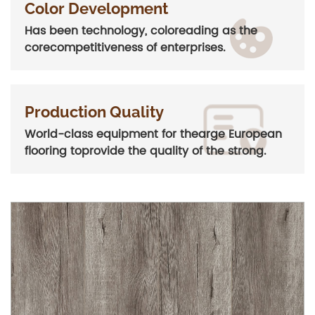
Color Development
Has been technology, coloreading as the
corecompetitiveness of enterprises.
Production Quality
World-class equipment for thearge European
flooring toprovide the quality of the strong.