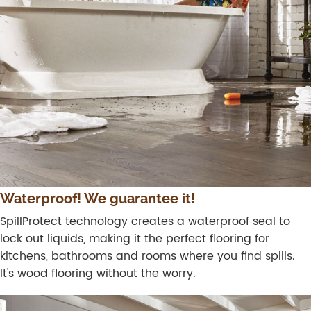
Waterproof! We guarantee it!
SpillProtect technology creates a waterproof seal to
lock out liquids, making it the perfect flooring for
kitchens, bathrooms and rooms where you find spills.
It's wood flooring without the worry.