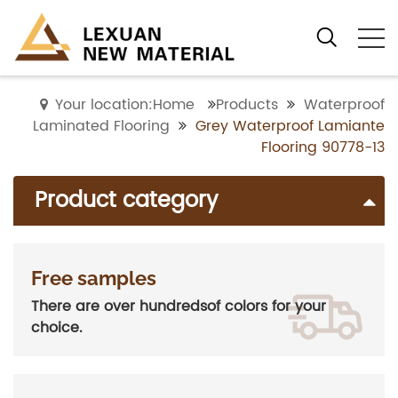
Your location:Home
Products
Waterproof
Laminated Flooring
Grey Waterproof Lamiante
Flooring 90778-13
Product category
Free samples
There are over hundredsof colors for your
choice.