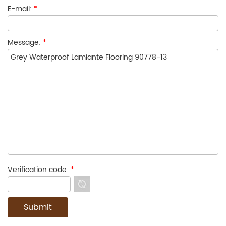
E-mail:
*
Message:
*
Verification code:
*