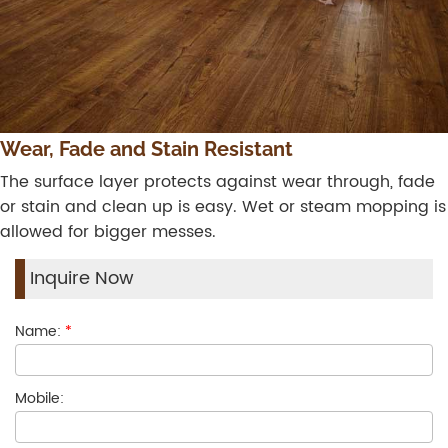
Wear, Fade and Stain Resistant
The surface layer protects against wear through, fade
or stain and clean up is easy. Wet or steam mopping is
allowed for bigger messes.
Inquire Now
Name:
*
Mobile: