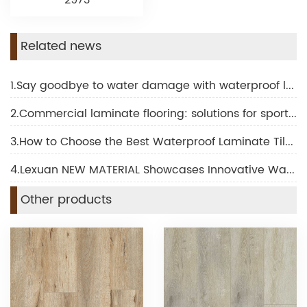
2973
Related news
1.Say goodbye to water damage with waterproof laminate for bathroom
2.Commercial laminate flooring: solutions for sports and fitness facilities
3.How to Choose the Best Waterproof Laminate Tile Flooring for Your Project
4.Lexuan NEW MATERIAL Showcases Innovative Waterproof Laminated Flooring at BUILD ASIA Mega Show
Other products