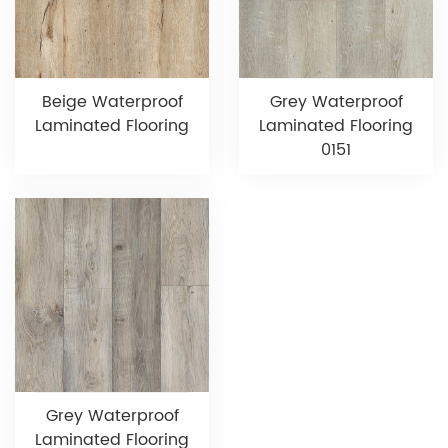
Beige Waterproof
Grey Waterproof
Laminated Flooring
Laminated Flooring
0151
Grey Waterproof
Laminated Flooring