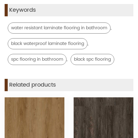
Keywords
,
water resistant laminate flooring in bathroom
,
black waterproof laminate flooring
,
spc flooring in bathroom
black spc flooring
Related products