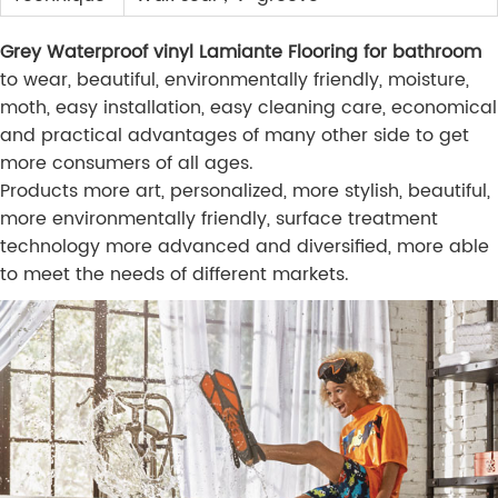
Grey Waterproof vinyl Lamiante Flooring for bathroom
to wear, beautiful, environmentally friendly, moisture,
moth, easy installation, easy cleaning care, economical
and practical advantages of many other side to get
more consumers of all ages.
Products more art, personalized, more stylish, beautiful,
more environmentally friendly, surface treatment
technology more advanced and diversified, more able
to meet the needs of different markets.