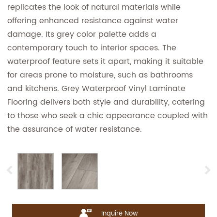
replicates the look of natural materials while
offering enhanced resistance against water
damage. Its grey color palette adds a
contemporary touch to interior spaces. The
waterproof feature sets it apart, making it suitable
for areas prone to moisture, such as bathrooms
and kitchens. Grey Waterproof Vinyl Laminate
Flooring delivers both style and durability, catering
to those who seek a chic appearance coupled with
the assurance of water resistance.
Inquire Now