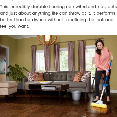
This incredibly durable flooring can withstand kids, pets
and just about anything life can throw at it. It performs
better than hardwood without sacrificing the look and
feel you want.