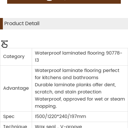
Product Detail
Waterproof laminated flooring 90778-
Category
13
Waterproof laminate flooring perfect
for kitchens and bathrooms
Durable laminate planks offer dent,
Advantage
scratch, and stain protection
Waterproof, approved for wet or steam
mopping.
Spec
1500/1220*240/197mm
Technique
Wax seal，V-groove