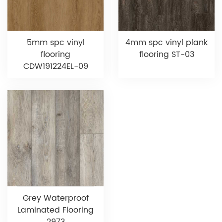
5mm spc vinyl
4mm spc vinyl plank
flooring
flooring ST-03
CDW191224EL-09
Grey Waterproof
Laminated Flooring