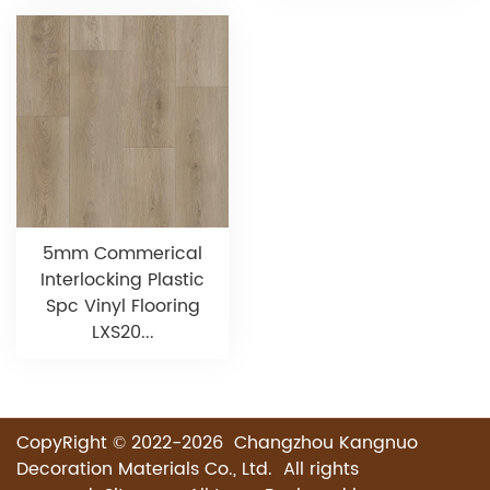
5mm Commerical
Interlocking Plastic
Spc Vinyl Flooring
LXS20...
CopyRight © 2022-2026 Changzhou Kangnuo
Decoration Materials Co., Ltd. All rights