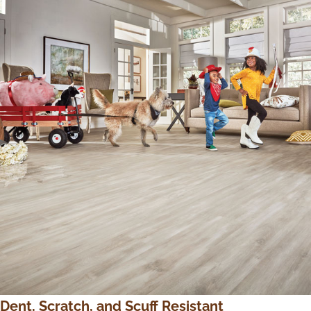
Dent, Scratch, and Scuff Resistant