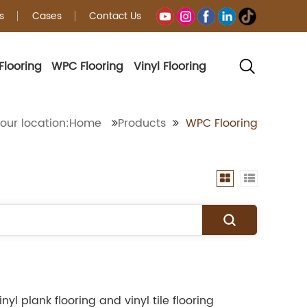
s
Cases
Contact Us
Flooring
WPC Flooring
Vinyl Flooring
our location:Home
Products
WPC Flooring
l plank flooring and vinyl tile flooring