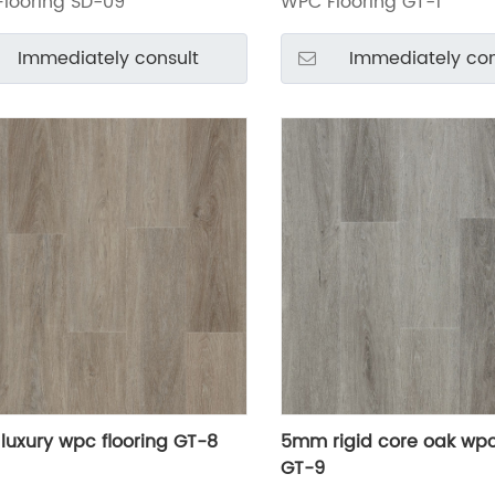
looring SD-09
WPC Flooring GT-1
Immediately consult
Immediately con
uxury wpc flooring GT-8
5mm rigid core oak wpc
GT-9