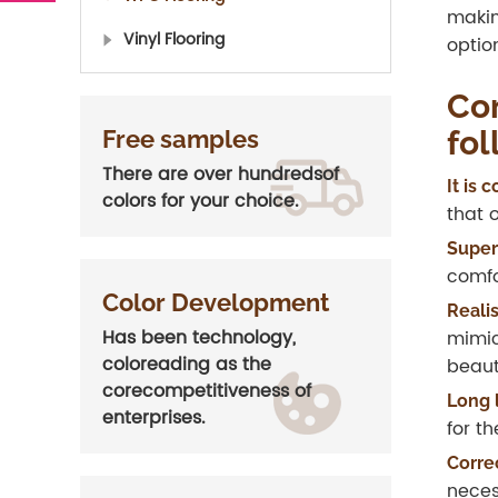
makin
Vinyl Flooring
optio
Con
fol
Free samples
There are over hundredsof
It is
colors for your choice.
that 
Superi
comfo
Color Development
Reali
Has been technology,
mimic
coloreading as the
beaut
corecompetitiveness of
Long 
enterprises.
for t
Corre
neces