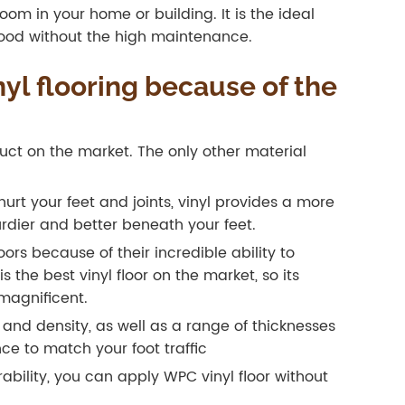
om in your home or building. It is the ideal
dwood without the high maintenance.
l flooring because of the
oduct on the market. The only other material
hurt your feet and joints, vinyl provides a more
turdier and better beneath your feet.
oors because of their incredible ability to
 the best vinyl floor on the market, so its
magnificent.
s and density, as well as a range of thicknesses
ce to match your foot traffic
ability, you can apply WPC vinyl floor without