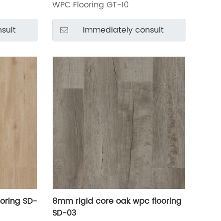
WPC Flooring GT-10
sult
Immediately consult
oring SD-
8mm rigid core oak wpc flooring
SD-03