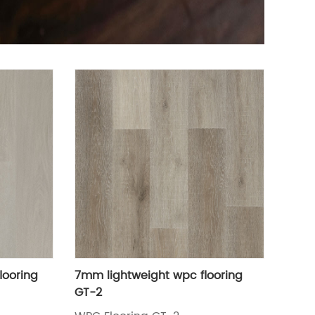
looring
7mm lightweight wpc flooring
GT-2