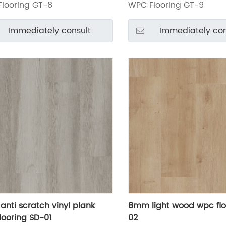
looring GT-8
WPC Flooring GT-9
Immediately consult
Immediately con
nti scratch vinyl plank
8mm light wood wpc flo
looring SD-01
02