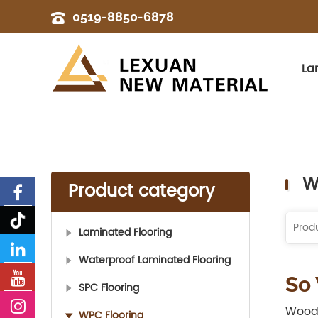
0519-8850-6878
La
W
Product category
Laminated Flooring
Waterproof Laminated Flooring
So
SPC Flooring
Wood 
WPC Flooring