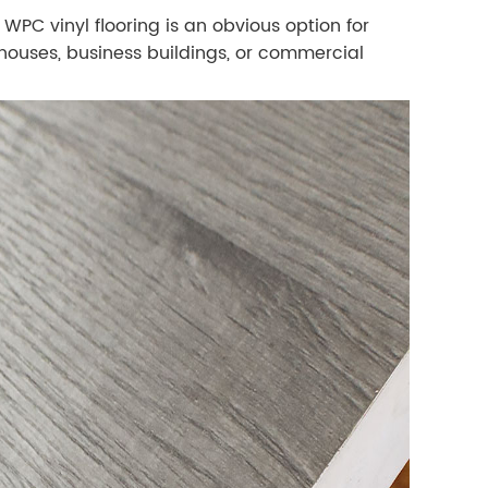
PC vinyl flooring is an obvious option for
n houses, business buildings, or commercial