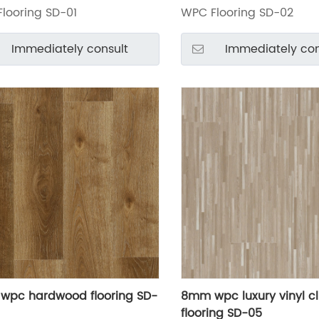
looring SD-01
WPC Flooring SD-02
Immediately consult
Immediately con
wpc hardwood flooring SD-
8mm wpc luxury vinyl cl
flooring SD-05