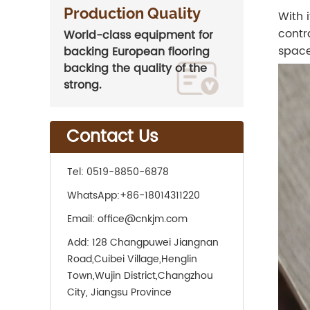
Production Quality
With 
contr
World-class equipment for
space
backing European flooring
backing the quality of the
strong.
Contact Us
Tel:
0519-8850-6878
WhatsApp:
+86-18014311220
Email:
office@cnkjm.com
Add:
128 Changpuwei Jiangnan
Road,Cuibei Village,Henglin
Town,Wujin District,Changzhou
City, Jiangsu Province