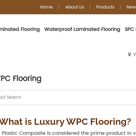
Home
About Us
Products
New
minated Flooring
Waterproof Laminated Flooring
SPC 
WPC Flooring
Y
PC Flooring
 What is Luxury WPC Flooring?
Plastic Composite is considered the prime product in viny