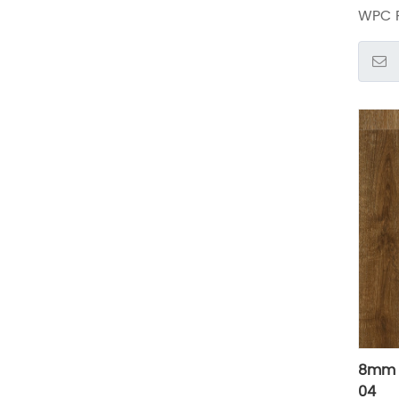
WPC F
8mm 
04