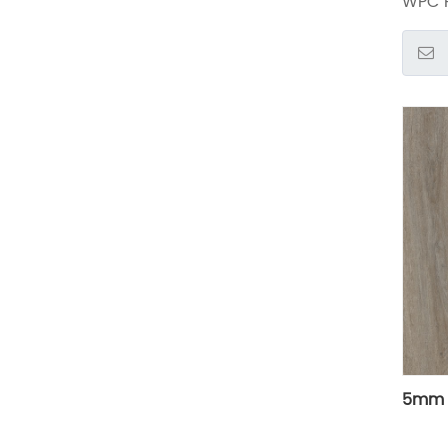
WPC F
5mm l