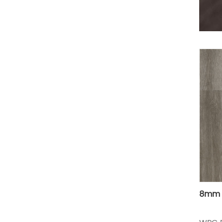
8mm w