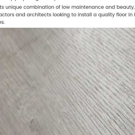
its unique combination of low maintenance and beauty, W
actors and architects looking to install a quality floor i
s.