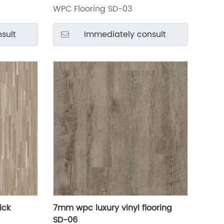
WPC Flooring SD-03
sult
Immediately consult
ick
7mm wpc luxury vinyl flooring
SD-06