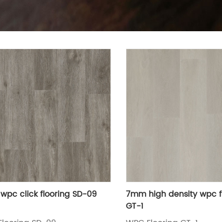
pc click flooring SD-09
7mm high density wpc f
GT-1