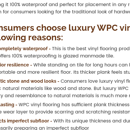
g it 100% waterproof and perfect for placement in any ro
n for consumers looking for the traditional look of har
sumers choose luxury WPC viny
lowing reasons:
This is the best vinyl flooring pr
 completely waterproof -
offers 100% waterproofing is glazed manmade tile.
While standing on tile for long hours can 
or resilience -
rtable and more resilient floor. Its thicker plank feels s
Consumers love luxury vinyl fl
stic stone and wood looks -
 natural materials like wood and stone. But luxury WPC is
y and resemblance to natural materials is much more 
WPC vinyl flooring has sufficient plank thicknes
lasting -
he wear layer to provide scarring and scratching resistan
With its unique thickness and dur
cts imperfect subfloor -
sarily preparing an imperfect subfloor