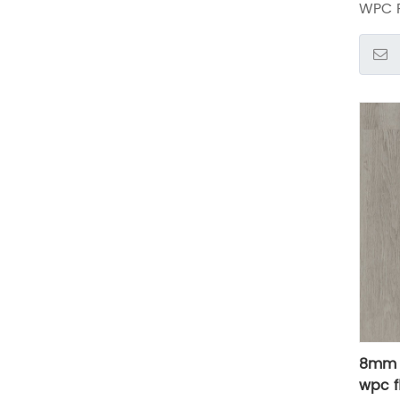
WPC F
8mm a
wpc f