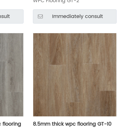
WPC Flooring GT-2
sult
Immediately consult
 flooring
8.5mm thick wpc flooring GT-10