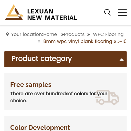
Your location:Home
Products
WPC Flooring
8mm wpc vinyl plank flooring SD-10
Product category
Free samples
There are over hundredsof colors for your
choice.
Color Development