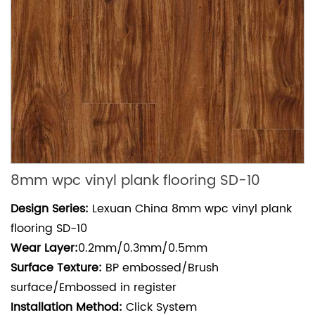
8mm wpc vinyl plank flooring SD-10
Design Series:
Lexuan China 8mm wpc vinyl plank
flooring SD-10
Wear
Layer:
0.2mm/0.3mm/0.5mm
Surface Texture:
BP embossed/Brush
surface/Embossed in register
Installation Method:
Click System