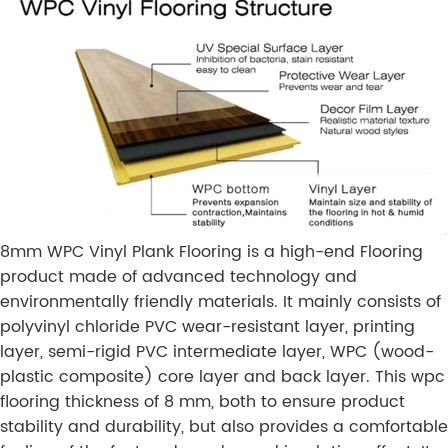
8mm WPC Vinyl Plank Flooring is a high-end Flooring
product made of advanced technology and
environmentally friendly materials. It mainly consists of
polyvinyl chloride PVC wear-resistant layer, printing
layer, semi-rigid PVC intermediate layer, WPC (wood-
plastic composite) core layer and back layer. This wpc
flooring thickness of 8 mm, both to ensure product
stability and durability, but also provides a comfortable