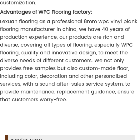
customization.
Advantages of WPC Flooring factory:
Lexuan flooring as a professional 8mm wpc vinyl plank
flooring manufacturer in china, we have 40 years of
production experience, our products are rich and
diverse, covering all types of flooring, especially WPC
flooring, quality and innovative design, to meet the
diverse needs of different customers. We not only
provides free samples but also custom-made floor,
including color, decoration and other personalized
services, with a sound after-sales service system, to
provide maintenance, replacement guidance, ensure
that customers worry-free.