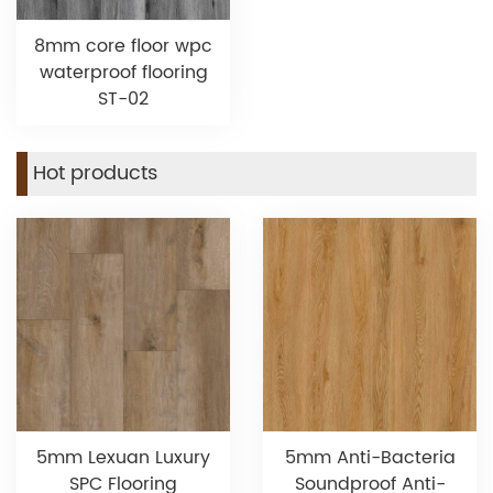
8mm core floor wpc
waterproof flooring
ST-02
Hot products
5mm Lexuan Luxury
5mm Anti-Bacteria
SPC Flooring
Soundproof Anti-