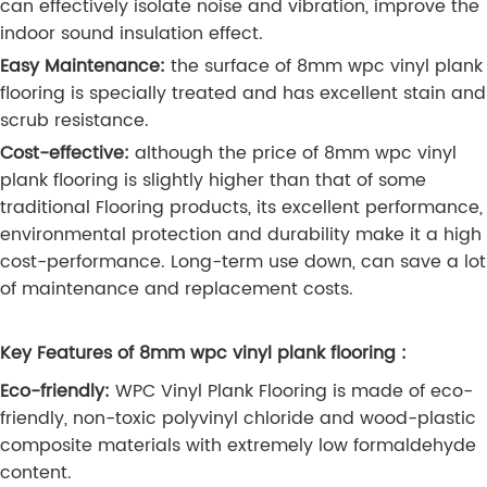
can effectively isolate noise and vibration, improve the
indoor sound insulation effect.
Easy Maintenance:
the surface of 8mm wpc vinyl plank
flooring is specially treated and has excellent stain and
scrub resistance.
Cost-effective:
although the price of 8mm wpc vinyl
plank flooring is slightly higher than that of some
traditional Flooring products, its excellent performance,
environmental protection and durability make it a high
cost-performance. Long-term use down, can save a lot
of maintenance and replacement costs.
Key Features of 8mm wpc vinyl plank flooring :
Eco-friendly:
WPC Vinyl Plank Flooring is made of eco-
friendly, non-toxic polyvinyl chloride and wood-plastic
composite materials with extremely low formaldehyde
content.