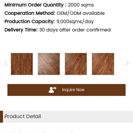
Minimum Order Quantity :
2000
sqms
Cooperation Method:
OEM/ODM available
Production Capacity:
9,000sqms/day
Delivery Time:
30
days after order confirmed
Inquire Now
Product Detail