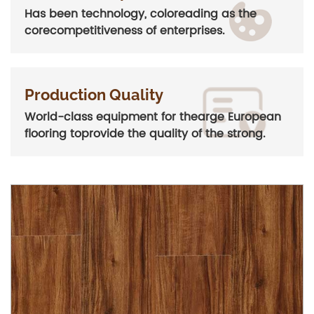
Has been technology, coloreading as the
corecompetitiveness of enterprises.
Production Quality
World-class equipment for thearge European
flooring toprovide the quality of the strong.