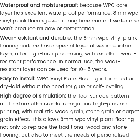
Waterproof and moistureproof:
because WPC core
layer has excellent waterproof performance, 8mm wpc
vinyl plank flooring even if long time contact water also
won't produce mildew or deformation.
Wear-resistant and durable:
the 8mm wpc vinyl plank
flooring surface has a special layer of wear-resistant
layer, after high-tech processing, with excellent wear-
resistant performance. In normal use, the wear-
resistant layer can be used for 10-15 years.
Easy to install:
WPC Vinyl Plank Flooring is fastened or
dry-laid without the need for glue or self-leveling.
High degree of simulation:
the floor surface pattern
and texture after careful design and high-precision
printing, with realistic wood grain, stone grain or carpet
grain effect. This allows 8mm wpc vinyl plank flooring
not only to replace the traditional wood and stone
flooring, but also to meet the needs of personalized