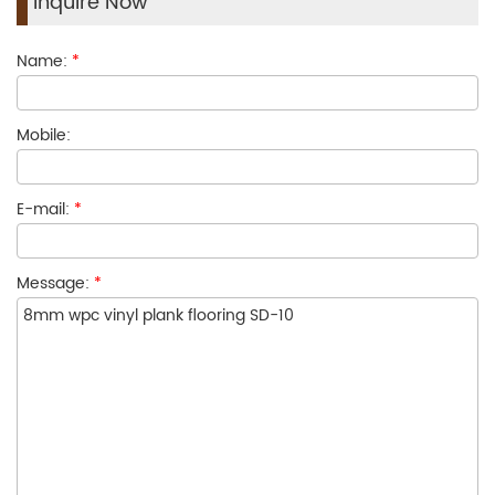
Inquire Now
Name:
*
Mobile:
E-mail:
*
Message:
*