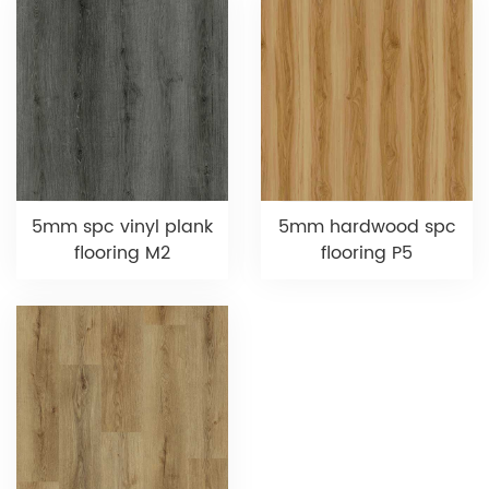
5mm spc vinyl plank
5mm hardwood spc
flooring M2
flooring P5