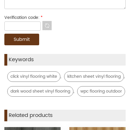
Verification code:
*
Keywords
,
,
click vinyl flooring white
kitchen sheet vinyl flooring
,
dark wood sheet vinyl flooring
wpc flooring outdoor
Related products