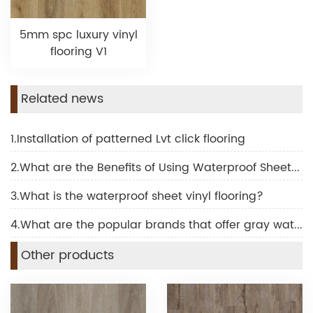
5mm spc luxury vinyl
flooring V1
Related news
1.Installation of patterned Lvt click flooring
2.What are the Benefits of Using Waterproof Sheet Vinyl Flooring
3.What is the waterproof sheet vinyl flooring?
4.What are the popular brands that offer gray waterproof laminate flooring?
Other products