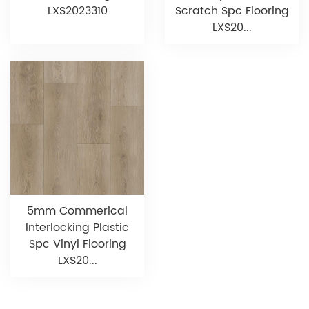
LXS2023310
Scratch Spc Flooring
LXS20...
5mm Commerical
Interlocking Plastic
Spc Vinyl Flooring
LXS20...