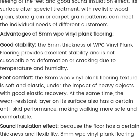
feeling of the feet and good sound insulation effect. Its
surface after special treatment, with realistic wood
grain, stone grain or carpet grain patterns, can meet
the individual needs of different customers.
Advantages of 8mm wpc vinyl plank flooring:
Good stability:
the 8mm thickness of WPC Vinyl Plank
Flooring provides excellent stability and is not
susceptible to deformation or cracking due to
temperature and humidity.
Foot comfort:
the 8mm wpc vinyl plank flooring texture
is soft and elastic, under the impact of heavy objects
with good elastic recovery. At the same time, the
wear-resistant layer on its surface also has a certain
anti-skid performance, making walking more safe and
comfortable.
Sound insulation effect:
because the floor has a certain
thickness and flexibility, 8mm wpc vinyl plank flooring