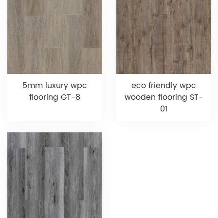
5mm luxury wpc
eco friendly wpc
flooring GT-8
wooden flooring ST-
01