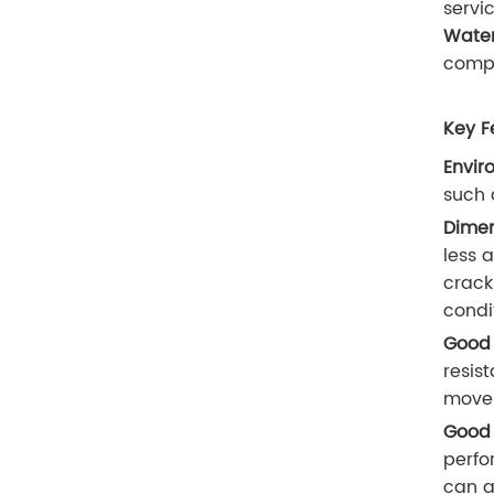
servic
Water
compo
Key F
Envir
such 
Dimen
less 
crack
condi
Good 
resis
movem
Good 
perfo
can a