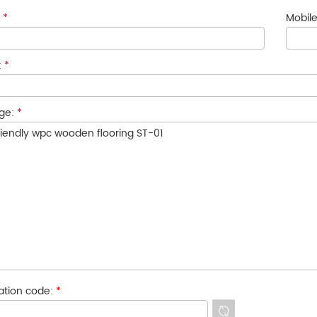
:
*
Mobile
:
*
ge:
*
cation code:
*