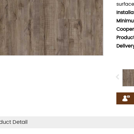
surface
Install
Minimu
Cooper
Produc
Deliver
duct Detail