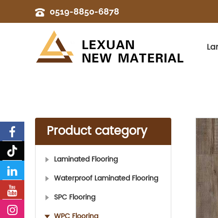
0519-8850-6878
La
Product category
Laminated Flooring
Waterproof Laminated Flooring
SPC Flooring
WPC Flooring