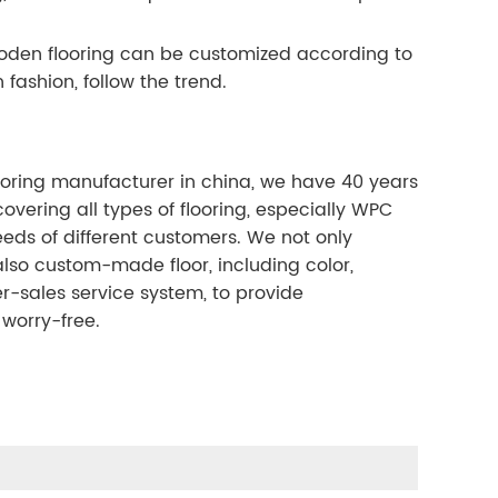
wooden flooring can be customized according to
 fashion, follow the trend.
ooring manufacturer in china, we have 40 years
overing all types of flooring, especially WPC
eeds of different customers. We not only
lso custom-made floor, including color,
r-sales service system, to provide
worry-free.