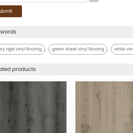
ywords
,
,
ry rigid vinyl flooring
green sheet vinyl flooring
white vin
ated products