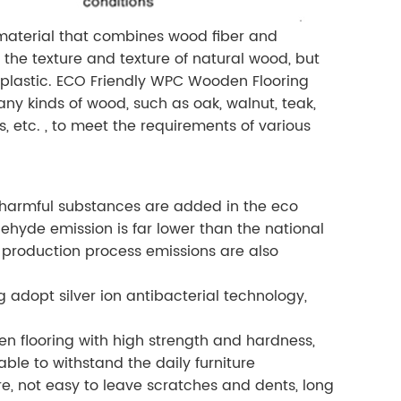
 material that combines wood fiber and
 the texture and texture of natural wood, but
f plastic. ECO Friendly WPC Wooden Flooring
any kinds of wood, such as oak, walnut, teak,
s, etc. , to meet the requirements of various
harmful substances are added in the eco
ehyde emission is far lower than the national
production process emissions are also
 adopt silver ion antibacterial technology,
n flooring with high strength and hardness,
able to withstand the daily furniture
 not easy to leave scratches and dents, long