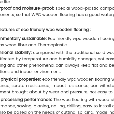
e life.
proof and moisture-proof:
special wood-plastic composi
nents, so that WPC wooden flooring has a good waterp
eatures of eco friendly wpc wooden flooring :
onmentally sustainable:
Eco friendly wpc wooden floorin
as wood fibre and Thermoplastic.
sional stability:
compared with the traditional solid woo
affected by temperature and humidity changes, not easy
ing and other phenomena, can always keep flat and beauti
tions and indoor environment.
physical properties:
eco friendly wpc wooden flooring 
tance, scratch resistance, impact resistance, can withs
ent brought about by wear and pressure, not easy to le
processing performance:
The wpc flooring with wood s
rmance, sawing, planing, nailing, drilling, easy to instal
lso be based on the needs of cutting, splicing, modeling