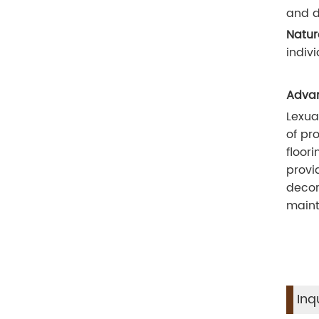
and d
Natur
indiv
Advan
Lexua
of pr
floor
provi
decor
maint
Inq