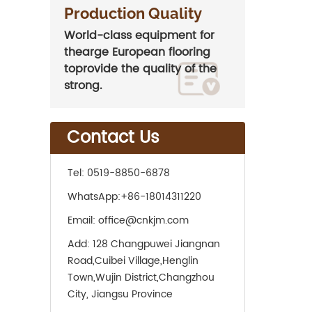
Production Quality
World-class equipment for
thearge European flooring
toprovide the quality of the
strong.
Contact Us
Tel:
0519-8850-6878
WhatsApp:
+86-18014311220
Email:
office@cnkjm.com
Add:
128 Changpuwei Jiangnan
Road,Cuibei Village,Henglin
Town,Wujin District,Changzhou
City, Jiangsu Province