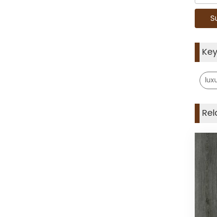
Ke
luxu
Rel