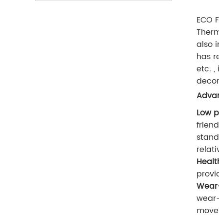
ECO F
Therm
also 
has r
etc. 
decor
Advan
Low p
frien
stand
relati
Healt
provi
Wear-
wear-
movem