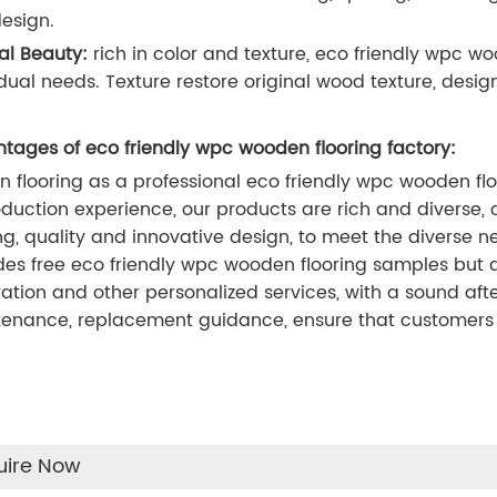
esign.
al Beauty:
rich in color and texture, eco friendly wpc 
idual needs. Texture restore original wood texture, design
tages of eco friendly wpc wooden flooring factory:
n flooring as a professional eco friendly wpc wooden fl
oduction experience, our products are rich and diverse, c
ing, quality and innovative design, to meet the diverse n
des free eco friendly wpc wooden flooring samples but a
ation and other personalized services, with a sound afte
enance, replacement guidance, ensure that customers 
uire Now