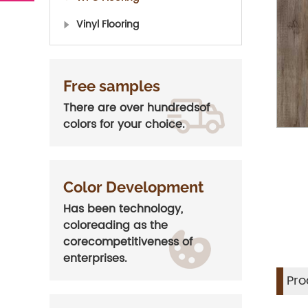
Vinyl Flooring
Free samples
There are over hundredsof
colors for your choice.
Color Development
Has been technology,
coloreading as the
corecompetitiveness of
enterprises.
Pro