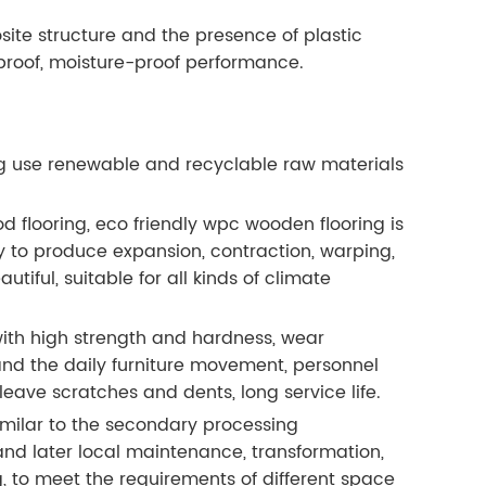
te structure and the presence of plastic
roof, moisture-proof performance.
g use renewable and recyclable raw materials
d flooring, eco friendly wpc wooden flooring is
 to produce expansion, contraction, warping,
ful, suitable for all kinds of climate
with high strength and hardness, wear
tand the daily furniture movement, personnel
ave scratches and dents, long service life.
imilar to the secondary processing
l and later local maintenance, transformation,
, to meet the requirements of different space