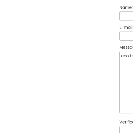
Name
E-mail
Messa
Verifi