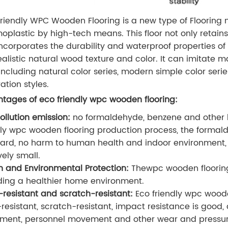
riendly WPC Wooden Flooring is a new type of Flooring
oplastic by high-tech means. This floor not only retains
incorporates the durability and waterproof properties o
ealistic natural wood texture and color. It can imitate m
, including natural color series, modern simple color serie
ation styles.
tages of eco friendly wpc wooden flooring:
ollution emission:
no formaldehyde, benzene and other 
dly wpc wooden flooring production process, the formald
ard, no harm to human health and indoor environment, 
vely small.
h and Environmental Protection:
The
wpc wooden flooring
ding a healthier home environment.
resistant and scratch-resistant:
Eco friendly wpc woode
resistant, scratch-resistant, impact resistance is good, 
ent, personnel movement and other wear and pressure,