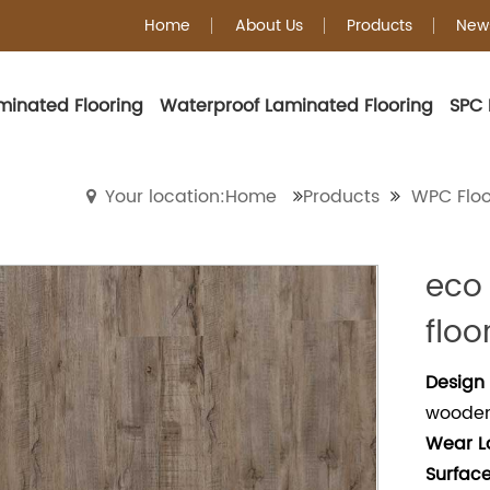
Home
About Us
Products
New
minated Flooring
Waterproof Laminated Flooring
SPC 
WPC Flooring
Your location:Home
Products
WPC Floo
eco
floo
Design 
wooden 
Wear
L
Surface