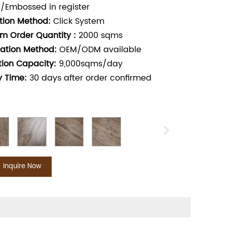
/Embossed in register
ation Method:
Click System
m Order Quantity :
2000
sqms
ation Method:
OEM/ODM available
tion Capacity:
9,000sqms/day
y Time:
30
days after order confirmed
Inquire Now