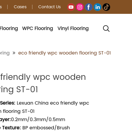
s
Cases
Contact Us
Flooring
WPC Flooring
Vinyl Flooring
ring
eco friendly wpc wooden flooring ST-01
 friendly wpc wooden
ring ST-01
Series:
Lexuan China eco friendly wpc
flooring ST-01
ayer:
0.2mm/0.3mm/0.5mm
 Texture:
BP embossed/Brush