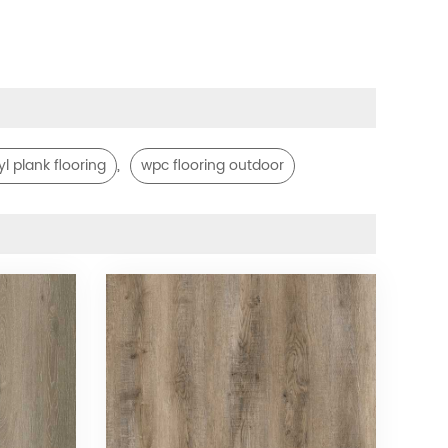
,
yl plank flooring
wpc flooring outdoor