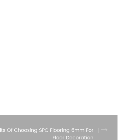
its Of Choosing SPC Flooring 6mm For
Floor Decoration