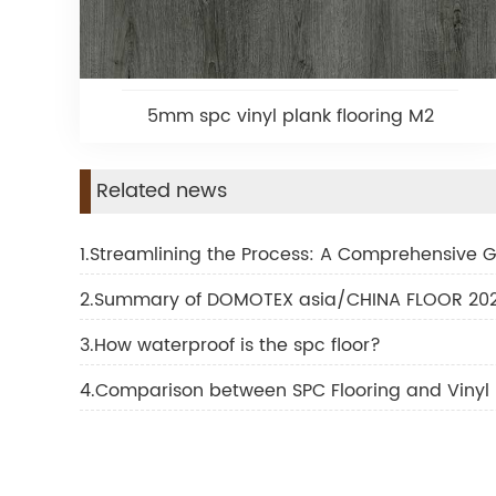
5mm spc vinyl plank flooring M2
Related news
1.Streamlining the Process: A Comprehensive Gu
2.Summary of DOMOTEX asia/CHINA FLOOR 2024
3.How waterproof is the spc floor?
4.Comparison between SPC Flooring and Vinyl 