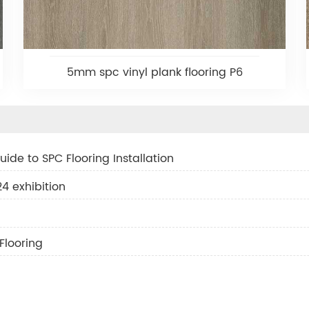
5mm spc vinyl plank flooring P6
ide to SPC Flooring Installation
 exhibition
Flooring