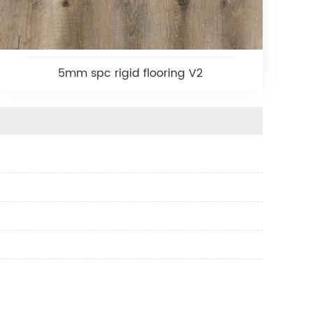
5mm spc rigid flooring V2