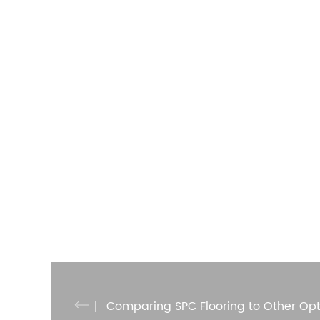
Comparing SPC Flooring to Other Opt