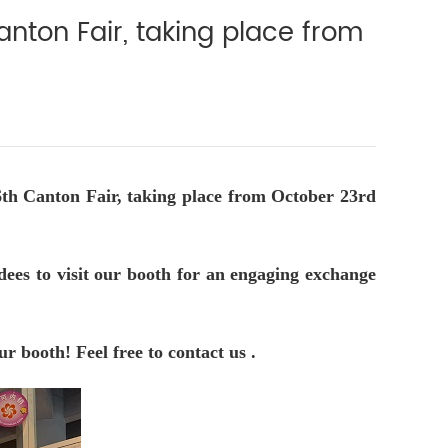
nton Fair, taking place from
6th Canton Fair, taking place from October 23rd
dees to visit our booth for an engaging exchange
r booth! Feel free to contact us .