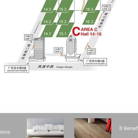
8 Benef
ions