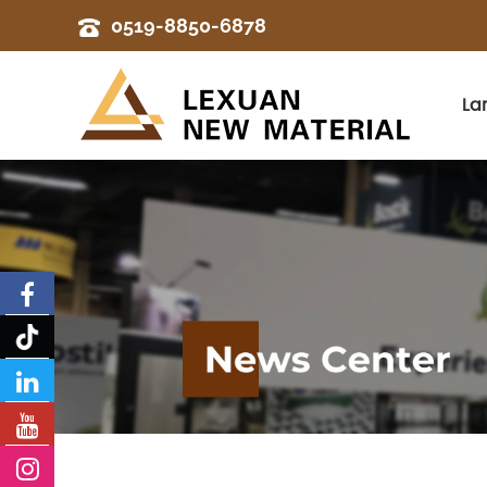
0519-8850-6878
La