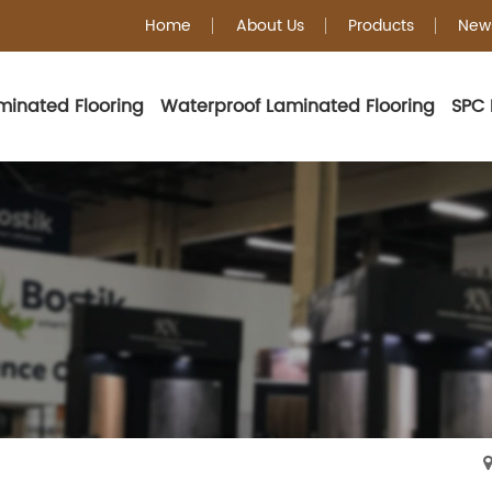
Home
About Us
Products
New
minated Flooring
Waterproof Laminated Flooring
SPC 