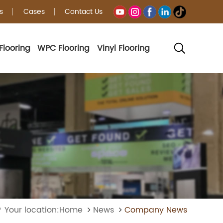
s
Cases
Contact Us
Flooring
WPC Flooring
Vinyl Flooring
Your location:Home
News
Company News