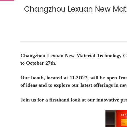
Changzhou Lexuan New Materi
Changzhou Lexuan New Material Technology Co., 
to October 27th.
Our booth, located at 11.2D27, will be open fro
of ideas and to explore our latest offerings in n
Join us for a firsthand look at our innovative pr