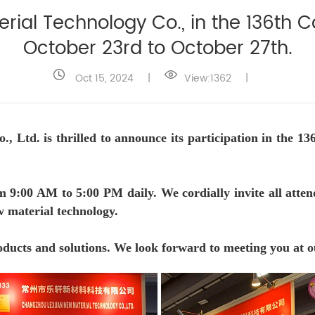
al Technology Co., in the 136th Ca
October 23rd to October 27th.
Oct 15, 2024
|
View:1362
|
Ltd. is thrilled to announce its participation in the 13
m 9:00 AM to 5:00 PM daily. We cordially invite all atten
ew material technology.
oducts and solutions. We look forward to meeting you at ou