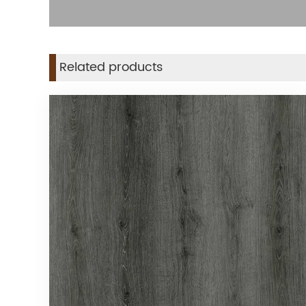
Related products