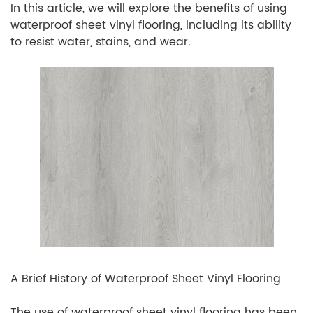
In this article, we will explore the benefits of using
waterproof sheet vinyl flooring, including its ability
to resist water, stains, and wear.
A Brief History of Waterproof Sheet Vinyl Flooring
The use of waterproof sheet vinyl flooring has been