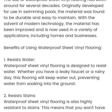
around for several decades. Originally developed
for use in swimming pools, the material was found
to be durable and easy to maintain. With the
advent of modern technology, the material has
been improved and is now used in a variety of
applications, including homes and businesses.
Benefits of Using Waterproof Sheet Vinyl Flooring:
1. Resists Water:
Waterproof sheet vinyl flooring is designed to resist
water. Whether you have a leaky faucet or a rainy
day, this flooring will keep water out, preventing
water from soaking into the ground.
2. Resists Stains:
Waterproof sheet vinyl flooring is also highly
resistant to stains. This means that you won't have