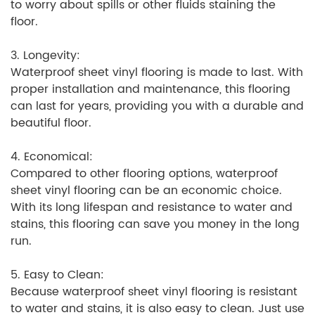
to worry about spills or other fluids staining the
floor.
3. Longevity:
Waterproof sheet vinyl flooring is made to last. With
proper installation and maintenance, this flooring
can last for years, providing you with a durable and
beautiful floor.
4. Economical:
Compared to other flooring options, waterproof
sheet vinyl flooring can be an economic choice.
With its long lifespan and resistance to water and
stains, this flooring can save you money in the long
run.
5. Easy to Clean:
Because waterproof sheet vinyl flooring is resistant
to water and stains, it is also easy to clean. Just use