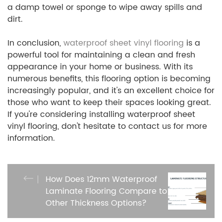
a damp towel or sponge to wipe away spills and
dirt.
In conclusion,
waterproof sheet vinyl flooring
is a
powerful tool for maintaining a clean and fresh
appearance in your home or business. With its
numerous benefits, this flooring option is becoming
increasingly popular, and it's an excellent choice for
those who want to keep their spaces looking great.
If you're considering installing waterproof sheet
vinyl flooring, don't hesitate to contact us for more
information.
How Does 12mm Waterproof
Laminate Flooring Compare to
Other Thickness Options?