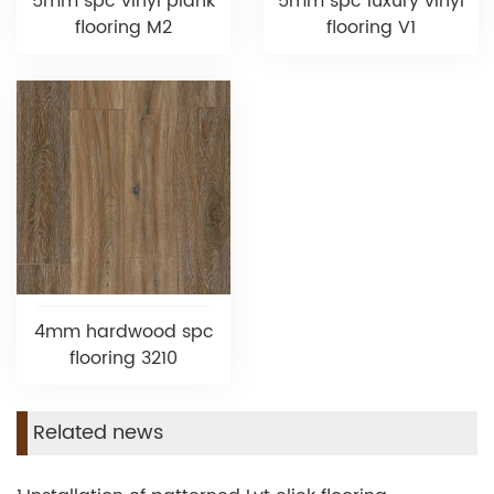
5mm spc vinyl plank
5mm spc luxury vinyl
flooring M2
flooring V1
4mm hardwood spc
flooring 3210
Related news