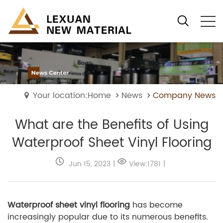
Your location:Home
News
Company News
What are the Benefits of Using
Waterproof Sheet Vinyl Flooring
Jun 15, 2023
|
View:1781
|
Waterproof sheet vinyl flooring
has become
increasingly popular due to its numerous benefits.