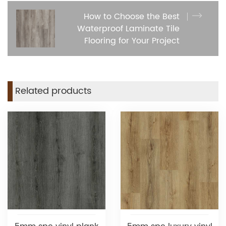
How to Choose the Best
Waterproof Laminate Tile
Flooring for Your Project
Related products