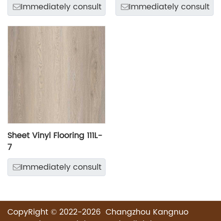
Immediately consult
Immediately consult
Sheet Vinyl Flooring 111L-
7
Immediately consult
CopyRight © 2022-2026 Changzhou Kangnuo