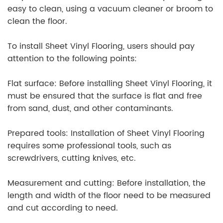
easy to clean, using a vacuum cleaner or broom to
clean the floor.
To install Sheet Vinyl Flooring, users should pay
attention to the following points:
Flat surface: Before installing Sheet Vinyl Flooring, it
must be ensured that the surface is flat and free
from sand, dust, and other contaminants.
Prepared tools: Installation of Sheet Vinyl Flooring
requires some professional tools, such as
screwdrivers, cutting knives, etc.
Measurement and cutting: Before installation, the
length and width of the floor need to be measured
and cut according to need.