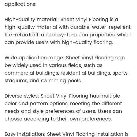
applications:
High-quality material: Sheet Vinyl Flooring is a
high-quality material with durable, water-repellent,
fire-retardant, and easy-to-clean properties, which
can provide users with high-quality flooring.
Wide application range: Sheet Vinyl Flooring can
be widely used in various fields, such as
commercial buildings, residential buildings, sports
stadiums, and swimming pools.
Diverse styles: Sheet Vinyl Flooring has multiple
color and pattern options, meeting the different
needs and style preferences of users. Users can
choose according to their own preferences.
Easy installation: Sheet Vinyl Flooring installation is