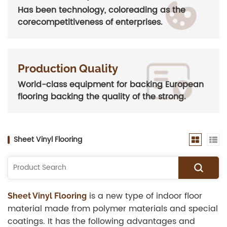
Has been technology, coloreading as the
corecompetitiveness of enterprises.
Production Quality
World-class equipment for backing European
flooring backing the quality of the strong.
Sheet Vinyl Flooring
is a new type of indoor floor
Sheet Vinyl Flooring
material made from polymer materials and special
coatings. It has the following advantages and