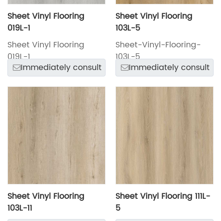
Sheet Vinyl Flooring
Sheet Vinyl Flooring
019L-1
103L-5
Sheet Vinyl Flooring
Sheet-Vinyl-Flooring-
019L-1
103L-5
Immediately consult
Immediately consult
Sheet Vinyl Flooring
Sheet Vinyl Flooring 111L-
103L-11
5