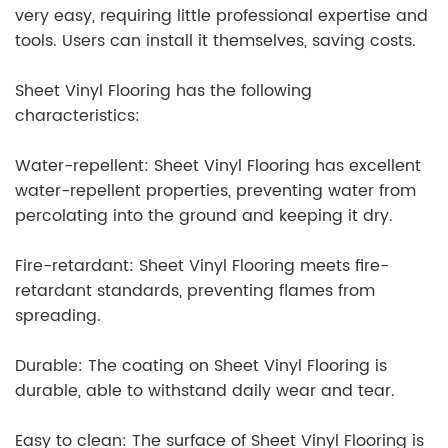
very easy, requiring little professional expertise and
tools. Users can install it themselves, saving costs.
Sheet Vinyl Flooring has the following
characteristics:
Water-repellent: Sheet Vinyl Flooring has excellent
water-repellent properties, preventing water from
percolating into the ground and keeping it dry.
Fire-retardant: Sheet Vinyl Flooring meets fire-
retardant standards, preventing flames from
spreading.
Durable: The coating on Sheet Vinyl Flooring is
durable, able to withstand daily wear and tear.
Easy to clean: The surface of Sheet Vinyl Flooring is