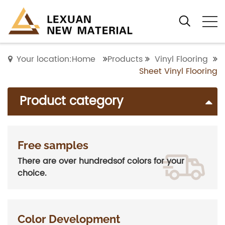
Your location:Home
Products
Vinyl Flooring
Sheet Vinyl Flooring
Product category
Free samples
There are over hundredsof colors for your
choice.
Color Development