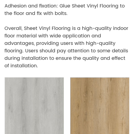
Adhesion and fixation: Glue Sheet Vinyl Flooring to
the floor and fix with bolts.
Overall, Sheet Vinyl Flooring is a high-quality indoor
floor material with wide application and
advantages, providing users with high-quality
flooring. Users should pay attention to some details
during installation to ensure the quality and effect
of installation.