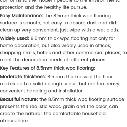
conforms to the modern people to the environmental
protection and the healthy life pursue.
Easy Maintenance:
the 8.5mm thick wpc flooring
surface is smooth, not easy to absorb dust and dirt,
clean up very convenient, just wipe with a wet cloth.
Widely used:
8.5mm thick wpc flooring not only for
home decoration, but also widely used in offices,
shopping malls, hotels and other commercial places, to
meet the decoration needs of different places.
Key Features of 8.5mm thick wpc flooring:
Moderate thickness:
8.5 mm thickness of the floor
makes both a solid enough sense, but not too heavy,
convenient handling and installation.
Beautiful Nature:
the 8.5mm thick wpc flooring surface
presents the realistic wood grain and the color, can
create the natural, the comfortable household
atmosphere.