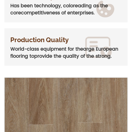
Has been technology, coloreading as the
corecompetitiveness of enterprises.
Production Quality
World-class equipment for thearge European
flooring toprovide the quality of the strong.