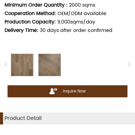
Minimum Order Quantity :
2000
sqms
Cooperation Method:
OEM/ODM available
Production Capacity:
9,000sqms/day
Delivery Time:
30
days after order confirmed
Inquire Now
Product Detail