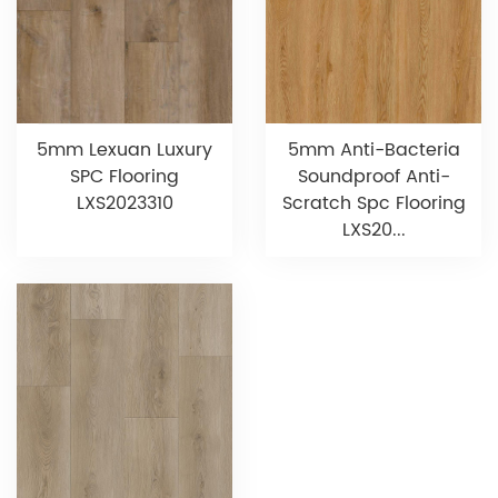
5mm Lexuan Luxury
5mm Anti-Bacteria
SPC Flooring
Soundproof Anti-
LXS2023310
Scratch Spc Flooring
LXS20...