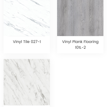
Vinyl Tile 027-1
Vinyl Plank Flooring
101L-2