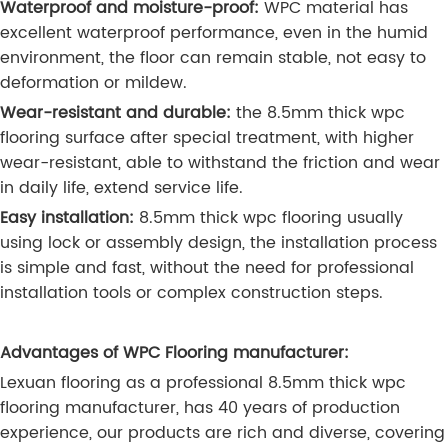
Waterproof and moisture-proof:
WPC material has
excellent waterproof performance, even in the humid
environment, the floor can remain stable, not easy to
deformation or mildew.
Wear-resistant and durable:
the 8.5mm thick wpc
flooring surface after special treatment, with higher
wear-resistant, able to withstand the friction and wear
in daily life, extend service life.
Easy installation:
8.5mm thick wpc flooring usually
using lock or assembly design, the installation process
is simple and fast, without the need for professional
installation tools or complex construction steps.
Advantages of WPC Flooring manufacturer:
Lexuan flooring as a professional 8.5mm thick wpc
flooring manufacturer, has 40 years of production
experience, our products are rich and diverse, covering