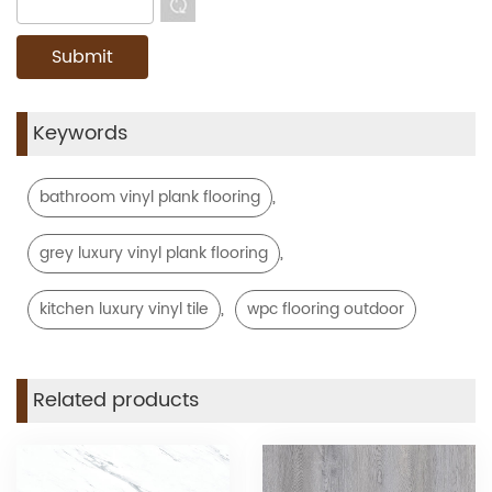
Keywords
,
bathroom vinyl plank flooring
,
grey luxury vinyl plank flooring
,
kitchen luxury vinyl tile
wpc flooring outdoor
Related products