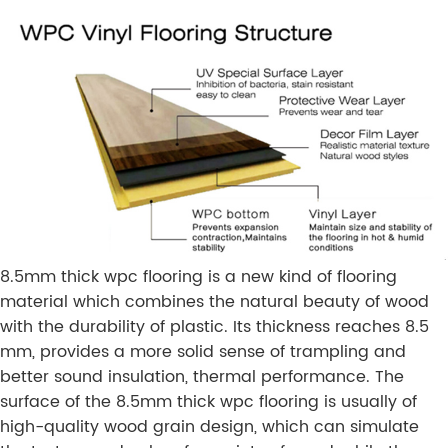
8.5mm thick wpc flooring is a new kind of flooring
material which combines the natural beauty of wood
with the durability of plastic. Its thickness reaches 8.5
mm, provides a more solid sense of trampling and
better sound insulation, thermal performance. The
surface of the 8.5mm thick wpc flooring is usually of
high-quality wood grain design, which can simulate