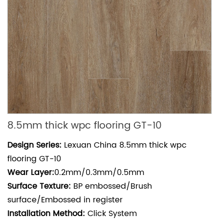
8.5mm thick wpc flooring GT-10
Design Series:
Lexuan China 8.5mm thick wpc
flooring GT-10
Wear
Layer:
0.2mm/0.3mm/0.5mm
Surface Texture:
BP embossed/Brush
surface/Embossed in register
Installation Method:
Click System