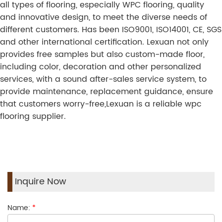
all types of flooring, especially WPC flooring, quality
and innovative design, to meet the diverse needs of
different customers. Has been ISO9001, ISO14001, CE, SGS
and other international certification. Lexuan not only
provides free samples but also custom-made floor,
including color, decoration and other personalized
services, with a sound after-sales service system, to
provide maintenance, replacement guidance, ensure
that customers worry-free,Lexuan is a reliable wpc
flooring supplier.
Inquire Now
Name:
*