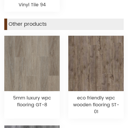
Vinyl Tile 94
Other products
5mm luxury wpc
eco friendly wpc
flooring GT-8
wooden flooring ST-
01