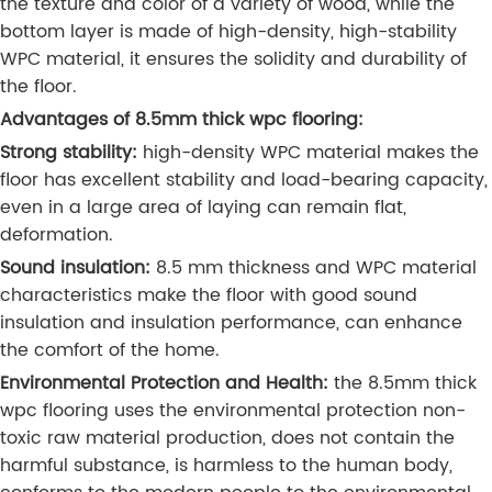
the texture and color of a variety of wood, while the
bottom layer is made of high-density, high-stability
WPC material, it ensures the solidity and durability of
the floor.
Advantages of 8.5mm thick wpc flooring:
Strong stability:
high-density WPC material makes the
floor has excellent stability and load-bearing capacity,
even in a large area of laying can remain flat,
deformation.
Sound insulation:
8.5 mm thickness and WPC material
characteristics make the floor with good sound
insulation and insulation performance, can enhance
the comfort of the home.
Environmental Protection and Health:
the 8.5mm thick
wpc flooring uses the environmental protection non-
toxic raw material production, does not contain the
harmful substance, is harmless to the human body,