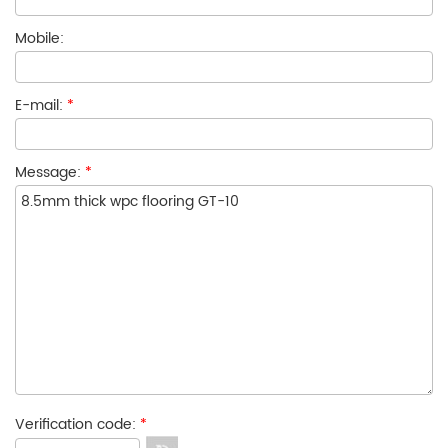
Mobile:
E-mail:
*
Message:
*
Verification code:
*