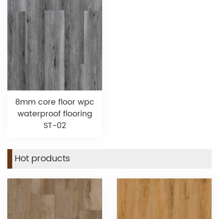
8mm core floor wpc
waterproof flooring
ST-02
Hot products