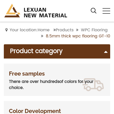
Your location:Home
Products
WPC Flooring
8.5mm thick wpc flooring GT-10
Product category
Free samples
There are over hundredsof colors for your
choice.
Color Development