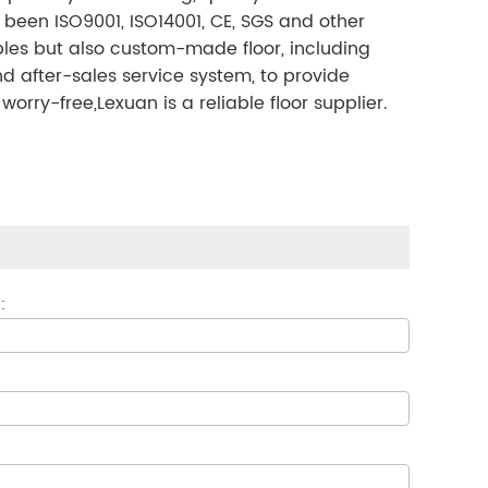
 been ISO9001, ISO14001, CE, SGS and other
mples but also custom-made floor, including
nd after-sales service system, to provide
ry-free,Lexuan is a reliable floor supplier.
: