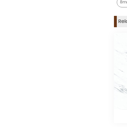
8mm
Rel