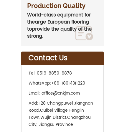
Production Quality
World-class equipment for
thearge European flooring
toprovide the quality of the
strong.
Contact Us
Tel:
0519-8850-6878
WhatsApp:
+86-18014311220
Email:
office@cnkjm.com
Add:
128 Changpuwei Jiangnan
Road,Cuibei Village,Henglin
Town,Wujin District,Changzhou
City, Jiangsu Province