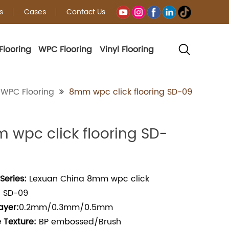
s
Cases
Contact Us
Flooring
WPC Flooring
Vinyl Flooring
WPC Flooring
8mm wpc click flooring SD-09
 wpc click flooring SD-
Series:
Lexuan China 8mm wpc click
g SD-09
ayer:
0.2mm/0.3mm/0.5mm
 Texture:
BP embossed/Brush