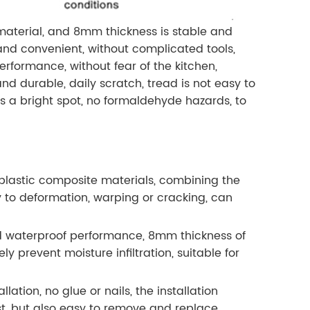
aterial, and 8mm thickness is stable and
y and convenient, without complicated tools,
rformance, without fear of the kitchen,
d durable, daily scratch, tread is not easy to
s a bright spot, no formaldehyde hazards, to
lastic composite materials, combining the
y to deformation, warping or cracking, can
d waterproof performance, 8mm thickness of
ly prevent moisture infiltration, suitable for
ation, no glue or nails, the installation
st, but also easy to remove and replace