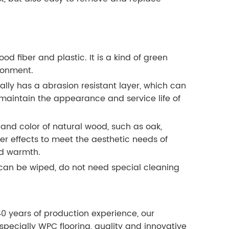
 fiber and plastic. It is a kind of green
ronment.
lly has a abrasion resistant layer, which can
d maintain the appearance and service life of
 and color of natural wood, such as oak,
her effects to meet the aesthetic needs of
nd warmth.
can be wiped, do not need special cleaning
40 years of production experience, our
especially WPC flooring, quality and innovative