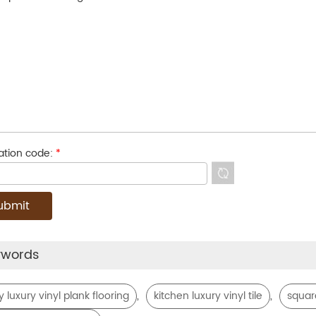
cation code:
*
ywords
,
,
y luxury vinyl plank flooring
kitchen luxury vinyl tile
square