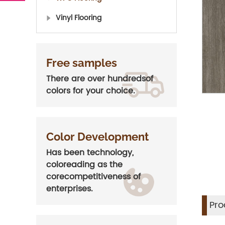
Vinyl Flooring
Free samples
There are over hundredsof
colors for your choice.
Color Development
Has been technology,
coloreading as the
corecompetitiveness of
enterprises.
Pro