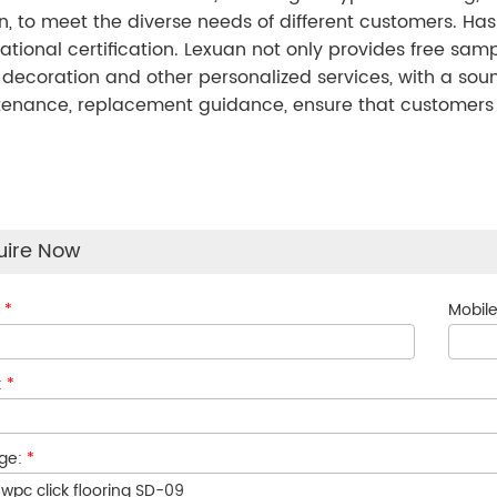
n, to meet the diverse needs of different customers. Has
national certification. Lexuan not only provides free sa
, decoration and other personalized services, with a sou
enance, replacement guidance, ensure that customers wor
uire Now
:
*
Mobile
:
*
ge:
*