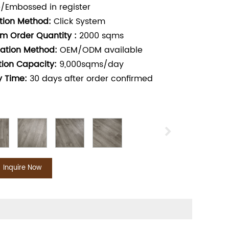
/Embossed in register
ation Method:
Click System
m Order Quantity :
2000
sqms
ation Method:
OEM/ODM available
tion Capacity:
9,000sqms/day
y Time:
30
days after order confirmed
Inquire Now