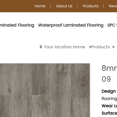
Home
About Us
Products
New
minated Flooring
Waterproof Laminated Flooring
SPC 
WPC Flooring
Your location:Home
Products
8mm
09
Design 
floorin
Wear
L
Surface