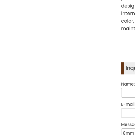
desig
inter
color
maint
Inq
Name
E-mail
Messa