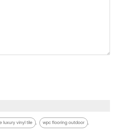
,
,
 luxury vinyl tile
wpc flooring outdoor