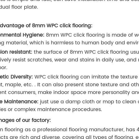
dual floor plate.
dvantage of 8mm WPC click flooring:
onmental Hygiene:
8mm WPC click flooring is made of wood
ing material, which is harmless to human body and envi
ion resistant:
the surface of 8mm WPC click flooring usua
tively resist scratches, wear and stains in daily use, an
oor.
etic Diversity:
WPC click flooring can imitate the texture
t, maple, etc. . It can also present stone texture and ot
rent consumers, make indoor space more personality a
e Maintenance:
just use a damp cloth or mop to clean 
ies or complex maintenance procedures.
ages of our factory:
n flooring as a professional flooring manufacturer, has 
cts are rich and diverse, covering all types of flooring, 