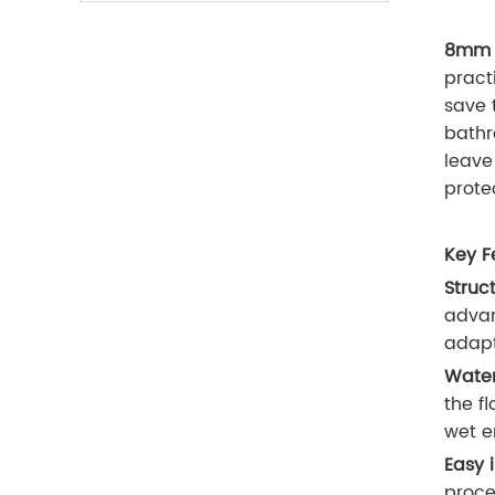
8mm W
pract
save 
bathr
leave
prote
Key F
Struct
advan
adapt
Water
the fl
wet e
Easy 
proce