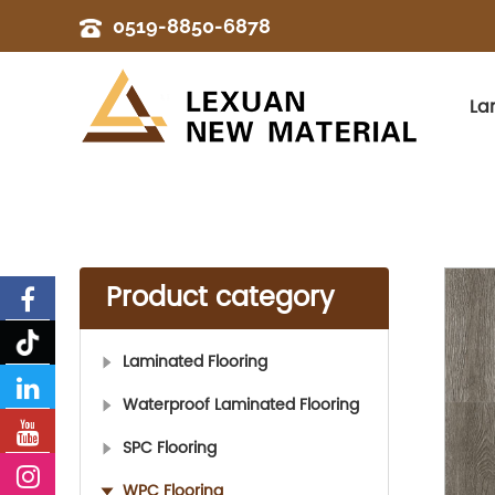
0519-8850-6878
La
Product category
Laminated Flooring
Waterproof Laminated Flooring
SPC Flooring
WPC Flooring