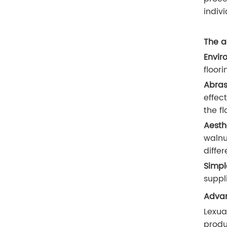
indivi
The a
Envir
floor
Abras
effec
the fl
Aesth
walnu
diffe
Simpl
suppl
Advan
Lexua
produ