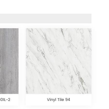
101L-2
Vinyl Tile 94