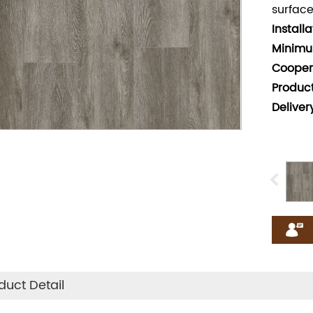
surface
Install
Minimu
Cooper
Produc
Deliver
duct Detail