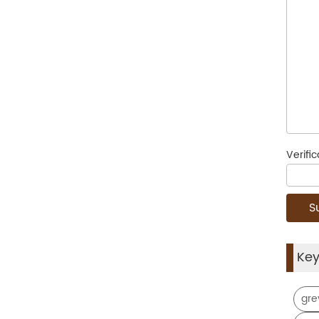
Verifi
Ke
gre