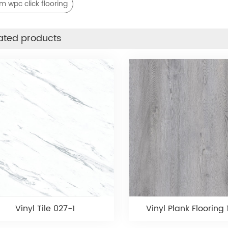
 wpc click flooring
ated products
Vinyl Tile 027-1
Vinyl Plank Flooring 