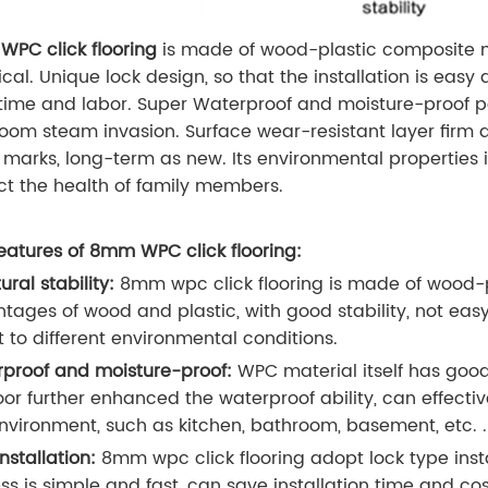
PC click flooring
is made of wood-plastic composite m
ical. Unique lock design, so that the installation is eas
time and labor. Super Waterproof and moisture-proof pe
oom steam invasion. Surface wear-resistant layer firm an
 marks, long-term as new. Its environmental properties i
ct the health of family members.
eatures of 8mm WPC click flooring:
ural stability:
8mm wpc click flooring is made of wood-p
tages of wood and plastic, with good stability, not eas
 to different environmental conditions.
proof and moisture-proof:
WPC material itself has goo
oor further enhanced the waterproof ability, can effective
nvironment, such as kitchen, bathroom, basement, etc. .
installation:
8mm wpc click flooring adopt lock type install
ss is simple and fast, can save installation time and co