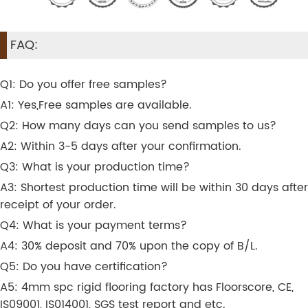
FAQ:
Q1: Do you offer free samples?
A1: Yes,Free samples are available.
Q2: How many days can you send samples to us?
A2: Within 3-5 days after your confirmation.
Q3: What is your production time?
A3: Shortest production time will be within 30 days after
receipt of your order.
Q4: What is your payment terms?
A4: 30% deposit and 70% upon the copy of B/L.
Q5: Do you have certification?
A5: 4mm spc rigid flooring factory has Floorscore, CE,
IS09001, IS014001, SGS test report and etc.