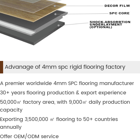
Advanage of 4mm spc rigid flooring factory
A premier worldwide 4mm SPC flooring manufacturer
30+ years flooring production & export experience
50,000
㎡
factory area, with 9,000
㎡
daily production
capacity
Exporting 3,500,000
㎡
flooring to 50+ countries
annually
Offer OEM/ODM service