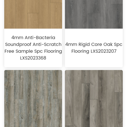
4mm Anti-Bacteria
Soundproof Anti-Scratch
4mm Rigid Core Oak Spc
Free Sample Spc Flooring
Flooring LXS2023207
LXS2023368