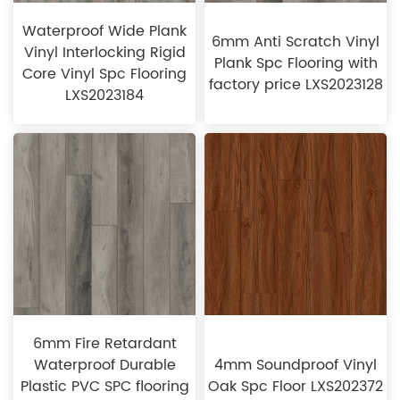
Waterproof Wide Plank
6mm Anti Scratch Vinyl
Vinyl Interlocking Rigid
Plank Spc Flooring with
Core Vinyl Spc Flooring
factory price LXS2023128
LXS2023184
6mm Fire Retardant
Waterproof Durable
4mm Soundproof Vinyl
Plastic PVC SPC flooring
Oak Spc Floor LXS202372