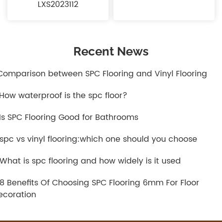
LXS2023112
Recent News
.Comparison between SPC Flooring and Vinyl Flooring
.How waterproof is the spc floor?
.Is SPC Flooring Good for Bathrooms
.spc vs vinyl flooring:which one should you choose
.What is spc flooring and how widely is it used
.8 Benefits Of Choosing SPC Flooring 6mm For Floor
ecoration