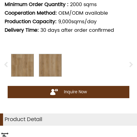
Minimum Order Quantity :
2000
sqms
Cooperation Method:
OEM/ODM available
Production Capacity:
9,000sqms/day
Delivery Time:
30
days after order confirmed
Inquire Now
Product Detail