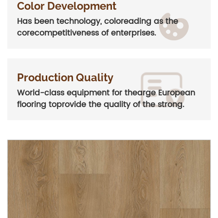
Color Development
Has been technology, coloreading as the
corecompetitiveness of enterprises.
Production Quality
World-class equipment for thearge European
flooring toprovide the quality of the strong.