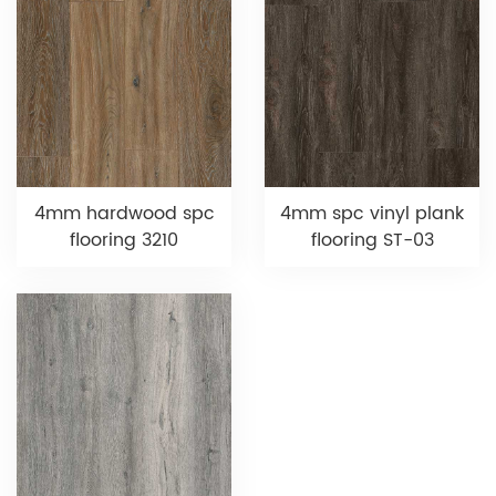
4mm hardwood spc
4mm spc vinyl plank
flooring 3210
flooring ST-03