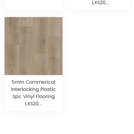
LXS20...
5mm Commerical
Interlocking Plastic
Spc Vinyl Flooring
LXS20...