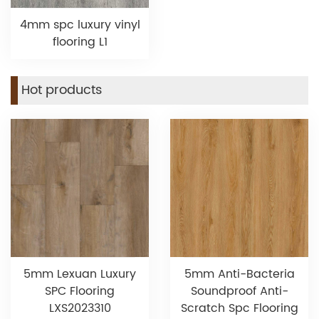
4mm spc luxury vinyl
flooring L1
Hot products
5mm Lexuan Luxury
5mm Anti-Bacteria
SPC Flooring
Soundproof Anti-
LXS2023310
Scratch Spc Flooring