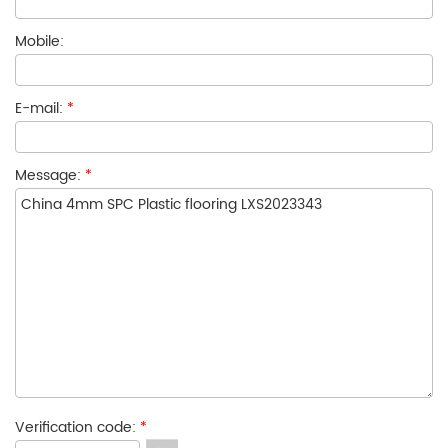
Mobile:
E-mail:
*
Message:
*
Verification code:
*