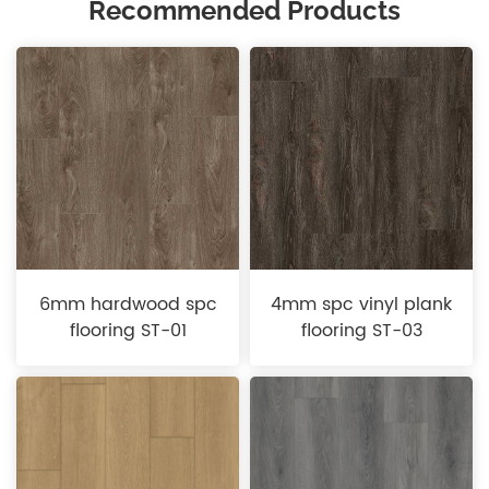
Recommended Products
6mm hardwood spc
4mm spc vinyl plank
flooring ST-01
flooring ST-03