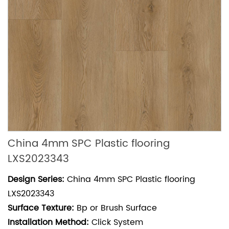
China 4mm SPC Plastic flooring
LXS2023343
Design Series:
China 4mm SPC Plastic flooring
LXS2023343
Surface Texture:
Bp or Brush Surface
Installation Method:
Click System