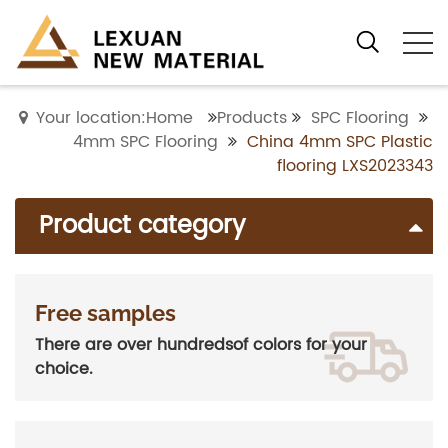
Your location:Home
Products
SPC Flooring
4mm SPC Flooring
China 4mm SPC Plastic
flooring LXS2023343
Product category
Free samples
There are over hundredsof colors for your
choice.