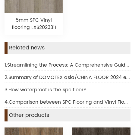
5mm SPC Vinyl
flooring LXS2023311
Related news
1.Streamlining the Process: A Comprehensive Guide to SPC Flooring Installation
2.Summary of DOMOTEX asia/CHINA FLOOR 2024 exhibition
3.How waterproof is the spc floor?
4.Comparison between SPC Flooring and Vinyl Flooring
Other products