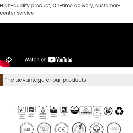
High-quality product, On-time delivery, customer-
center service
The advantage of our products