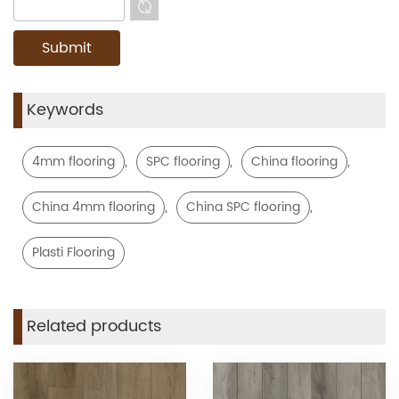
Keywords
,
,
,
4mm flooring
SPC flooring
China flooring
,
,
China 4mm flooring
China SPC flooring
Plasti Flooring
Related products