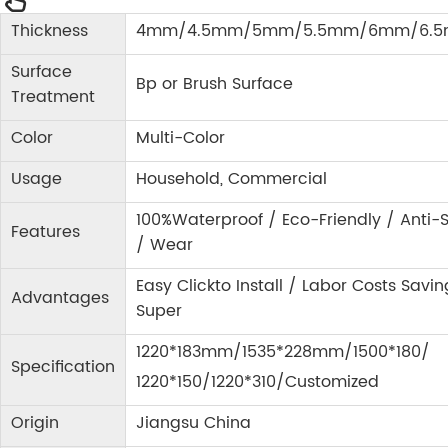
Thickness
4mm/4.5mm/5mm/5.5mm/6mm/6.
Surface
Bp or Brush Surface
Treatment
Color
Multi-Color
Usage
Household, Commercial
100%Waterproof / Eco-Friendly / Anti-S
Features
/ Wear
Easy Clickto Install / Labor Costs Savin
Advantages
Super
1220*183mm/1535*228mm/1500*180/
Specification
1220*150/1220*310/Customized
Origin
Jiangsu China