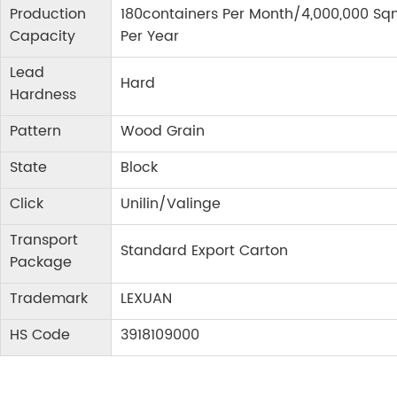
Production
180containers Per Month/4,000,000 Sq
Capacity
Per Year
Lead
Hard
Hardness
Pattern
Wood Grain
State
Block
Click
Unilin/Valinge
Transport
Standard Export Carton
Package
Trademark
LEXUAN
HS Code
3918109000