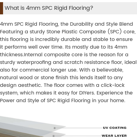
What is 4mm SPC Rigid Flooring?
4mm SPC Rigid Flooring, the Durability and Style Blend
Featuring a sturdy Stone Plastic Composite (SPC) core,
this flooring is incredibly durable and stable to ensure
it performs well over time. Its mostly due to its 4mm
thickness.Internal composite core is the reason for a
sturdy waterproofing and scratch resistance floor, ideal
also for commercial longer use. With a believable,
natural wood or stone finish this lends itself to any
design aesthetic. The floor comes with a click-lock
system, which makes it easy for DIYers. Experience the
Power and Style of SPC Rigid Flooring in your home.