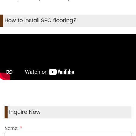
How to install SPC flooring?
Inquire Now
Name:
*