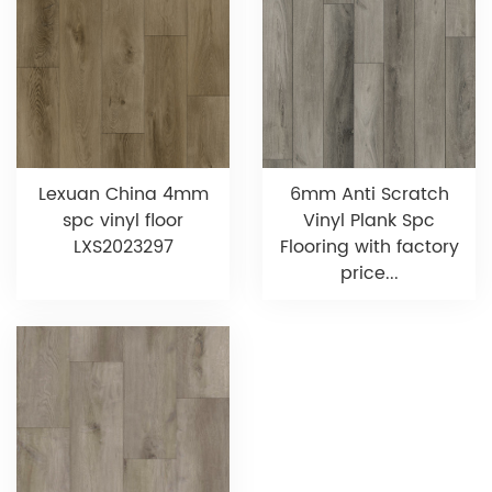
Lexuan China 4mm
6mm Anti Scratch
spc vinyl floor
Vinyl Plank Spc
LXS2023297
Flooring with factory
price...