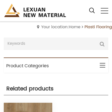
Your location:Home
Plasti Flooring
Product Categories
Related products