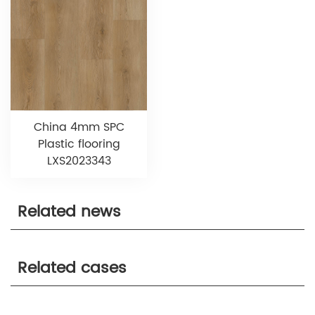
China 4mm SPC
Plastic flooring
LXS2023343
Related news
Related cases