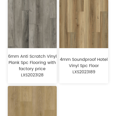
6mm Anti Scratch Vinyl
4mm Soundproof Hotel
Plank Spc Flooring with
Vinyl Spc Floor
factory price
LXS2023189
LXS2023128