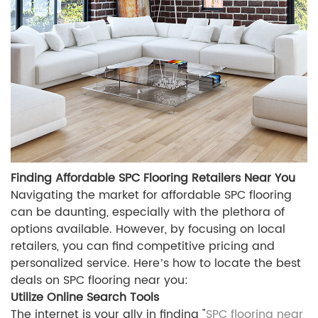
Finding Affordable SPC Flooring Retailers Near You
Navigating the market for affordable SPC flooring
can be daunting, especially with the plethora of
options available. However, by focusing on local
retailers, you can find competitive pricing and
personalized service. Here’s how to locate the best
deals on SPC flooring near you:
Utilize Online Search Tools
The internet is your ally in finding "
SPC flooring near