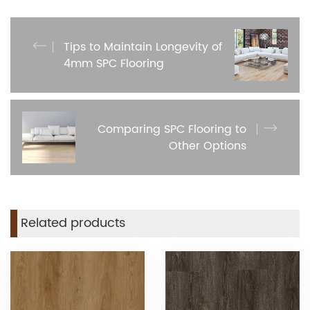
Tips to Maintain Longevity of
4mm SPC Flooring
Comparing SPC Flooring to
Other Options
Related products