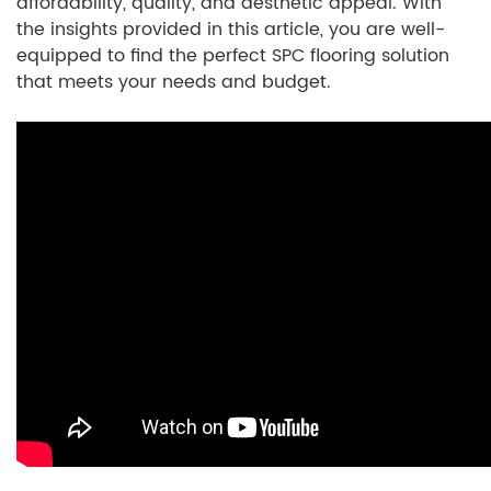
affordability, quality, and aesthetic appeal. With
the insights provided in this article, you are well-
equipped to find the perfect SPC flooring solution
that meets your needs and budget.