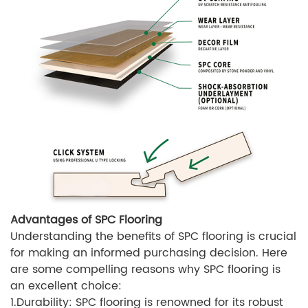
Advantages of SPC Flooring
Understanding the benefits of SPC flooring is crucial
for making an informed purchasing decision. Here
are some compelling reasons why SPC flooring is
an excellent choice:
1.Durability: SPC flooring is renowned for its robust