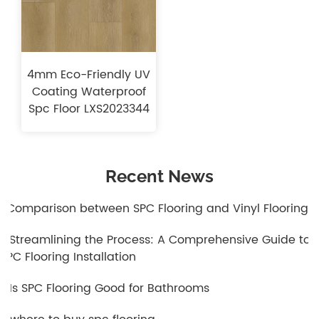
4mm Eco-Friendly UV
Coating Waterproof
Spc Floor LXS2023344
Recent News
1.Comparison between SPC Flooring and Vinyl Flooring
2.Streamlining the Process: A Comprehensive Guide to
SPC Flooring Installation
3.Is SPC Flooring Good for Bathrooms