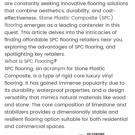
are constantly seeking innovative flooring solutions
that combine aesthetics, durability, and cost-
effectiveness.
Stone Plastic Composite (SPC)
flooring
emerges as a leading contender in this
quest. This article delves into the intricacies of
finding affordable SPC flooring retailers near you,
exploring the advantages of SPC flooring, and
spotlighting key retailers.
What is SPC Flooring
?
SPC flooring, an acronym for Stone Plastic
Composite, is a type of rigid core luxury vinyl
flooring. It has gained immense popularity due to
its durability, waterproof properties, and a design
versatility that mimics natural materials like wood
and stone. The core composition of limestone and
stabilizers provides a dimensionally stable and
resilient flooring option suitable for both residential
and commercial spaces.