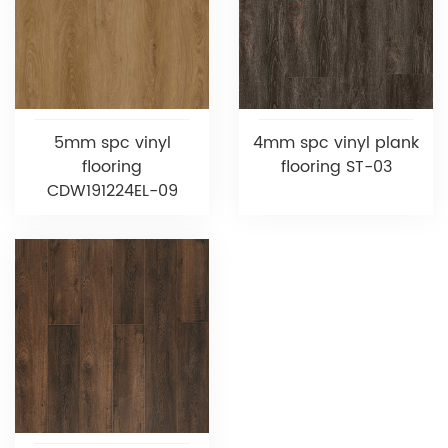
5mm spc vinyl
4mm spc vinyl plank
flooring
flooring ST-03
CDW191224EL-09