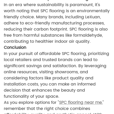
In an era where sustainability is paramount, it's
worth noting that SPC flooring is an environmentally
friendly choice. Many brands, including LeXuan,
adhere to eco-friendly manufacturing processes,
reducing their carbon footprint. SPC flooring is also
free from harmful substances like formaldehyde,
contributing to healthier indoor air quality.
Conclusion
In your pursuit of affordable SPC flooring, prioritizing
local retailers and trusted brands can lead to
significant savings and satisfaction. By leveraging
online resources, visiting showrooms, and
considering factors like product quality and
installation costs, you can make an informed
decision that enhances the beauty and
functionality of your space.
As you explore options for "
SPC flooring near me
,"
remember that the right choice combines