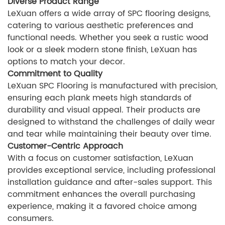
Diverse Product Range
LeXuan offers a wide array of SPC flooring designs,
catering to various aesthetic preferences and
functional needs. Whether you seek a rustic wood
look or a sleek modern stone finish, LeXuan has
options to match your decor.
Commitment to Quality
LeXuan SPC Flooring is manufactured with precision,
ensuring each plank meets high standards of
durability and visual appeal. Their products are
designed to withstand the challenges of daily wear
and tear while maintaining their beauty over time.
Customer-Centric Approach
With a focus on customer satisfaction, LeXuan
provides exceptional service, including professional
installation guidance and after-sales support. This
commitment enhances the overall purchasing
experience, making it a favored choice among
consumers.