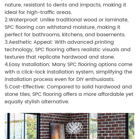
nature, resistant to dents and impacts, making it
ideal for high-traffic areas.
2.Waterproof: Unlike traditional wood or laminate,
SPC flooring can withstand moisture, making it
perfect for bathrooms, kitchens, and basements.
3.Aesthetic Appeal: With advanced printing
technology, SPC flooring offers realistic visuals and
textures that replicate hardwood and stone.
4.Easy Installation: Many SPC flooring options come
with a click-lock installation system, simplifying the
installation process even for DIY enthusiasts.
5.Cost-Effective: Compared to solid hardwood and
stone tiles, SPC flooring offers a more affordable yet
equally stylish alternative.