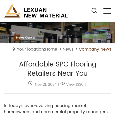
Your location:Home
News
Company News
Affordable SPC Flooring
Retailers Near You
Nov 21, 2024
|
View:1336
|
In today's ever-evolving housing market,
homeowners and commercial property managers