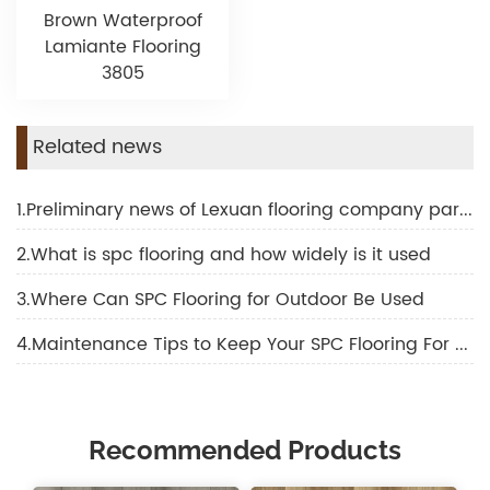
Brown Waterproof
Lamiante Flooring
3805
Related news
1.Preliminary news of Lexuan flooring company participating in Shanghai domotex
2.What is spc flooring and how widely is it used
3.Where Can SPC Flooring for Outdoor Be Used
4.Maintenance Tips to Keep Your SPC Flooring For Outdoor Looking New
Recommended Products