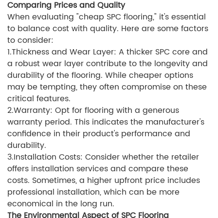
Comparing Prices and Quality
When evaluating "cheap SPC flooring," it's essential
to balance cost with quality. Here are some factors
to consider:
1.Thickness and Wear Layer: A thicker SPC core and
a robust wear layer contribute to the longevity and
durability of the flooring. While cheaper options
may be tempting, they often compromise on these
critical features.
2.Warranty: Opt for flooring with a generous
warranty period. This indicates the manufacturer's
confidence in their product's performance and
durability.
3.Installation Costs: Consider whether the retailer
offers installation services and compare these
costs. Sometimes, a higher upfront price includes
professional installation, which can be more
economical in the long run.
The Environmental Aspect of SPC Flooring