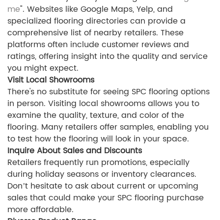
me
". Websites like Google Maps, Yelp, and
specialized flooring directories can provide a
comprehensive list of nearby retailers. These
platforms often include customer reviews and
ratings, offering insight into the quality and service
you might expect.
Visit Local Showrooms
There's no substitute for seeing SPC flooring options
in person. Visiting local showrooms allows you to
examine the quality, texture, and color of the
flooring. Many retailers offer samples, enabling you
to test how the flooring will look in your space.
Inquire About Sales and Discounts
Retailers frequently run promotions, especially
during holiday seasons or inventory clearances.
Don’t hesitate to ask about current or upcoming
sales that could make your SPC flooring purchase
more affordable.