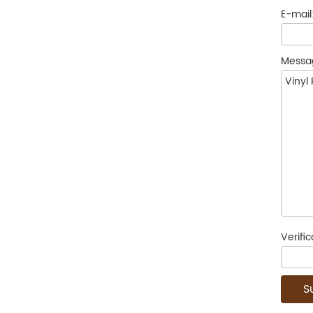
E-mail
Messa
Verifi