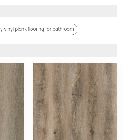
ry vinyl plank flooring for bathroom