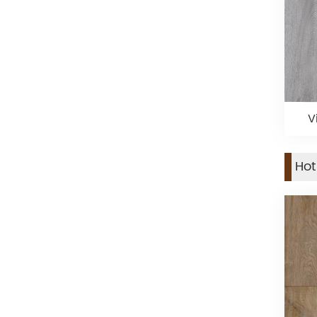
V
Hot