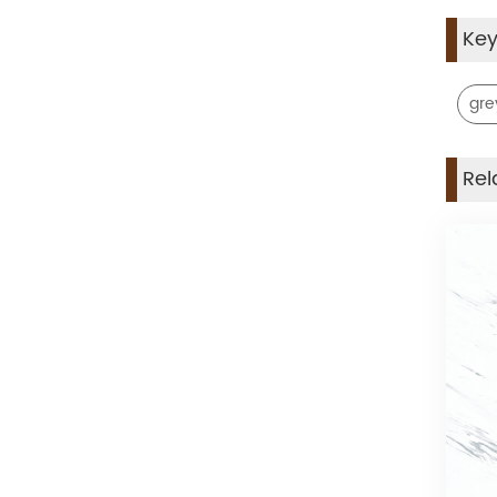
Ke
gre
Rel