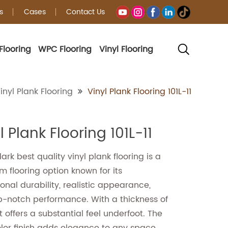
s
Cases
Contact Us
Flooring
WPC Flooring
Vinyl Flooring
g
inyl Plank Flooring
Vinyl Plank Flooring 101L-11
l Plank Flooring 101L-11
rk best quality vinyl plank flooring is a
 flooring option known for its
onal durability, realistic appearance,
p-notch performance. With a thickness of
t offers a substantial feel underfoot. The