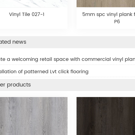
Vinyl Tile 027-1
5mm spc vinyl plank f
P6
ated news
ate a welcoming retail space with commercial vinyl plan
allation of patterned Lvt click flooring
er products