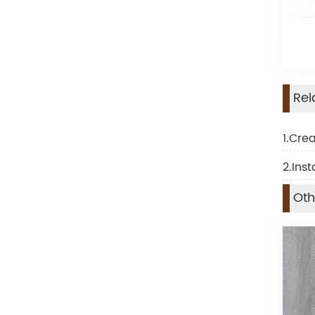
Rel
1.Cre
2.Inst
Oth