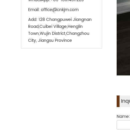
Email:
office@cnkjm.com
Add:
128 Changpuwei Jiangnan
Road,Cuibei Village,Henglin
Town,Wujin District,Changzhou
City, Jiangsu Province
Inq
Name