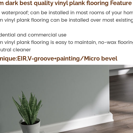
 dark best quality vinyl plank flooring Feature
 waterproof; can be installed in most rooms of your hom
 vinyl plank flooring can be installed over most existin
dential and commercial use
 vinyl plank flooring is easy to maintain, no-wax floor
utral cleaner
nique:EIR,V-groove+painting/Micro bevel