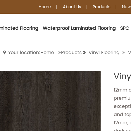
Home
About Us
Products
New
minated Flooring
Waterproof Laminated Flooring
SPC 
Vinyl Plank Floorin
Your location:Home
Products
Vinyl Flooring
V
Viny
12mm da
premium
excepti
and to
12mm, i