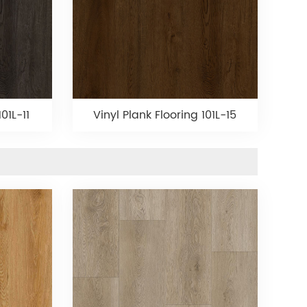
01L-11
Vinyl Plank Flooring 101L-15