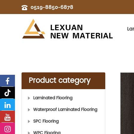
0519-8850-6878
La
Product category
Laminated Flooring
Waterproof Laminated Flooring
SPC Flooring
WPC Flooring