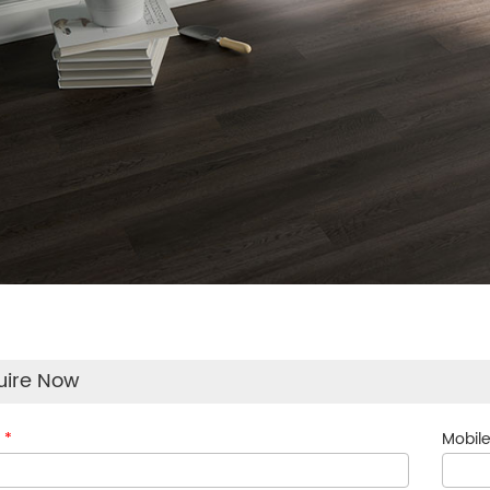
uire Now
:
*
Mobile