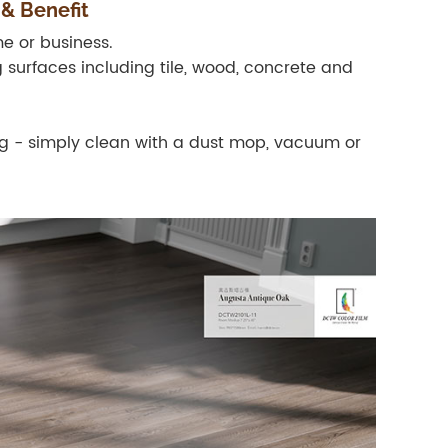
 & Benefit
e or business.
g surfaces including tile, wood, concrete and
ing - simply clean with a dust mop, vacuum or