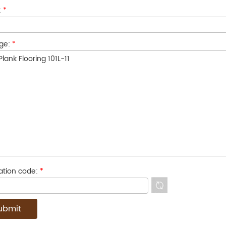
:
*
ge:
*
cation code:
*