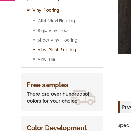
Vinyl Flooring
Click Vinyl Flooring
Rigid Vinyl Floor
Sheet Vinyl Flooring
Vinyl Plank Flooring
Vinyl Tile
Free samples
There are over hundredsof
colors for your choice.
Pro
Spec
Color Development