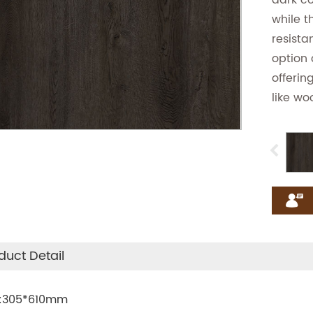
dark co
while t
resista
option 
offerin
like wo
duct Detail
.:305*610mm