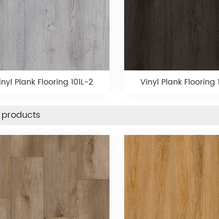
inyl Plank Flooring 101L-2
Vinyl Plank Flooring 1
 products