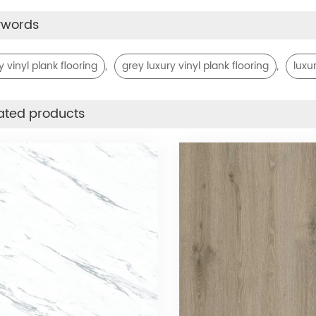
ywords
,
,
y vinyl plank flooring
grey luxury vinyl plank flooring
luxu
ated products