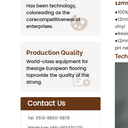
12mm
Has been technology,
●100%
coloreading as the
●12mm
corecompetitiveness of
vinyl
enterprises.
●Resi
●12mm
pH ne
Production Quality
Tech
World-class equipment for
thearge European flooring
toprovide the quality of the
strong.
Contact Us
Tel:
0519-8850-6878
WhatsApp:
+86-18014311220