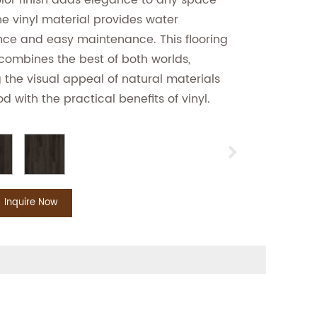
lor finish adds elegance to any space
he vinyl material provides water
nce and easy maintenance. This flooring
combines the best of both worlds,
g the visual appeal of natural materials
od with the practical benefits of vinyl.
Inquire Now