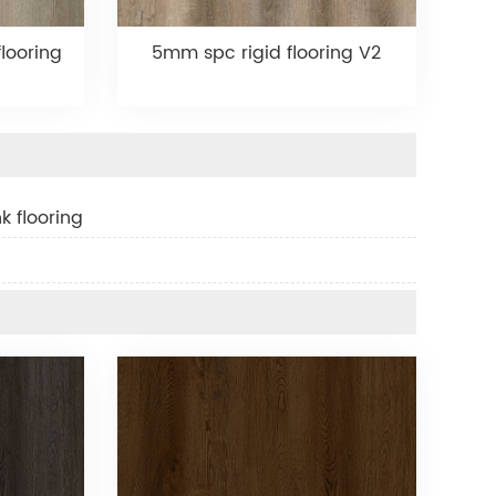
looring
5mm spc rigid flooring V2
k flooring