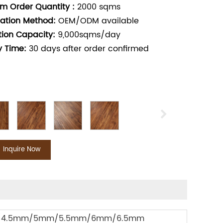
m Order Quantity :
2000
sqms
ation Method:
OEM/ODM available
tion Capacity:
9,000sqms/day
y Time:
30
days after order confirmed
Inquire Now
4.5mm/5mm/5.5mm/6mm/6.5mm