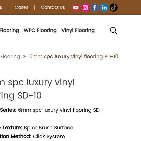
s
Cases
Contact Us
Flooring
WPC Flooring
Vinyl Flooring
g
Flooring
6mm spc luxury vinyl flooring SD-10
 spc luxury vinyl
ring SD-10
Series:
6mm spc luxury vinyl flooring SD-
 Texture:
Bp or Brush Surface
ation Method:
Click System