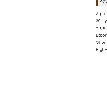
Adv
A pre
30+ y
50,00
Expor
Offer
High-