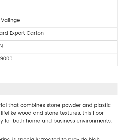
/Valinge
ard Export Carton
N
09000
erial that combines stone powder and plastic
 lifelike wood and stone textures, this floor
ity for both home and business environments.
ring is specially treated to provide high