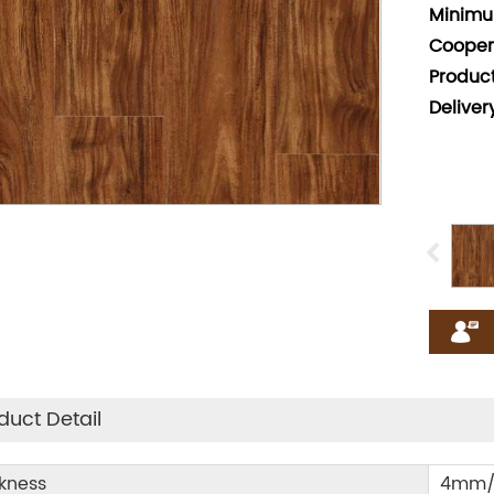
Minimu
Cooper
Produc
Deliver
duct Detail
kness
4mm/