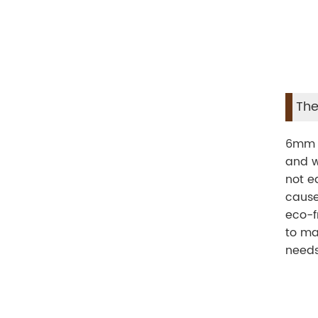
The
6mm S
and w
not e
cause
eco-f
to ma
needs