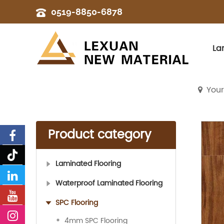
0519-8850-6878
La
Your
Product category
Laminated Flooring
Waterproof Laminated Flooring
SPC Flooring
4mm SPC Flooring