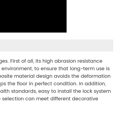
 First of all, its high abrasion resistance
 environment, to ensure that long-term use is
osite material design avoids the deformation
the floor in perfect condition. In addition,
lth standards, easy to install the lock system
re selection can meet different decorative