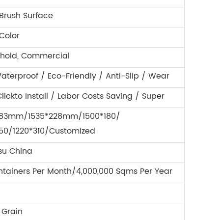
 Brush Surface
Color
hold, Commercial
aterproof / Eco-Friendly / Anti-Slip / Wear
lickto Install / Labor Costs Saving / Super
183mm/1535*228mm/1500*180/
150/1220*310/Customized
su China
ntainers Per Month/4,000,000 Sqms Per Year
Grain