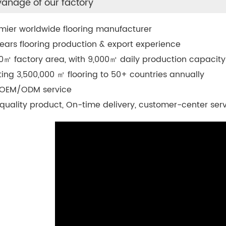
anage of our factory
mier worldwide flooring manufacturer
ears flooring production & export experience
0
㎡
factory area, with 9,000
㎡
daily production capacity
ting 3,500,000
㎡
flooring to 50+ countries annually
 OEM/ODM service
quality product, On-time delivery, customer-center ser