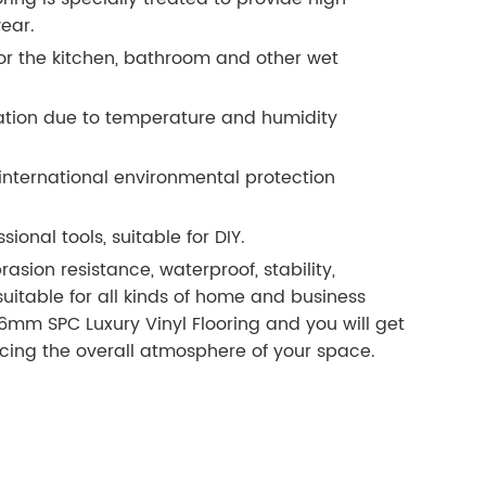
ear.
or the kitchen, bathroom and other wet
rmation due to temperature and humidity
 international environmental protection
sional tools, suitable for DIY.
sion resistance, waterproof, stability,
suitable for all kinds of home and business
6mm SPC Luxury Vinyl Flooring and you will get
ancing the overall atmosphere of your space.