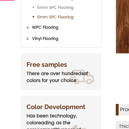
5mm SPC Flooring
6mm SPC Flooring
WPC Flooring
Vinyl Flooring
Free samples
There are over hundredsof
colors for your choice.
Color Development
Pro
Has been technology,
coloreading as the
Thic