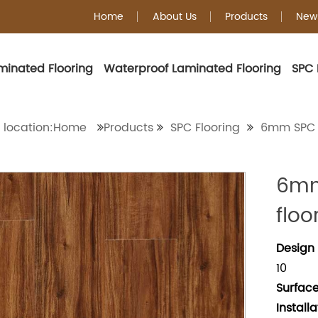
Home
About Us
Products
New
minated Flooring
Waterproof Laminated Flooring
SPC 
6mm SPC Floorin
 location:Home
Products
SPC Flooring
6mm SPC 
6mm
floo
Design 
10
Surface
Install