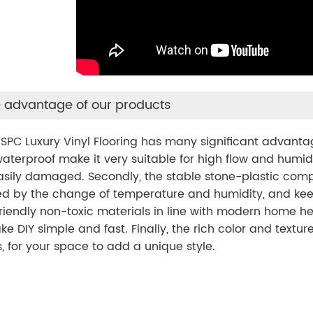
 advantage of our products
PC Luxury Vinyl Flooring has many significant advantages.
aterproof make it very suitable for high flow and humid
asily damaged. Secondly, the stable stone-plastic comp
d by the change of temperature and humidity, and keeps 
riendly non-toxic materials in line with modern home hea
ke DIY simple and fast. Finally, the rich color and textu
, for your space to add a unique style.