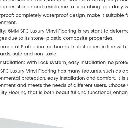
ion resistance and resistance to scratching and daily w
proof: completely waterproof design, make it suitable f
onment.
lity: 6MM SPC Luxury Vinyl Flooring is resistant to defo
es due to its stone-plastic composite properties.
onmental Protection: no harmful substances, in line with
ards, safe and non-toxic.
nstallation: With Lock system, easy installation, no profes
PC Luxury Vinyl Flooring has many features, such as abra
onmental protection, easy installation and comfort. It is 
onment and meets the needs of different users. Choose 
lity Flooring that is both beautiful and functional, enh