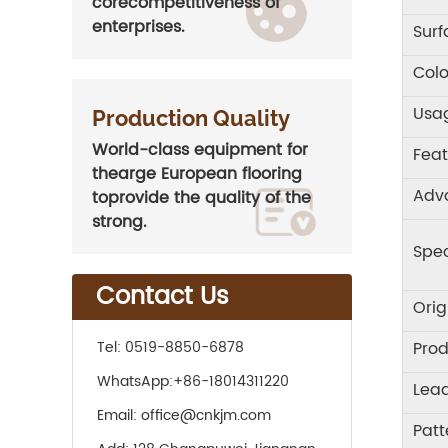
corecompetitiveness of
enterprises.
Sur
Colo
Usa
Production Quality
World-class equipment for
Feat
thearge European flooring
Adv
toprovide the quality of the
strong.
Spec
Contact Us
Orig
Prod
Tel:
0519-8850-6878
WhatsApp:
+86-18014311220
Lea
Email:
office@cnkjm.com
Patt