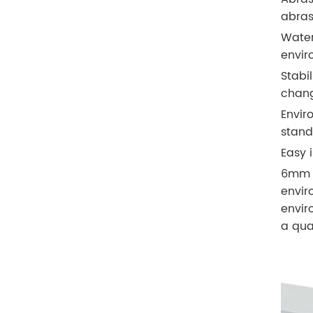
abras
Water
envir
Stabi
chang
Envir
stand
Easy i
6mm S
envir
envir
a qua