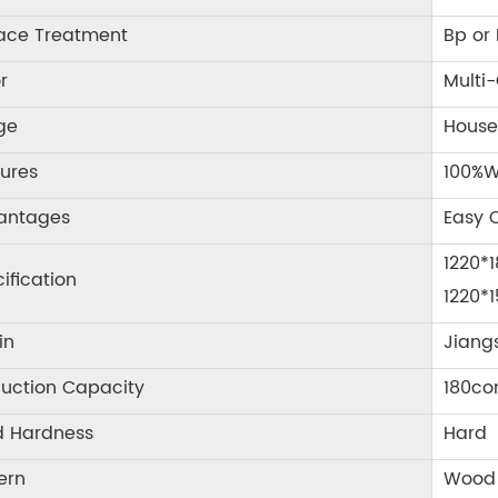
face Treatment
Bp or
r
Multi-
ge
House
ures
100%W
antages
Easy C
1220*
ification
1220*
in
Jiang
uction Capacity
180co
d Hardness
Hard
ern
Wood 