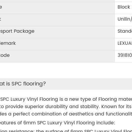
e
Block
k
Unilin
nsport Package
Stand
demark
LEXUA
Code
39181
t is SPC flooring?
PC Luxury Vinyl Flooring is a new type of Flooring mat
to provide superior durability and stability. Known for its
des a perfect combination of aesthetics and functional
eatures of 6mm SPC Luxury Vinyl Flooring include:
ion resistance: the surface of 6mm SPC Luxury Vinyl Floo