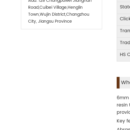
Add:
128 Changpuwei Jiangnan
Stat
Road,Cuibei Village,Henglin
Town,Wujin District,Changzhou
Clic
City, Jiangsu Province
Tra
Tra
HS 
Wha
6mm S
resin 
provi
Key f
Abras