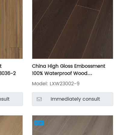
t
China High Gloss Embossment
3036-2
100% Waterproof Wood
Lamianted Flooring LXW23002-9
Model: LXW23002-9
sult
Immediately consult