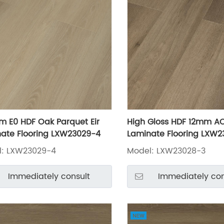
m E0 HDF Oak Parquet Eir
High Gloss HDF 12mm A
ate Flooring LXW23029-4
Laminate Flooring LXW2
l: LXW23029-4
Model: LXW23028-3
Immediately consult
Immediately con