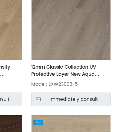
nsity
12mm Classic Collection UV
Protective Layer New Aqua
3003-2
Waterproof Laminate Laminated
Model: LXW23003-5
Flooring LXW23003-5
sult
Immediately consult