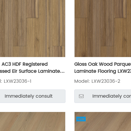
AC3 HDF Registered
Gloss Oak Wood Parque
sed Eir Surface Laminate
Laminate Flooring LXW2
ing LXW23036-1
: LXW23036-1
Model: LXW23036-2
Immediately consult
Immediately con