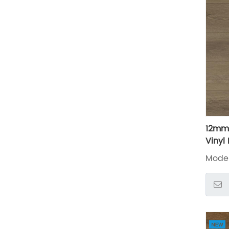
12mm
Vinyl
LXW2
Mode