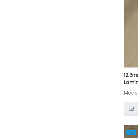
12.3m
Lamin
Mode