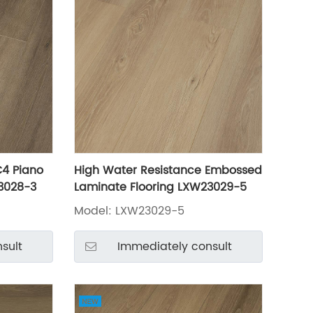
C4 Piano
High Water Resistance Embossed
3028-3
Laminate Flooring LXW23029-5
Model: LXW23029-5
sult
Immediately consult