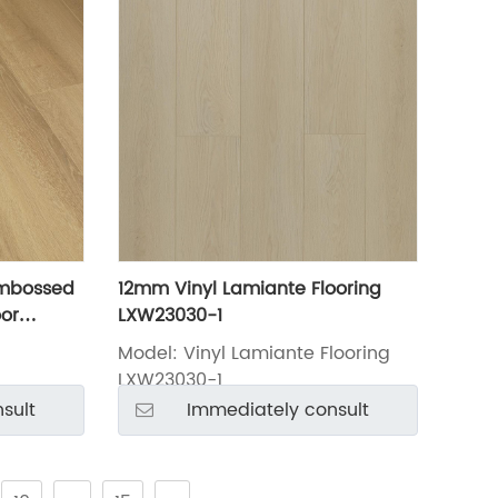
Embossed
12mm Vinyl Lamiante Flooring
or
LXW23030-1
Model: Vinyl Lamiante Flooring
LXW23030-1
sult
Immediately consult