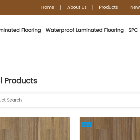
Home
About Us
Products
New
minated Flooring
Waterproof Laminated Flooring
SPC 
ll Products