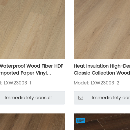
Waterproof Wood Fiber HDF
Heat Insulation High-De
mported Paper Vinyl
Classic Collection Wood
ate Flooring LXW23003-1
Laminate Flooring LXW2
: LXW23003-1
Model: LXW23003-2
Immediately consult
Immediately con