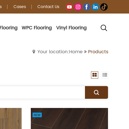
s
Cases
Contact Us
Flooring
WPC Flooring
Vinyl Flooring
Your location:Home
Products