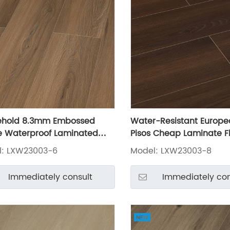
ehold 8.3mm Embossed
Water-Resistant Europe
 Waterproof Laminated
Pisos Cheap Laminate F
 LXW23003-6
LXW23003-8
l: LXW23003-6
Model: LXW23003-8
Immediately consult
Immediately con