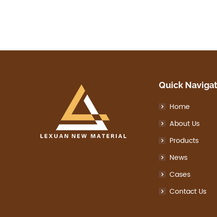
Quick Naviga
Home
About Us
Products
News
Cases
Contact Us