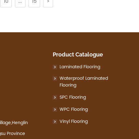
10
...
15
>
Product Catalogue
Laminated Flooring
Waterproof Laminated
Flooring
SPC Flooring
WPC Flooring
Vinyl Flooring
llage,Henglin
gsu Province