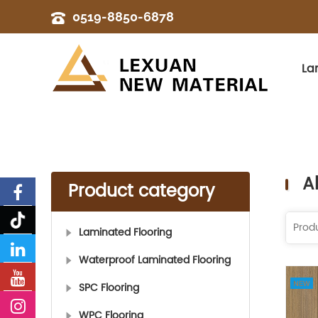
0519-8850-6878
La
A
Product category
Laminated Flooring
Waterproof Laminated Flooring
SPC Flooring
WPC Flooring