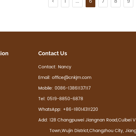
<
1
...
6
7
8
9
tion
Contact Us
Contact:
Nancy
Email:
office@cnkjm.com
Mobile:
0086-13861137117
Tel:
0519-8850-6878
WhatsApp:
+86-18014311220
Add:
128 Changpuwei Jiangnan Road,Cuibei Vi
Town,Wujin District,Changzhou City, Jian