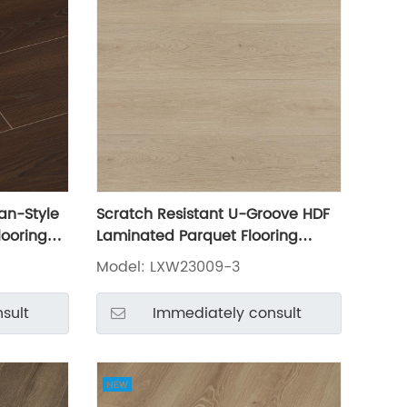
an-Style
Scratch Resistant U-Groove HDF
looring
Laminated Parquet Flooring
LXW23009-3
Model: LXW23009-3
sult
Immediately consult