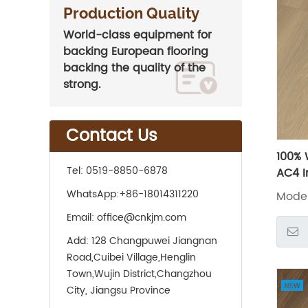
Production Quality
World-class equipment for
backing European flooring
backing the quality of the
strong.
Contact Us
100% 
Tel:
0519-8850-6878
AC4 I
Lamin
WhatsApp:
+86-18014311220
Model
Email:
office@cnkjm.com
Add:
128 Changpuwei Jiangnan
Road,Cuibei Village,Henglin
Town,Wujin District,Changzhou
City, Jiangsu Province