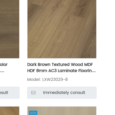
olor
Dark Brown Textured Wood MDF
g
HDF 8mm AC3 Laminate Flooring
LXW23029-8
Model: LXW23029-8
sult
Immediately consult