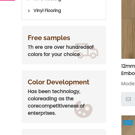
Vinyl Flooring
Free samples
Th ere are over hundredsof
colors for your choice.
12mm 
Embos
Floor
Color Development
Model
Has been technology,
coloreading as the
corecompetitiveness of
enterprises.