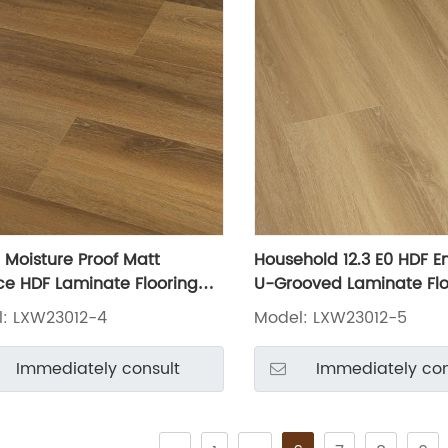
Moisture Proof Matt
Household 12.3 E0 HDF 
ce HDF Laminate Flooring
U-Grooved Laminate Flo
3012-4
LXW23012-5
: LXW23012-4
Model: LXW23012-5
Immediately consult
Immediately con