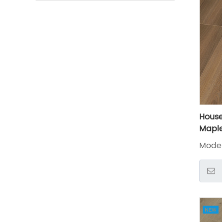
Hous
Maple
Floor
Mode