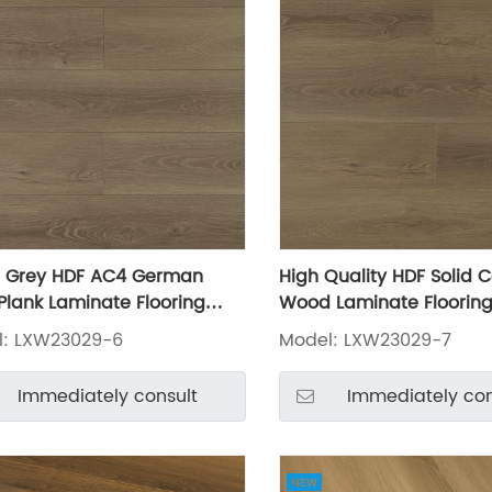
 Grey HDF AC4 German
High Quality HDF Solid C
 Plank Laminate Flooring
Wood Laminate Floorin
3029-6
LXW23029-7
l: LXW23029-6
Model: LXW23029-7
Immediately consult
Immediately con