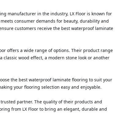
ring manufacturer in the industry, LX Floor is known for
at meets consumer demands for beauty, durability and
ensure customers receive the best waterproof laminate
loor offers a wide range of options. Their product range
 a classic wood effect, a modern stone look or another
hoose the best waterproof laminate flooring to suit your
aking your flooring selection easy and enjoyable.
trusted partner. The quality of their products and
oring from LX Floor to bring an elegant, durable and