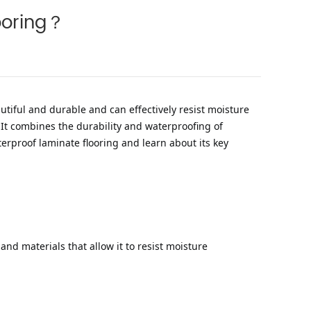
looring？
autiful and durable and can effectively resist moisture
It combines the durability and waterproofing of
terproof laminate flooring and learn about its key
and materials that allow it to resist moisture