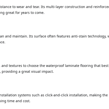
istance to wear and tear. Its multi-layer construction and reinforced
ing great for years to come.
ean and maintain. Its surface often features anti-stain technology,
nce.
and textures to choose the waterproof laminate flooring that best s
 providing a great visual impact.
stallation systems such as click-and-click installation, making the 
ving time and cost.