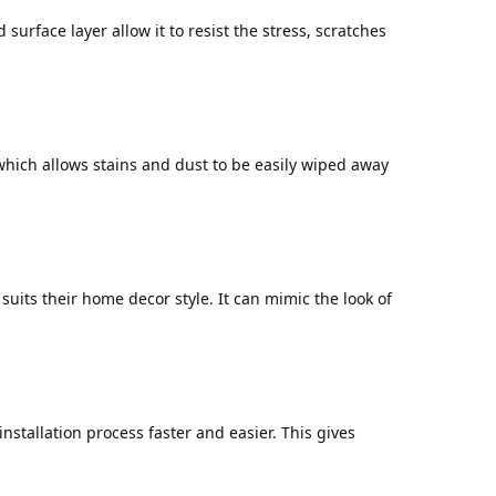
 surface layer allow it to resist the stress, scratches
 which allows stains and dust to be easily wiped away
uits their home decor style. It can mimic the look of
installation process faster and easier. This gives