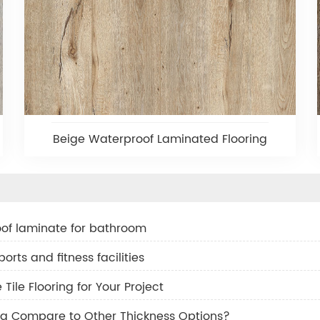
Beige Waterproof Laminated Flooring
of laminate for bathroom
orts and fitness facilities
ile Flooring for Your Project
g Compare to Other Thickness Options?