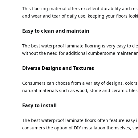
This flooring material offers excellent durability and res
and wear and tear of daily use, keeping your floors look
Easy to clean and maintain
The best waterproof laminate flooring is very easy to cl
without the need for additional cumbersome maintena
Diverse Designs and Textures
Consumers can choose from a variety of designs, colors, 
natural materials such as wood, stone and ceramic tiles,
Easy to install
The best waterproof laminate floors often feature easy in
consumers the option of DIY installation themselves, sa