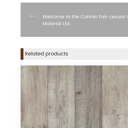
Welcome to the Canton Fair-Lexuan
Material Ltd.
Related products