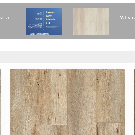
 New
Why c