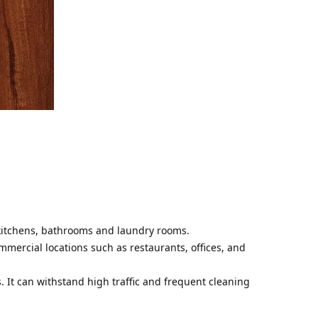
s kitchens, bathrooms and laundry rooms.
ommercial locations such as restaurants, offices, and
s. It can withstand high traffic and frequent cleaning