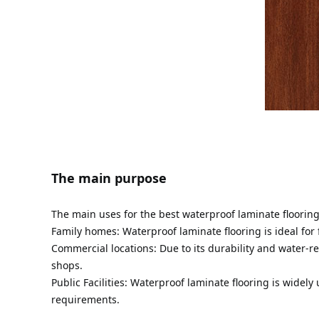
The main purpose
The main uses for the best waterproof laminate floorin
Family homes: Waterproof laminate flooring is ideal for
Commercial locations: Due to its durability and water-re
shops.
Public Facilities: Waterproof laminate flooring is widel
requirements.