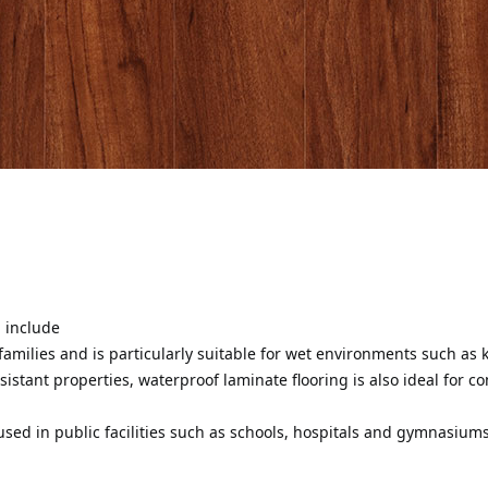
g include
 families and is particularly suitable for wet environments such a
sistant properties, waterproof laminate flooring is also ideal for c
y used in public facilities such as schools, hospitals and gymnasium