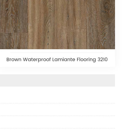
Brown Waterproof Lamiante Flooring 3210