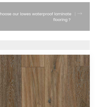
hoose our lowes waterproof laminate
flooring？