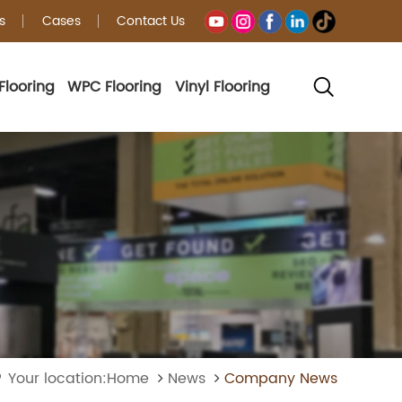
s
Cases
Contact Us
Flooring
WPC Flooring
Vinyl Flooring
Your location:Home
News
Company News