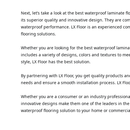
Next, let’s take a look at the best waterproof laminate 
its superior quality and innovative design. They are c
waterproof performance. LX Floor is an experienced co
flooring solutions.
Whether you are looking for the best waterproof laminate
includes a variety of designs, colors and textures to m
style, LX Floor has the best solution.
By partnering with LX Floor, you get quality products an
needs and ensure a smooth installation process. LX Flo
Whether you are a consumer or an industry professional l
innovative designs make them one of the leaders in the 
waterproof flooring solution to your home or commercia