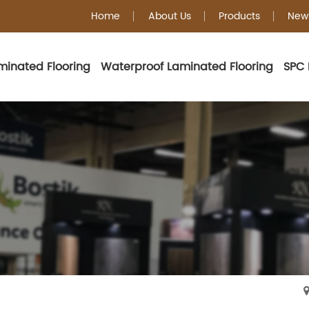
Home
About Us
Products
New
minated Flooring
Waterproof Laminated Flooring
SPC 