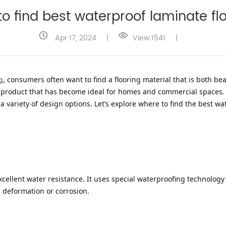
o find best waterproof laminate f
Apr 17, 2024
|
View:1541
|
g
, consumers often want to find a flooring material that is both be
ve product that has become ideal for homes and commercial spaces. 
 variety of design options. Let’s explore where to find the best wa
xcellent water resistance. It uses special waterproofing technology 
, deformation or corrosion.