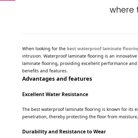
where t
When looking for the
best waterproof laminate floorin
intrusion. Waterproof laminate flooring is an innovati
laminate flooring, providing excellent performance and a
benefits and features.
Advantages and features
Excellent Water Resistance
The best waterproof laminate flooring is known for its e
penetration, thereby protecting the floor from moisture
Durability and Resistance to Wear