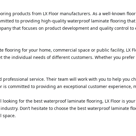
flooring products from LX Floor manufacturers. As a well-known floo
ommitted to providing high-quality waterproof laminate flooring th
mpany that focuses on product development and quality control to 
 flooring for your home, commercial space or public facility, LX F
eet the individual needs of different customers. Whether you prefer
d professional service. Their team will work with you to help you c
or is committed to providing an exceptional customer experience, m
ooking for the best waterproof laminate flooring, LX Floor is your 
industry. Don’t hesitate to choose the best waterproof laminate flo
l space.