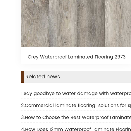
Grey Waterproof Laminated Flooring 2973
Related news
1.Say goodbye to water damage with waterpro
2.Commercial laminate flooring: solutions for sp
3.How to Choose the Best Waterproof Laminate T
4.How Does 12mm Waterproof Laminate Floorin