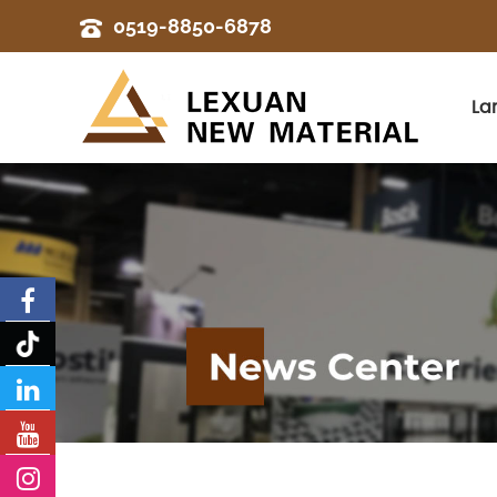
0519-8850-6878
La