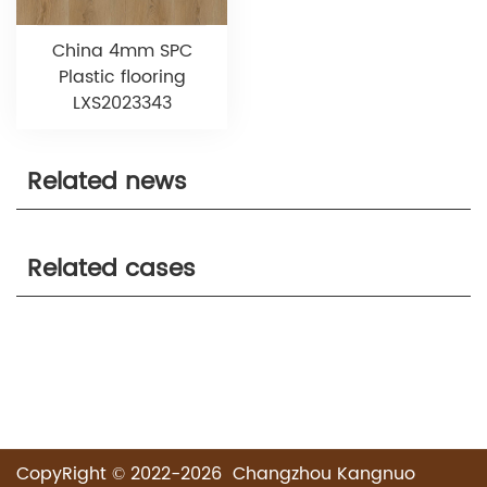
China 4mm SPC
Plastic flooring
LXS2023343
Related news
Related cases
CopyRight © 2022-2026 Changzhou Kangnuo