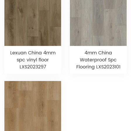
Lexuan China 4mm
4mm China
spc vinyl floor
Waterproof Spc
LXS2023297
Flooring LXS2023101