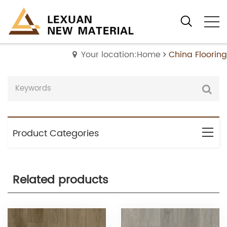
Your location:Home
China Flooring
Product Categories
Related products