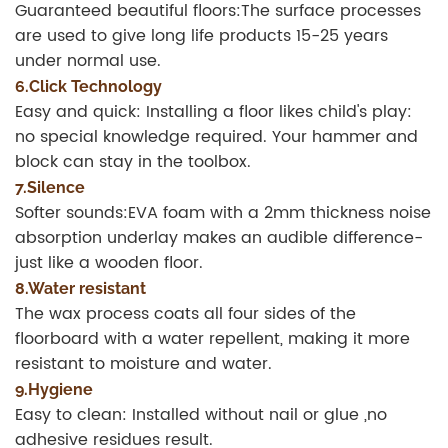
Guaranteed beautiful floors:The surface processes
are used to give long life products 15-25 years
under normal use.
6.Click Technology
Easy and quick: Installing a floor likes child's play:
no special knowledge required. Your hammer and
block can stay in the toolbox.
7.Silence
Softer sounds:EVA foam with a 2mm thickness noise
absorption underlay makes an audible difference-
just like a wooden floor.
8.Water resistant
The wax process coats all four sides of the
floorboard with a water repellent, making it more
resistant to moisture and water.
9.Hygiene
Easy to clean: Installed without nail or glue ,no
adhesive residues result.