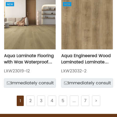
Aqua Laminate Flooring
Aqua Engineered Wood
with Wax Waterproof
Laminated Laminate
LXW23019-12
Flooring LXW23032-2
LXW23019-12
LXW23032-2
Immediately consult
Immediately consult
1
2
3
4
5
...
7
>