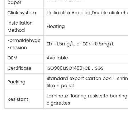
paper
Click system
Unilin click,Arc click,Double click etc
Installation
Floating
Method
Formaldehyde
E1<=1.5mg/L, or EO<=0.5mg/L
Emission
OEM
Available
Certificate
ISO9001,ISO14001,CE，SGS
Standard export Carton box + shrin
Packing
film + pallet
Laminate flooring resists to burning
Resistant
cigarettes