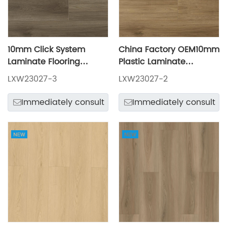
10mm Click System
China Factory OEM10mm
Laminate Flooring
Plastic Laminate
LXW23027-3
Flooring LXW23027-2
LXW23027-3
LXW23027-2
Immediately consult
Immediately consult