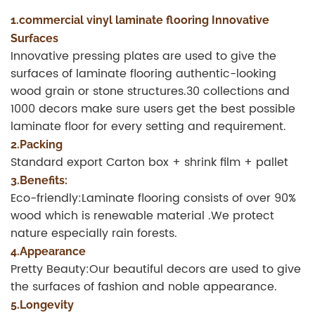
1.commercial vinyl laminate flooring Innovative
Surfaces
Innovative pressing plates are used to give the
surfaces of laminate flooring authentic-looking
wood grain or stone structures.30 collections and
1000 decors make sure users get the best possible
laminate floor for every setting and requirement.
2.Packing
Standard export Carton box + shrink film + pallet
3.Benefits:
Eco-friendly:Laminate flooring consists of over 90%
wood which is renewable material .We protect
nature especially rain forests.
4.Appearance
Pretty Beauty:Our beautiful decors are used to give
the surfaces of fashion and noble appearance.
5.Longevity