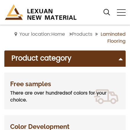
Your location:Home
Products
Laminated
Flooring
Product category
Free samples
There are over hundredsof colors for your
choice.
Color Development