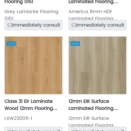
Flooring 0151
Laminated Flooring
LXW23027-7
Grey Lamiante Flooring
America 8mm HDF
0151
Laminated Flooring
Immediately consult
Immediately consult
LXW23027-7
Class 31 Eir Laminate
12mm EIR Surface
Wood 12mm Flooring
Laminated Flooring
Germany Technology
LXW23031-1
LXW23009-1
12mm EIR Surface
LXW23009-1
Laminated Flooring