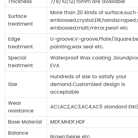
Thickness
7/8/10/12/15mm are available
More than 20 kinds of surface,such
Surface
embossed,crystal,ElR,handscraped
treatment
embossed,matt,mirror,pearl etc
Edge
U-groove,V-groove,Plate/Square,b
treatment
painting,wax seal etc.
Special
Waterproof Wax coating ,Soundpr
treatment
EVA
Hundreds of size to satisfy your
Size
demand.Customized design is
acceptable
Wear
AC1,AC2,AC3,AC4,AC5 standard EN1
resistance
Base Material
MDF,MHDF,HDF
Balance
Brown,beige etc.