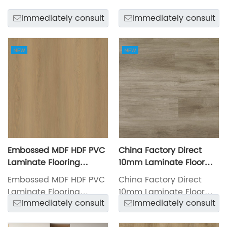
LXW23031-4
LXW23031-3
Immediately consult
Immediately consult
Embossed MDF HDF PVC
China Factory Direct
Laminate Flooring
10mm Laminate Floor
LXW23030-4
LXW23027-8
Embossed MDF HDF PVC
China Factory Direct
Laminate Flooring
10mm Laminate Floor
Immediately consult
Immediately consult
LXW23030-4
LXW23027-8