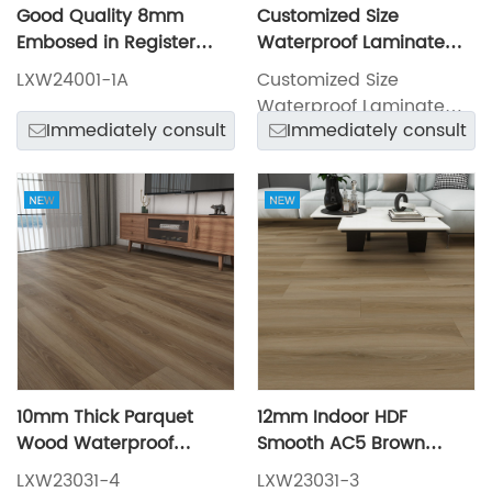
Good Quality 8mm
Customized Size
Embosed in Register
Waterproof Laminate
Laminate floor
Flooring LXW23031-2
LXW24001-1A
Customized Size
LXW24001-1A
Waterproof Laminate
Immediately consult
Immediately consult
Flooring LXW23031-2
10mm Thick Parquet
12mm Indoor HDF
Wood Waterproof
Smooth AC5 Brown
Laminate Flooring
Laminate Flooring
LXW23031-4
LXW23031-3