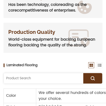
Has been technology, coloreading as the
corecompetitiveness of enterprises.
Production Quality
World-class equipment for backing European
flooring backing the quality of the strong.
Laminated Flooring
We offer several hundreds of colors
Color
your choice.