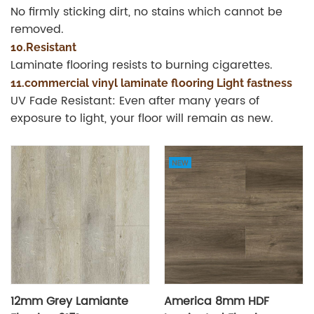
No firmly sticking dirt, no stains which cannot be
removed.
10.Resistant
Laminate flooring resists to burning cigarettes.
11.commercial vinyl laminate flooring Light fastness
UV Fade Resistant: Even after many years of
exposure to light, your floor will remain as new.
12mm Grey Lamiante
America 8mm HDF