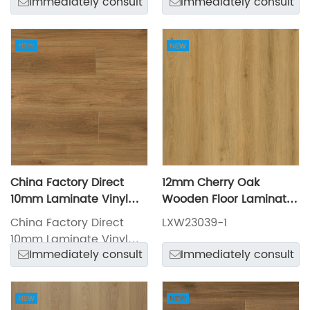
Immediately consult
Immediately consult
LXW23031-1
China Factory Direct
12mm Cherry Oak
10mm Laminate Vinyl
Wooden Floor Laminate
Flooring LXW23027-6
Flooring LXW23039-1
China Factory Direct
LXW23039-1
10mm Laminate Vinyl
Immediately consult
Immediately consult
Flooring LXW23027-6