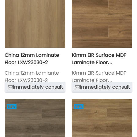
China 12mm Laminate
10mm EIR Surface MDF
Floor LXW23030-2
Laminate Floor
LXW23027-5
China 12mm Lamiante
10mm EIR Surface MDF
Floor LXW23030-2
Laminate Floor
Immediately consult
Immediately consult
LXW23027-5