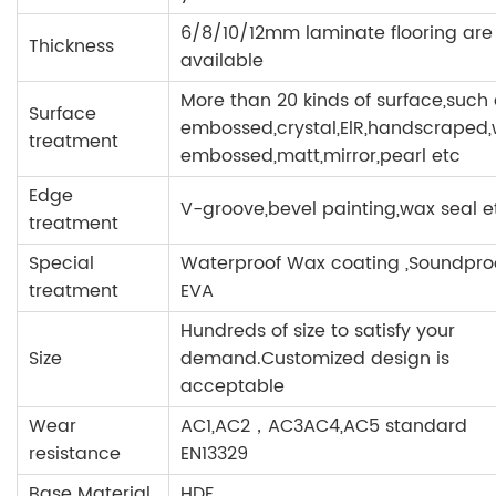
6/8/10/12mm laminate flooring are
Thickness
available
More than 20 kinds of surface,such
Surface
embossed,crystal,ElR,handscraped
treatment
embossed,matt,mirror,pearl etc
Edge
V-groove,bevel painting,wax seal e
treatment
Special
Waterproof Wax coating ,Soundpr
treatment
EVA
Hundreds of size to satisfy your
Size
demand.Customized design is
acceptable
Wear
AC1,AC2，AC3AC4,AC5 standard
resistance
EN13329
Base Material
HDF