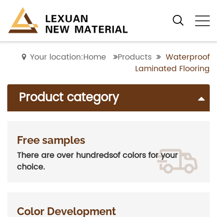
Your location:Home
Products
Waterproof
Laminated Flooring
Product category
Free samples
There are over hundredsof colors for your
choice.
Color Development