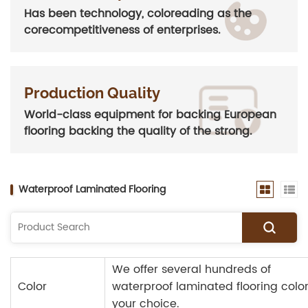
Has been technology, coloreading as the
corecompetitiveness of enterprises.
Production Quality
World-class equipment for backing European
flooring backing the quality of the strong.
Waterproof Laminated Flooring
We offer several hundreds of
Color
waterproof laminated flooring color
your choice.