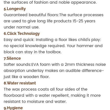
the surfaces of fashion and noble appearance.
5.Longevity
Guaranteed beautiful floors:The surface processes
are used to give long life products 15-25 years
under normal use.
6.Click Technology
Easy and quick: Installing a floor likes child's play:
no special knowledge required. Your hammer and
block can stay in the toolbox.
7.Silence
Softer sounds:EVA foam with a 2mm thickness noise
absorption underlay makes an audible difference-
just like a wooden floor.
8.Water resistant
The wax process coats all four sides of the
floorboard with a water repellent, making it more
resistant to moisture and water.
9.Hygiene