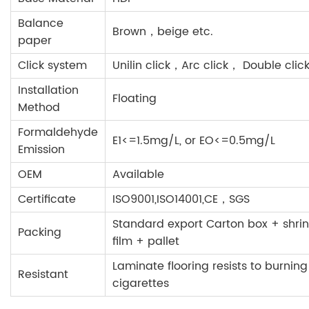
Balance
Brown，beige etc.
paper
Click system
Unilin click，Arc click， Double click
Installation
Floating
Method
Formaldehyde
E1<=1.5mg/L, or EO<=0.5mg/L
Emission
OEM
Available
Certificate
ISO9001,ISO14001,CE，SGS
Standard export Carton box + shrin
Packing
film + pallet
Laminate flooring resists to burning
Resistant
cigarettes