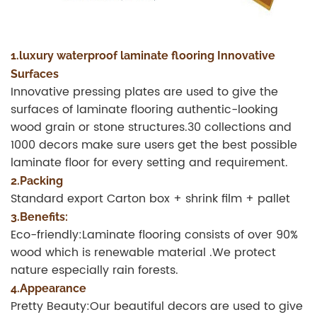
1.luxury waterproof laminate flooring Innovative
Surfaces
Innovative pressing plates are used to give the
surfaces of laminate flooring authentic-looking
wood grain or stone structures.30 collections and
1000 decors make sure users get the best possible
laminate floor for every setting and requirement.
2.Packing
Standard export Carton box + shrink film + pallet
3.Benefits:
Eco-friendly:Laminate flooring consists of over 90%
wood which is renewable material .We protect
nature especially rain forests.
4.Appearance
Pretty Beauty:Our beautiful decors are used to give