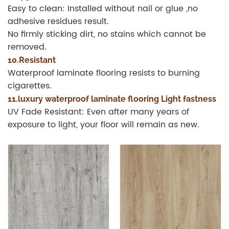
Easy to clean: Installed without nail or glue ,no
adhesive residues result.
No firmly sticking dirt, no stains which cannot be
removed.
10.Resistant
Waterproof laminate flooring resists to burning
cigarettes.
11.luxury waterproof laminate flooring Light fastness
UV Fade Resistant: Even after many years of
exposure to light, your floor will remain as new.