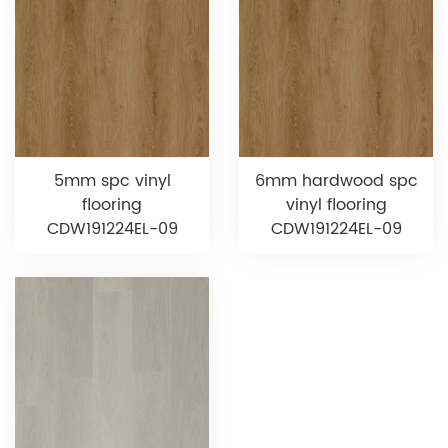
5mm spc vinyl
6mm hardwood spc
flooring
vinyl flooring
CDW191224EL-09
CDW191224EL-09