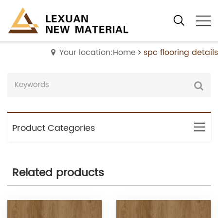
Your location:Home
spc flooring details
Product Categories
Related products