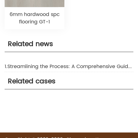
6mm hardwood spc
flooring GT-1
Related news
1.Streamlining the Process: A Comprehensive Guide to SPC Flooring Installation
Related cases