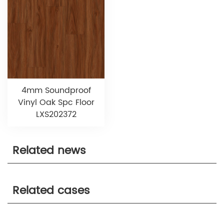
4mm Soundproof
Vinyl Oak Spc Floor
LXS202372
Related news
Related cases