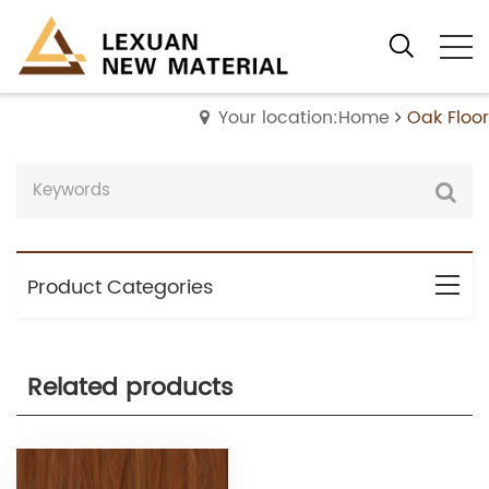
Your location:Home
Oak Floor
Product Categories
Related products