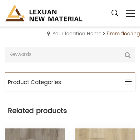
Your location:Home
5mm flooring
Product Categories
Related products