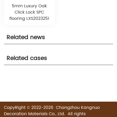
5mm Luxury Oak
Click Lock SPC
flooring LXS2023251
Related news
Related cases
CopyRight © 2022-2026 Changzhou Kangnuo
Decoration Materials Co., Ltd. All rights