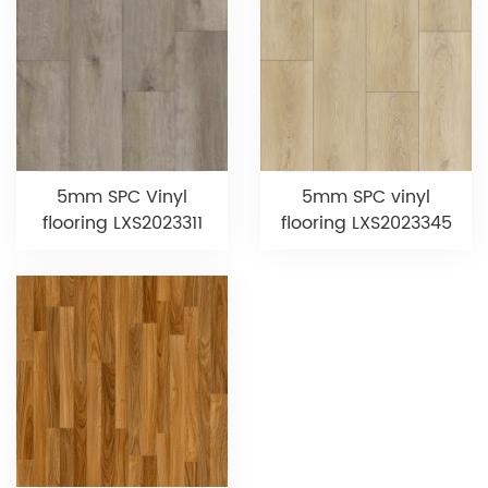
5mm SPC Vinyl
5mm SPC vinyl
flooring LXS2023311
flooring LXS2023345