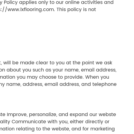
 Policy applies only to our online activities and
s://www.lxflooring.com. This policy is not
, will be made clear to you at the point we ask
tion about you such as your name, email address,
rmation you may choose to provide. When you
any name, address, email address, and telephone
bste Improve, personalize, and expand our webste
lity Communicate with you, either directly or
mation relating to the webste, and for marketing