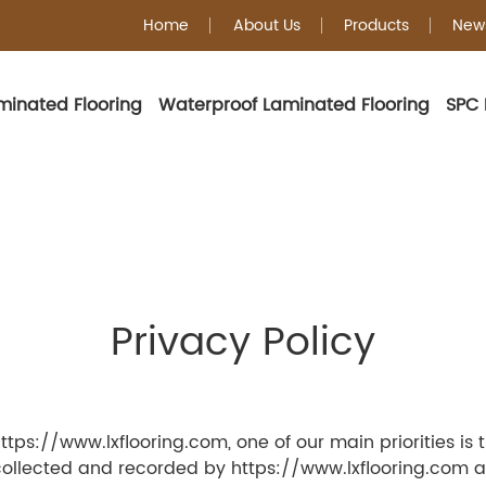
Home
About Us
Products
New
minated Flooring
Waterproof Laminated Flooring
SPC 
Privacy Policy
ps://www.lxflooring.com, one of our main priorities is the
collected and recorded by https://www.lxflooring.com an