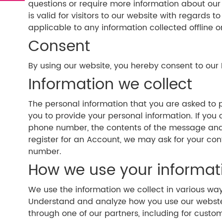
questions or require more information about our Pr
is valid for visitors to our website with regards 
applicable to any information collected offline o
Consent
By using our website, you hereby consent to our 
Information we collect
The personal information that you are asked to p
you to provide your personal information. If you
phone number, the contents of the message and
register for an Account, we may ask for your c
number.
How we use your informat
We use the information we collect in various wa
Understand and analyze how you use our webste D
through one of our partners, including for custo