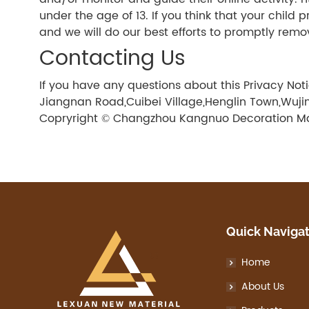
under the age of 13. If you think that your child
and we will do our best efforts to promptly remo
Contacting Us
If you have any questions about this Privacy No
Jiangnan Road,Cuibei Village,Henglin Town,Wujin 
Copryright © Changzhou Kangnuo Decoration Mate
Quick Naviga
Home
About Us