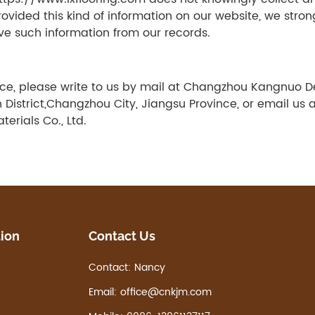
 provided this kind of information on our website, we st
ve such information from our records.
tice, please write to us by mail at Changzhou Kangnuo D
District,Changzhou City, Jiangsu Province, or email us 
rials Co., Ltd.
tion
Contact Us
Contact:
Nancy
Email:
office@cnkjm.com