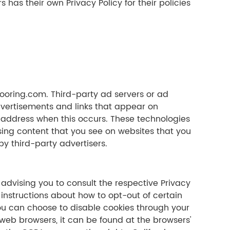
has their own Privacy Policy for their policies
flooring.com. Third-party ad servers or ad
dvertisements and links that appear on
P address when this occurs. These technologies
sing content that you see on websites that you
by third-party advertisers.
 advising you to consult the respective Privacy
 instructions about how to opt-out of certain
. You can choose to disable cookies through your
eb browsers, it can be found at the browsers'