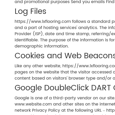
and promotional purposes Send you emails Find
Log Files
https://www.lxflooring.com follows a standard pro
and a part of hosting services' analytics. The inf
Provider (ISP), date and time stamp, referring/ex
identifiable. The purpose of the information is f
demographic information.
Cookies and Web Beacon
Like any other website, https://www.lxflooring.co
pages on the website that the visitor accessed o
content based on visitors' browser type and/or o
Google DoubleClick DART 
Google is one of a third-party vendor on our site.
www.website.com and other sites on the internet
network Privacy Policy at the following URL – ht