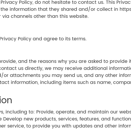
ivacy Policy, do not hesitate to contact us. This Privacy
to the information that they shared and/or collect in http
r via channels other than this website.
Privacy Policy and agree to its terms.
rovide, and the reasons why you are asked to provide it
 contact us directly, we may receive additional informa
/or attachments you may send us, and any other info
ontact information, including items such as name, comp
ion
ys, including to: Provide, operate, and maintain our we
evelop new products, services, features, and functiona
mer service, to provide you with updates and other infor