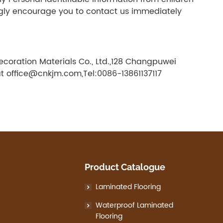
rongly encourage you to contact us immediately
ecoration Materials Co., Ltd.,128 Changpuwei
at office@cnkjm.com,Tel:0086-13861137117
Product Catalogue
Laminated Flooring
Waterproof Laminated
Flooring