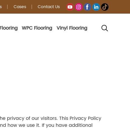
s
Cases
Contact Us
Flooring
WPC Flooring
Vinyl Flooring
 privacy of our visitors. This Privacy Policy
d how we use it. If you have additional