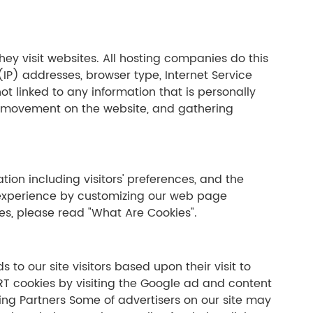
hey visit websites. All hosting companies do this
 (IP) addresses, browser type, Internet Service
ot linked to any information that is personally
ers' movement on the website, and gathering
tion including visitors' preferences, and the
s' experience by customizing our web page
es, please read "What Are Cookies".
 to our site visitors based upon their visit to
RT cookies by visiting the Google ad and content
ing Partners Some of advertisers on our site may