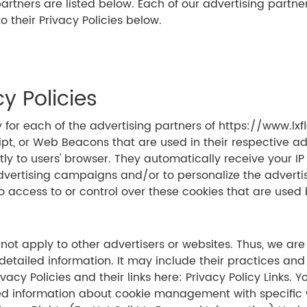
ners are listed below. Each of our advertising partners 
o their Privacy Policies below.
y Policies
icy for each of the advertising partners of https://www.lx
ipt, or Web Beacons that are used in their respective a
tly to users' browser. They automatically receive your I
advertising campaigns and/or to personalize the adverti
o access to or control over these cookies that are used 
s
not apply to other advertisers or websites. Thus, we are
 detailed information. It may include their practices and
ivacy Policies and their links here: Privacy Policy Links
ed information about cookie management with specific w