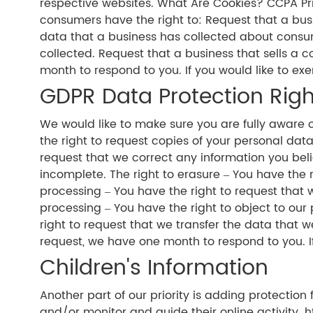
respective websites. What Are Cookies? CCPA Pri
consumers have the right to: Request that a bus
data that a business has collected about consu
collected. Request that a business that sells a 
month to respond to you. If you would like to exe
GDPR Data Protection Righ
We would like to make sure you are fully aware of 
the right to request copies of your personal data
request that we correct any information you beli
incomplete. The right to erasure – You have the r
processing – You have the right to request that w
processing – You have the right to object to our 
right to request that we transfer the data that w
request, we have one month to respond to you. If 
Children's Information
Another part of our priority is adding protection
and/or monitor and guide their online activity. 