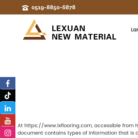
0519-8850-6878
La
At https://www.lxflooring.com, accessible from htt
document contains types of information that is 