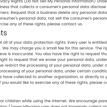
vacy Rights (Do Not Sell My Personal Information) Under
iness that collects a consumer's personal data disclose
mers. Request that a business delete any personal dat
consumer's personal data, not sell the consumer's perso
rcise any of these rights, please contact us.
ts
all of your data protection rights. Every user is entitle
. We may charge you a small fee for this service. The righ
eve is inaccurate. You also have the right to request th
ight to request that we erase your personal data, under c
e restrict the processing of your personal data, under ce
processing of your personal data, under certain conditio
e have collected to another organization, or directly to 
you would like to exercise any of these rights, please c
 for children while using the internet. We encourage par
https://www.lxflooring.com does not knowingly collect an