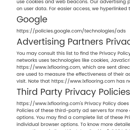
use cookies and web beacons. Our advertising part
on user data. For easier access, we hyperlinked t
Google
https://policies.google.com/technologies/ads
Advertising Partners Privac
You may consult this list to find the Privacy Pol
networks uses technologies like cookies, JavaScr
https://www.lxflooring.com, which are sent direc
are used to measure the effectiveness of their 
visit. Note that https://www.lxflooring.com has n
Third Party Privacy Policie
https://www.lxflooring.com's Privacy Policy does 
Policies of these third-party ad servers for more
options. You may find a complete list of these Pr
individual browser options. To know more detail