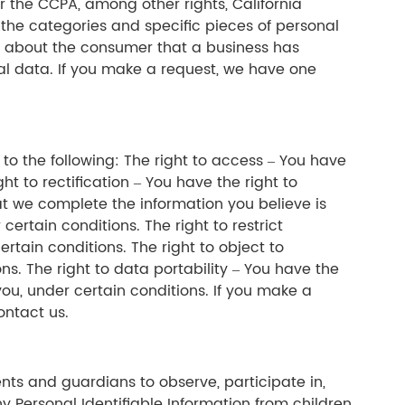
 the CCPA, among other rights, California
 the categories and specific pieces of personal
a about the consumer that a business has
nal data. If you make a request, we have one
d to the following: The right to access – You have
t to rectification – You have the right to
at we complete the information you believe is
ertain conditions. The right to restrict
rtain conditions. The right to object to
ns. The right to data portability – You have the
you, under certain conditions. If you make a
ontact us.
ents and guardians to observe, participate in,
y Personal Identifiable Information from children