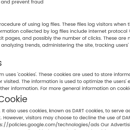
 and prevent fraud
cedure of using log files. These files log visitors when t
ormation collected by log files include internet protocol
it pages, and possibly the number of clicks. These are n
or analyzing trends, administering the site, tracking us
s
m uses 'cookies'. These cookies are used to store informa
r visited. The information is used to optimize the user
ther information. For more general information on cooki
Cookie
 It also uses cookies, known as DART cookies, to serve ads
. However, visitors may choose to decline the use of DA
tps://policies.google.com/technologies/ads Our Advertis